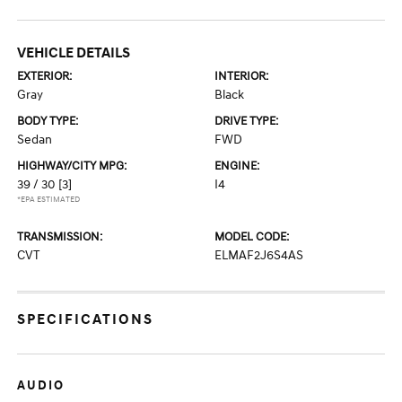
VEHICLE DETAILS
EXTERIOR:
INTERIOR:
Gray
Black
BODY TYPE:
DRIVE TYPE:
Sedan
FWD
HIGHWAY/CITY MPG:
ENGINE:
39 / 30
[3]
I4
*EPA ESTIMATED
TRANSMISSION:
MODEL CODE:
CVT
ELMAF2J6S4AS
SPECIFICATIONS
AUDIO