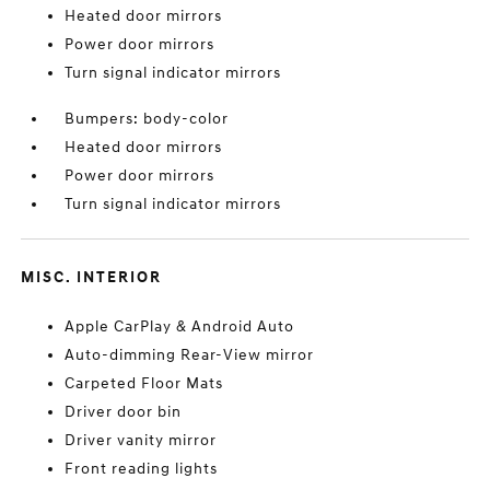
Heated door mirrors
Power door mirrors
Turn signal indicator mirrors
Bumpers: body-color
Heated door mirrors
Power door mirrors
Turn signal indicator mirrors
MISC. INTERIOR
Apple CarPlay & Android Auto
Auto-dimming Rear-View mirror
Carpeted Floor Mats
Driver door bin
Driver vanity mirror
Front reading lights