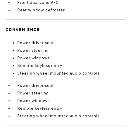
Front dual zone A/C
Rear window defroster
CONVENIENCE
Power driver seat
Power steering
Power windows
Remote keyless entry
Steering wheel mounted audio controls
Power driver seat
Power steering
Power windows
Remote keyless entry
Steering wheel mounted audio controls