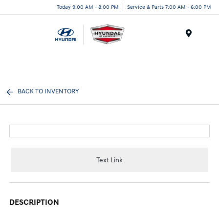
Today 9:00 AM - 8:00 PM
Service & Parts 7:00 AM - 6:00 PM
Menu
BACK TO INVENTORY
Text Link
DESCRIPTION