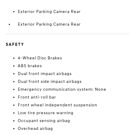
Exterior Parking Camera Rear
Exterior Parking Camera Rear
SAFETY
4-Wheel Disc Brakes
ABS brakes
Dual front impact airbags
Dual front side impact airbags
Emergency communication system: None
Front anti-roll bar
Front wheel independent suspension
Low tire pressure warning
Occupant sensing airbag
Overhead airbag