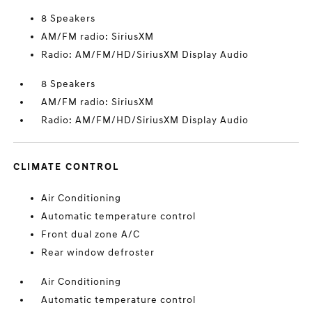
8 Speakers
AM/FM radio: SiriusXM
Radio: AM/FM/HD/SiriusXM Display Audio
8 Speakers
AM/FM radio: SiriusXM
Radio: AM/FM/HD/SiriusXM Display Audio
CLIMATE CONTROL
Air Conditioning
Automatic temperature control
Front dual zone A/C
Rear window defroster
Air Conditioning
Automatic temperature control