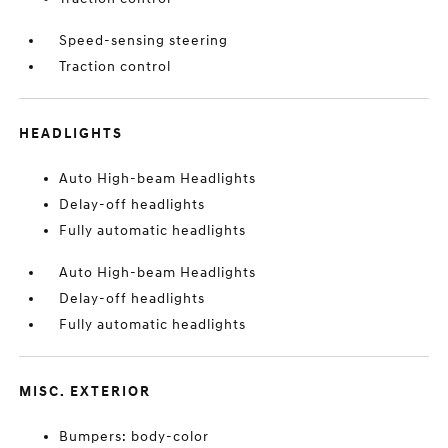
Speed-sensing steering
Traction control
HEADLIGHTS
Auto High-beam Headlights
Delay-off headlights
Fully automatic headlights
Auto High-beam Headlights
Delay-off headlights
Fully automatic headlights
MISC. EXTERIOR
Bumpers: body-color