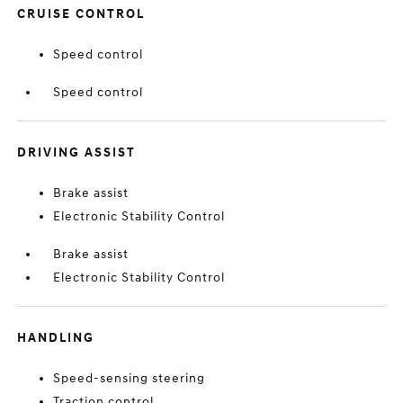
CRUISE CONTROL
Speed control
Speed control
DRIVING ASSIST
Brake assist
Electronic Stability Control
Brake assist
Electronic Stability Control
HANDLING
Speed-sensing steering
Traction control