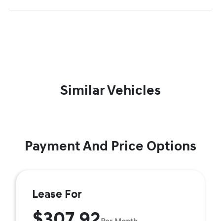
Similar Vehicles
Payment And Price Options
Lease For
$307.92