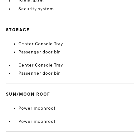
Panic alarm
Security system
STORAGE
Center Console Tray
Passenger door bin
Center Console Tray
Passenger door bin
SUN/MOON ROOF
Power moonroof
Power moonroof