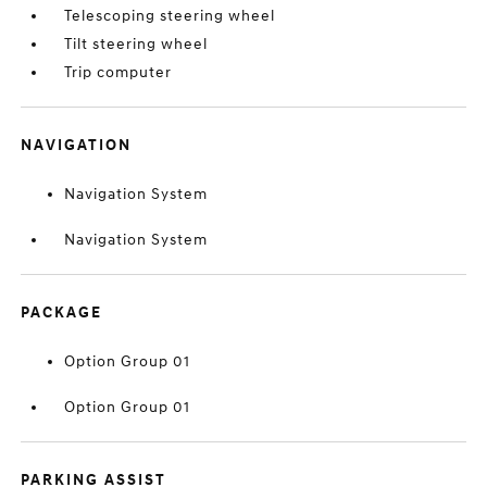
Telescoping steering wheel
Tilt steering wheel
Trip computer
NAVIGATION
Navigation System
Navigation System
PACKAGE
Option Group 01
Option Group 01
PARKING ASSIST