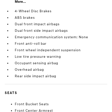
More...
4-Wheel Disc Brakes
ABS brakes
Dual front impact airbags
Dual front side impact airbags
Emergency communication system: None
Front anti-roll bar
Front wheel independent suspension
Low tire pressure warning
Occupant sensing airbag
Overhead airbag
Rear side impact airbag
SEATS
Front Bucket Seats
Front Center Armrest