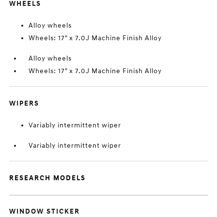
WHEELS
Alloy wheels
Wheels: 17" x 7.0J Machine Finish Alloy
Alloy wheels
Wheels: 17" x 7.0J Machine Finish Alloy
WIPERS
Variably intermittent wiper
Variably intermittent wiper
RESEARCH MODELS
WINDOW STICKER