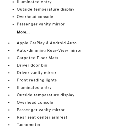
Illuminated entry
Outside temperature display
Overhead console
Passenger vanity mirror
More...
Apple CarPlay & Android Auto
Auto-dimming Rear-View mirror
Carpeted Floor Mats
Driver door bin
Driver vanity mirror
Front reading lights
Illuminated entry
Outside temperature display
Overhead console
Passenger vanity mirror
Rear seat center armrest
Tachometer