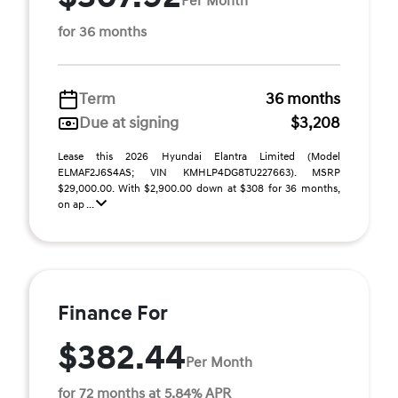
Per Month
for 36 months
Term
36 months
Due at signing
$3,208
Lease this 2026 Hyundai Elantra Limited (Model
ELMAF2J6S4AS; VIN KMHLP4DG8TU227663). MSRP
$29,000.00. With $2,900.00 down at $308 for 36 months,
on ap ...
Finance For
$382.44
Per Month
for 72 months at 5.84% APR