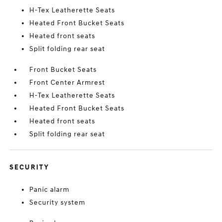
H-Tex Leatherette Seats
Heated Front Bucket Seats
Heated front seats
Split folding rear seat
Front Bucket Seats
Front Center Armrest
H-Tex Leatherette Seats
Heated Front Bucket Seats
Heated front seats
Split folding rear seat
SECURITY
Panic alarm
Security system