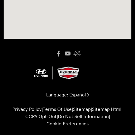
Language:
Español
Privacy Policy
|
Terms Of Use
|
Sitemap
|
Sitemap Html
|
CCPA Opt-Out
|
Do Not Sell Information
|
Cookie Preferences