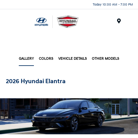
Today 10:00 AM - 7:00 PM
Menu
GALLERY
COLORS
VEHICLE DETAILS
OTHER MODELS
2026 Hyundai Elantra