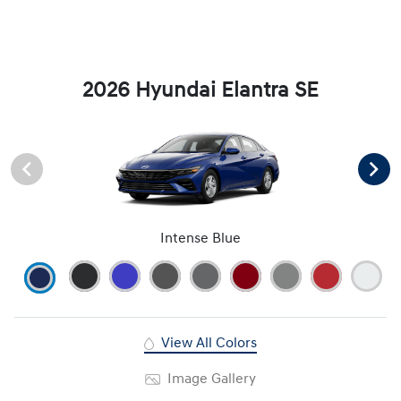
2026 Hyundai Elantra SE
Intense Blue
View All Colors
Image Gallery