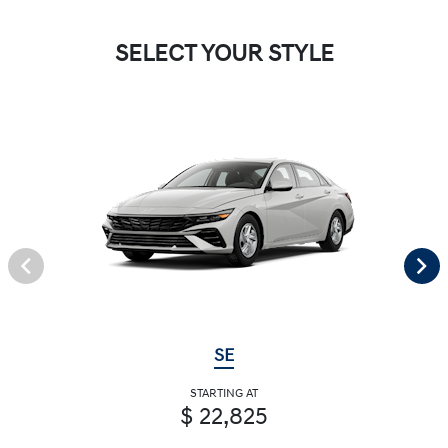
SELECT YOUR STYLE
SE
STARTING AT
$ 22,825