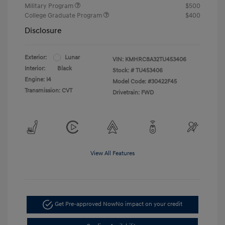
Military Program
$500
College Graduate Program
$400
Disclosure
Exterior:
Lunar
VIN:
KMHRC8A32TU453406
Interior:
Black
Stock: #
TU453406
Engine: I4
Model Code: #30422F45
Transmission: CVT
Drivetrain: FWD
View All Features
Get Pre-approved Now
No impact on your credit