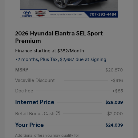
2026 Hyundai Elantra SEL Sport
Premium
Finance starting at
$352
/Month
72 months,
Plus Tax, $2,687 due at signing
MSRP
$26,870
Vacaville Discount
-$916
Doc Fee
+$85
Internet Price
$26,039
Retail Bonus Cash
-$2,000
Your Price
$24,039
Additional offers you may qualify for