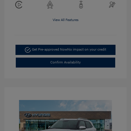
View All Features
Get Pre-approved Now
No impact on your credit
Confirm Availability