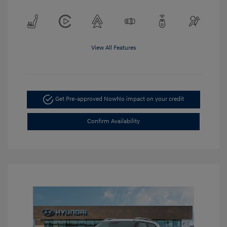
View All Features
Get Pre-approved Now
No impact on your credit
Confirm Availability