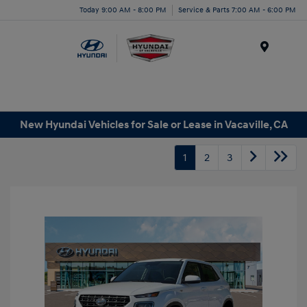
Today 9:00 AM - 8:00 PM
Service & Parts 7:00 AM - 6:00 PM
Menu
New Hyundai Vehicles for Sale or Lease in Vacaville, CA
1
2
3