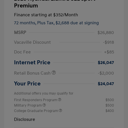
Premium
Finance starting at
$352
/Month
72 months,
Plus Tax, $2,688 due at signing
MSRP
$26,880
Vacaville Discount
-$918
Doc Fee
+$85
Internet Price
$26,047
Retail Bonus Cash
-$2,000
Your Price
$24,047
Additional offers you may qualify for
First Responders Program
$500
Military Program
$500
College Graduate Program
$400
Disclosure