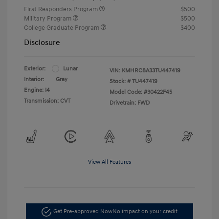
First Responders Program
$500
Military Program
$500
College Graduate Program
$400
Disclosure
Exterior:
Lunar
VIN:
KMHRC8A33TU447419
Interior:
Gray
Stock: #
TU447419
Engine: I4
Model Code: #30422F45
Transmission: CVT
Drivetrain: FWD
View All Features
Get Pre-approved Now
No impact on your credit