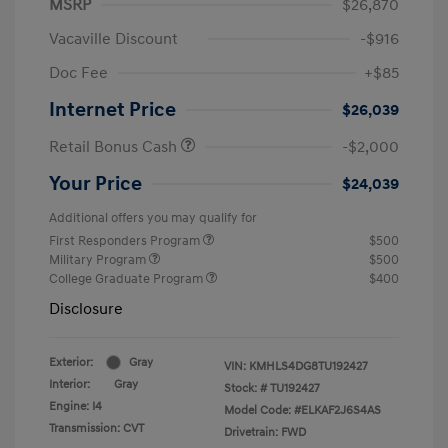
MSRP
$26,870
Vacaville Discount
-$916
Doc Fee
+$85
Internet Price
$26,039
Retail Bonus Cash
-$2,000
Your Price
$24,039
Additional offers you may qualify for
First Responders Program
$500
Military Program
$500
College Graduate Program
$400
Disclosure
Exterior:
Gray
VIN:
KMHLS4DG8TU192427
Interior:
Gray
Stock: #
TU192427
Engine: I4
Model Code: #ELKAF2J6S4AS
Transmission: CVT
Drivetrain: FWD