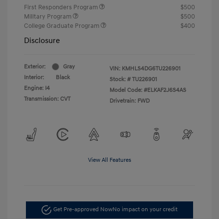
First Responders Program
$500
Military Program
$500
College Graduate Program
$400
Disclosure
Exterior:
Gray
VIN:
KMHLS4DG6TU226901
Interior:
Black
Stock: #
TU226901
Engine: I4
Model Code: #ELKAF2J6S4AS
Transmission: CVT
Drivetrain: FWD
View All Features
Get Pre-approved Now
No impact on your credit