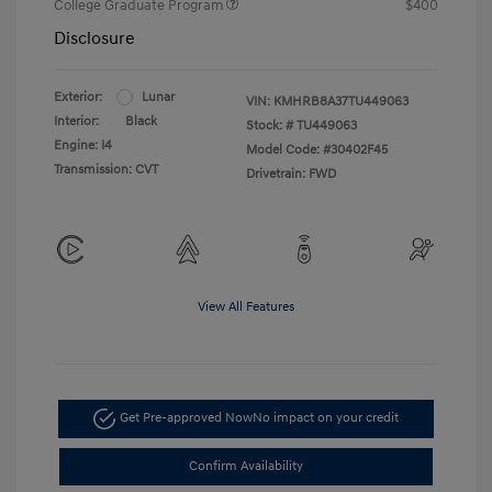
College Graduate Program
$400
Disclosure
Exterior:
Lunar
VIN:
KMHRB8A37TU449063
Interior:
Black
Stock: #
TU449063
Engine: I4
Model Code: #30402F45
Transmission: CVT
Drivetrain: FWD
View All Features
Get Pre-approved Now
No impact on your credit
Confirm Availability