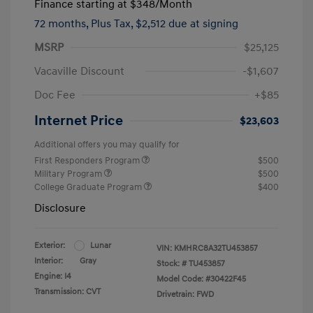
Finance starting at
$348
/Month
72 months,
Plus Tax, $2,512 due at signing
MSRP
$25,125
Vacaville Discount
-$1,607
Doc Fee
+$85
Internet Price
$23,603
Additional offers you may qualify for
First Responders Program
$500
Military Program
$500
College Graduate Program
$400
Disclosure
Exterior:
Lunar
VIN:
KMHRC8A32TU453857
Interior:
Gray
Stock: #
TU453857
Engine: I4
Model Code: #30422F45
Transmission: CVT
Drivetrain: FWD