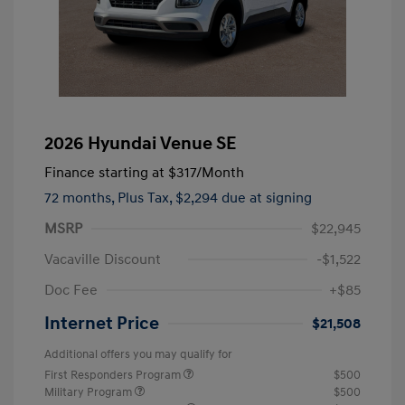
2026 Hyundai Venue SE
Finance starting at
$317
/Month
72 months,
Plus Tax, $2,294 due at signing
MSRP
$22,945
Vacaville Discount
-$1,522
Doc Fee
+$85
Internet Price
$21,508
Additional offers you may qualify for
First Responders Program
$500
Military Program
$500