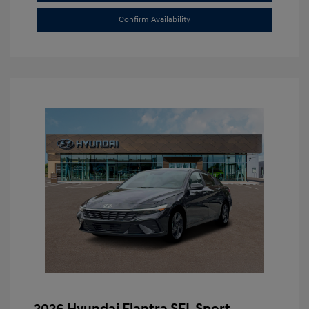
Confirm Availability
2026 Hyundai Elantra SEL Sport