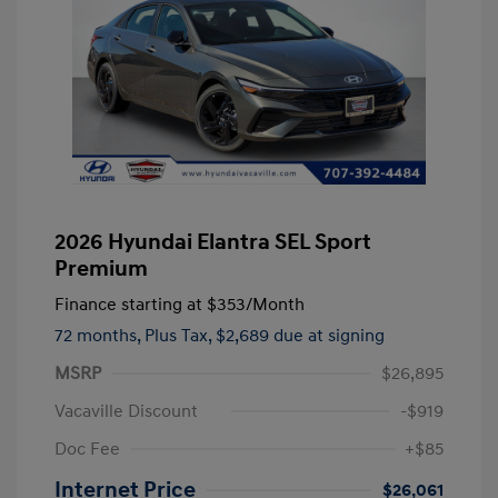
2026 Hyundai Elantra SEL Sport
Premium
Finance starting at
$353
/Month
72 months,
Plus Tax, $2,689 due at signing
MSRP
$26,895
Vacaville Discount
-$919
Doc Fee
+$85
Internet Price
$26,061