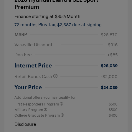
Premium
Finance starting at
$352
/Month
72 months,
Plus Tax, $2,687 due at signing
MSRP
$26,870
Vacaville Discount
-$916
Doc Fee
+$85
Internet Price
$26,039
Retail Bonus Cash
-$2,000
Your Price
$24,039
Additional offers you may qualify for
First Responders Program
$500
Military Program
$500
College Graduate Program
$400
Disclosure