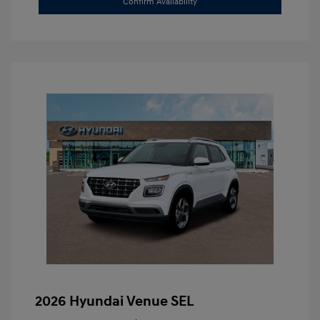
Confirm Availability
2026 Hyundai Venue SEL