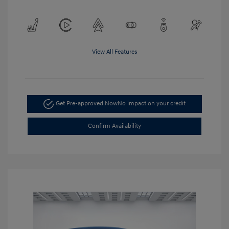
View All Features
Get Pre-approved Now
No impact on your credit
Confirm Availability