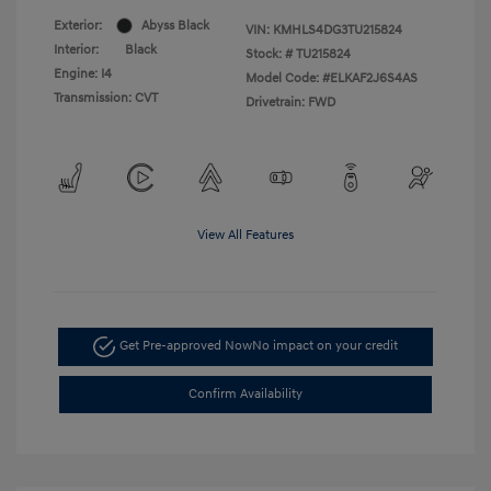
Exterior:
Abyss Black
VIN:
KMHLS4DG3TU215824
Interior:
Black
Stock: #
TU215824
Engine: I4
Model Code: #ELKAF2J6S4AS
Transmission: CVT
Drivetrain: FWD
View All Features
Get Pre-approved Now
No impact on your credit
Confirm Availability