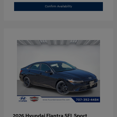
Confirm Availability
2026 Hyundai Elantra SEL Sport