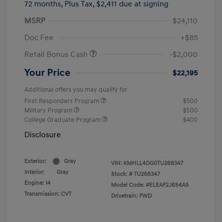
72 months,
Plus Tax, $2,411 due at signing
MSRP
$24,110
Doc Fee
+$85
Retail Bonus Cash
-$2,000
Your Price
$22,195
Additional offers you may qualify for
First Responders Program
$500
Military Program
$500
College Graduate Program
$400
Disclosure
Exterior:
Gray
VIN:
KMHLL4DG0TU268347
Interior:
Gray
Stock: #
TU268347
Engine: I4
Model Code: #ELEAF2J6S4AS
Transmission: CVT
Drivetrain: FWD