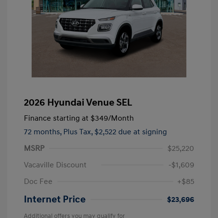
2026 Hyundai Venue SEL
Finance starting at
$349
/Month
72 months,
Plus Tax, $2,522 due at signing
MSRP
$25,220
Vacaville Discount
-$1,609
Doc Fee
+$85
Internet Price
$23,696
Additional offers you may qualify for