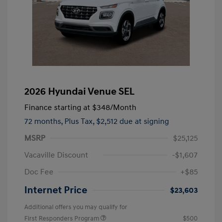
2026 Hyundai Venue SEL
Finance starting at
$348
/Month
72 months,
Plus Tax, $2,512 due at signing
MSRP
$25,125
Vacaville Discount
-$1,607
Doc Fee
+$85
Internet Price
$23,603
Additional offers you may qualify for
First Responders Program
$500