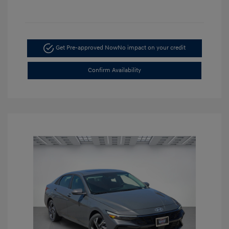
Get Pre-approved Now
No impact on your credit
Confirm Availability