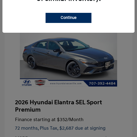
Continue
2026 Hyundai Elantra SEL Sport
Premium
Finance starting at
$352
/Month
72 months,
Plus Tax, $2,687 due at signing