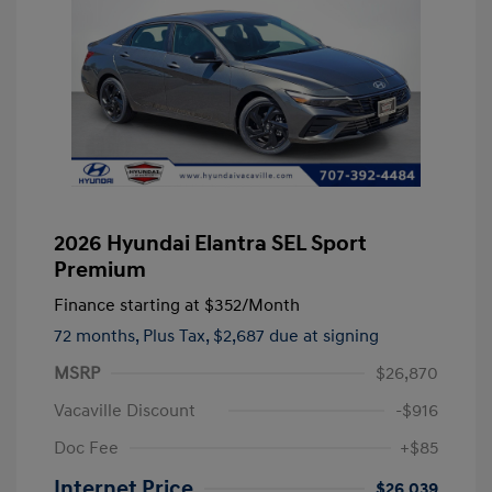
2026 Hyundai Elantra SEL Sport
Premium
Finance starting at
$352
/Month
72 months,
Plus Tax, $2,687 due at signing
MSRP
$26,870
Vacaville Discount
-$916
Doc Fee
+$85
Internet Price
$26,039