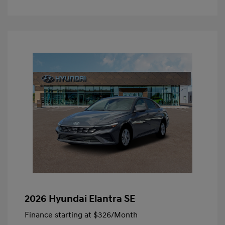
2026 Hyundai Elantra SE
Finance starting at
$326
/Month