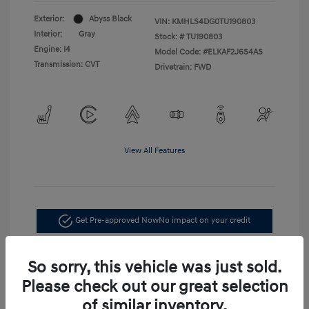
Exterior:
Abyss Black
VIN:
KMHLS4DG0TU190803
Interior:
Gray
Stock: #
TU190803
Engine: I4
Model Code: #ELKAF2J6S4AS
Transmission: CVT
Drivetrain: FWD
View All Features
Get Pre-approved Now
No impact on your credit
Confirm Availability
So sorry, this vehicle was just sold.
Please check out our great selection
of similar inventory.