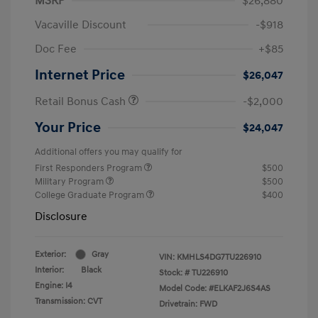
MSRP
$26,880
Vacaville Discount
-$918
Doc Fee
+$85
Internet Price
$26,047
Retail Bonus Cash
-$2,000
Your Price
$24,047
Additional offers you may qualify for
First Responders Program
$500
Military Program
$500
College Graduate Program
$400
Disclosure
Exterior:
Gray
VIN:
KMHLS4DG7TU226910
Interior:
Black
Stock: #
TU226910
Engine: I4
Model Code: #ELKAF2J6S4AS
Transmission: CVT
Drivetrain: FWD