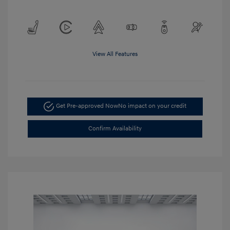
View All Features
Get Pre-approved Now
No impact on your credit
Confirm Availability