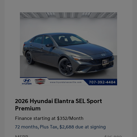
2026 Hyundai Elantra SEL Sport
Premium
Finance starting at
$352
/Month
72 months,
Plus Tax, $2,688 due at signing