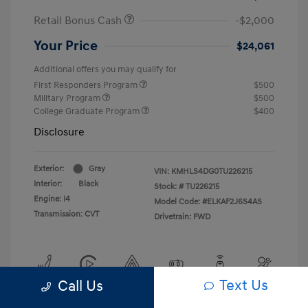
Retail Bonus Cash
-$2,000
Your Price
$24,061
Additional offers you may qualify for
First Responders Program
$500
Military Program
$500
College Graduate Program
$400
Disclosure
Exterior:
Gray
VIN:
KMHLS4DG0TU226215
Interior:
Black
Stock: #
TU226215
Engine: I4
Model Code: #ELKAF2J6S4AS
Transmission: CVT
Drivetrain: FWD
Text Us
Call Us
View All Features