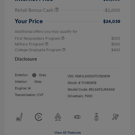
Retail Bonus Cash
-$2,000
Your Price
$24,039
Additional offers you may qualify for
First Responders Program
$500
Military Program
$500
College Graduate Program
$400
Disclosure
Exterior:
Gray
VIN:
KMHLS4DG1TU180619
Interior:
Gray
Stock: #
TU180619
Engine: I4
Model Code: #ELKAF2J6S4AS
Transmission: CVT
Drivetrain: FWD
View All Features