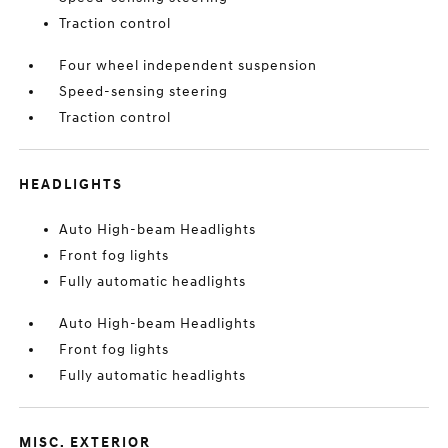
Traction control
Four wheel independent suspension
Speed-sensing steering
Traction control
HEADLIGHTS
Auto High-beam Headlights
Front fog lights
Fully automatic headlights
Auto High-beam Headlights
Front fog lights
Fully automatic headlights
MISC. EXTERIOR