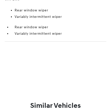
Rear window wiper
Variably intermittent wiper
Rear window wiper
Variably intermittent wiper
Similar Vehicles