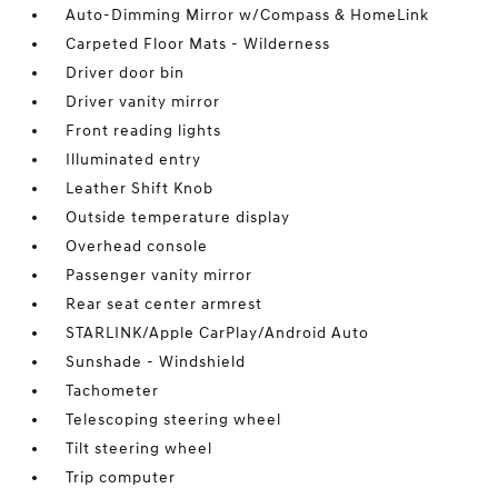
Auto-Dimming Mirror w/Compass & HomeLink
Carpeted Floor Mats - Wilderness
Driver door bin
Driver vanity mirror
Front reading lights
Illuminated entry
Leather Shift Knob
Outside temperature display
Overhead console
Passenger vanity mirror
Rear seat center armrest
STARLINK/Apple CarPlay/Android Auto
Sunshade - Windshield
Tachometer
Telescoping steering wheel
Tilt steering wheel
Trip computer