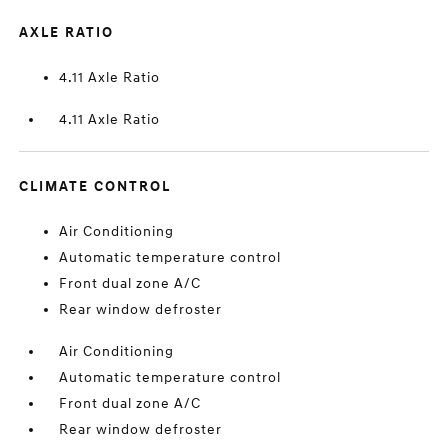
AXLE RATIO
4.11 Axle Ratio
4.11 Axle Ratio
CLIMATE CONTROL
Air Conditioning
Automatic temperature control
Front dual zone A/C
Rear window defroster
Air Conditioning
Automatic temperature control
Front dual zone A/C
Rear window defroster