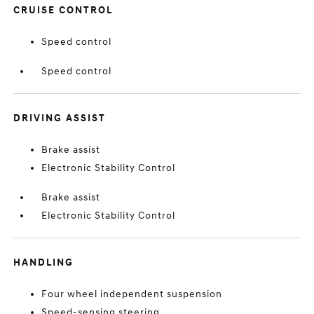
CRUISE CONTROL
Speed control
Speed control
DRIVING ASSIST
Brake assist
Electronic Stability Control
Brake assist
Electronic Stability Control
HANDLING
Four wheel independent suspension
Speed-sensing steering