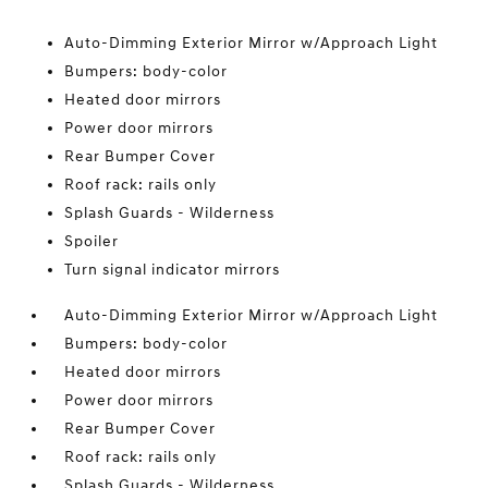
Auto-Dimming Exterior Mirror w/Approach Light
Bumpers: body-color
Heated door mirrors
Power door mirrors
Rear Bumper Cover
Roof rack: rails only
Splash Guards - Wilderness
Spoiler
Turn signal indicator mirrors
Auto-Dimming Exterior Mirror w/Approach Light
Bumpers: body-color
Heated door mirrors
Power door mirrors
Rear Bumper Cover
Roof rack: rails only
Splash Guards - Wilderness