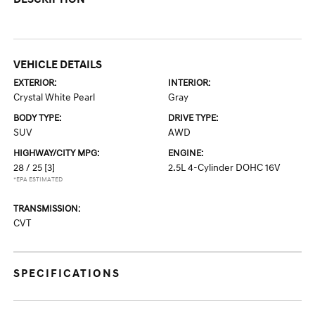
VEHICLE DETAILS
EXTERIOR:
INTERIOR:
Crystal White Pearl
Gray
BODY TYPE:
DRIVE TYPE:
SUV
AWD
HIGHWAY/CITY MPG:
ENGINE:
28 / 25
[3]
2.5L 4-Cylinder DOHC 16V
*EPA ESTIMATED
TRANSMISSION:
CVT
SPECIFICATIONS