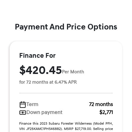
Payment And Price Options
Finance For
$420.45
Per Month
for 72 months at 6.47% APR
Term
72 months
Down payment
$2,771
Finance this 2023 Subaru Forester Wilderness (Model PFH,
VIN JF2SKAMC1PH546882). MSRP $27,719.00. Selling price