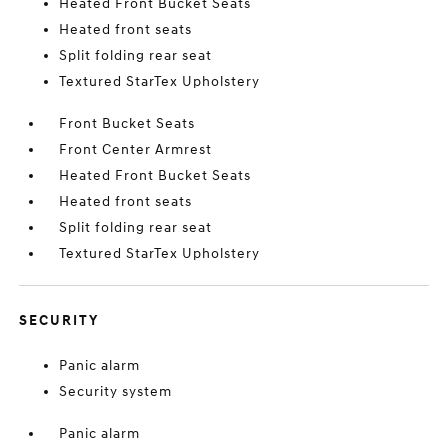
Heated Front Bucket Seats
Heated front seats
Split folding rear seat
Textured StarTex Upholstery
Front Bucket Seats
Front Center Armrest
Heated Front Bucket Seats
Heated front seats
Split folding rear seat
Textured StarTex Upholstery
SECURITY
Panic alarm
Security system
Panic alarm