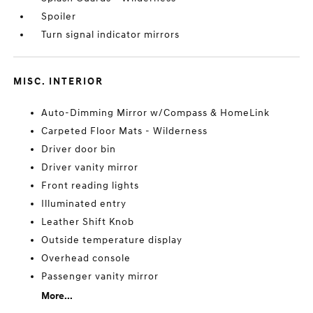
Spoiler
Turn signal indicator mirrors
MISC. INTERIOR
Auto-Dimming Mirror w/Compass & HomeLink
Carpeted Floor Mats - Wilderness
Driver door bin
Driver vanity mirror
Front reading lights
Illuminated entry
Leather Shift Knob
Outside temperature display
Overhead console
Passenger vanity mirror
More...