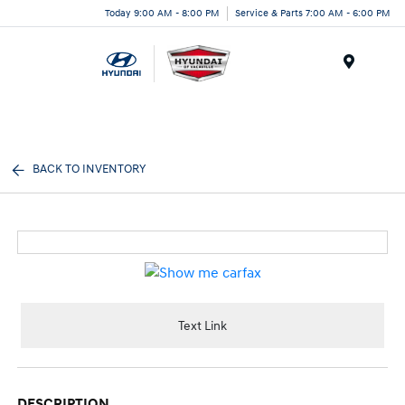
Today 9:00 AM - 8:00 PM
Service & Parts 7:00 AM - 6:00 PM
Menu
BACK TO INVENTORY
Text Link
DESCRIPTION