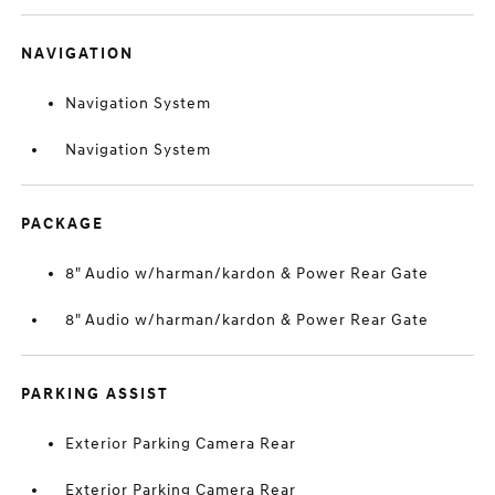
NAVIGATION
Navigation System
Navigation System
PACKAGE
8" Audio w/harman/kardon & Power Rear Gate
8" Audio w/harman/kardon & Power Rear Gate
PARKING ASSIST
Exterior Parking Camera Rear
Exterior Parking Camera Rear