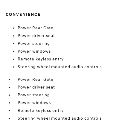
CONVENIENCE
Power Rear Gate
Power driver seat
Power steering
Power windows
Remote keyless entry
Steering wheel mounted audio controls
Power Rear Gate
Power driver seat
Power steering
Power windows
Remote keyless entry
Steering wheel mounted audio controls