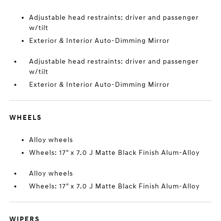
Adjustable head restraints: driver and passenger
w/tilt
Exterior & Interior Auto-Dimming Mirror
Adjustable head restraints: driver and passenger
w/tilt
Exterior & Interior Auto-Dimming Mirror
WHEELS
Alloy wheels
Wheels: 17" x 7.0 J Matte Black Finish Alum-Alloy
Alloy wheels
Wheels: 17" x 7.0 J Matte Black Finish Alum-Alloy
WIPERS