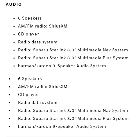
AUDIO
6 Speakers
AM/FM radio: SiriusXM
CD player
Radio data system
Radio: Subaru Starlink 8.0" Multimedia Nav System
Radio: Subaru Starlink 8.0" Multimedia Plus System
harman/kardon 9-Speaker Audio System
6 Speakers
AM/FM radio: SiriusXM
CD player
Radio data system
Radio: Subaru Starlink 8.0" Multimedia Nav System
Radio: Subaru Starlink 8.0" Multimedia Plus System
harman/kardon 9-Speaker Audio System