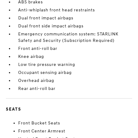
ABS brakes
Anti-whiplash front head restraints
Dual front impact airbags
Dual front side impact airbags
Emergency communication system: STARLINK
Safety and Security (Subscription Required)
Front anti-roll bar
Knee airbag
Low tire pressure warning
Occupant sensing airbag
Overhead airbag
Rear anti-roll bar
SEATS
Front Bucket Seats
Front Center Armrest