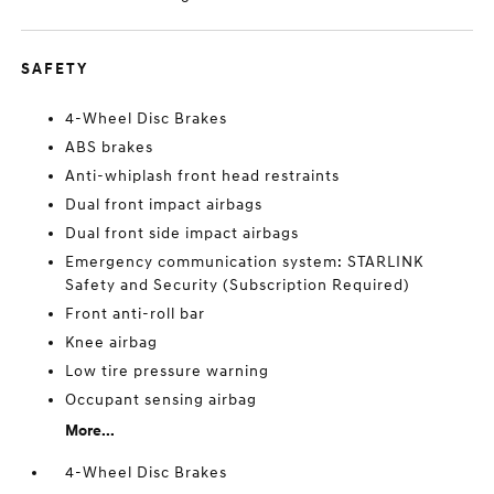
SAFETY
4-Wheel Disc Brakes
ABS brakes
Anti-whiplash front head restraints
Dual front impact airbags
Dual front side impact airbags
Emergency communication system: STARLINK
Safety and Security (Subscription Required)
Front anti-roll bar
Knee airbag
Low tire pressure warning
Occupant sensing airbag
More...
4-Wheel Disc Brakes