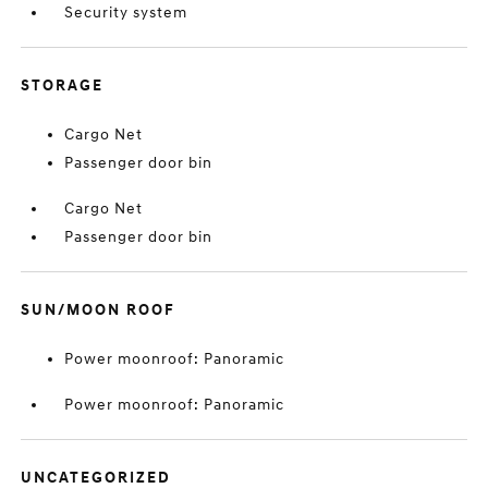
Security system
STORAGE
Cargo Net
Passenger door bin
Cargo Net
Passenger door bin
SUN/MOON ROOF
Power moonroof: Panoramic
Power moonroof: Panoramic
UNCATEGORIZED