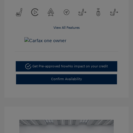
View All Features
Get Pre-approved Now
No impact on your credit
Confirm Availability