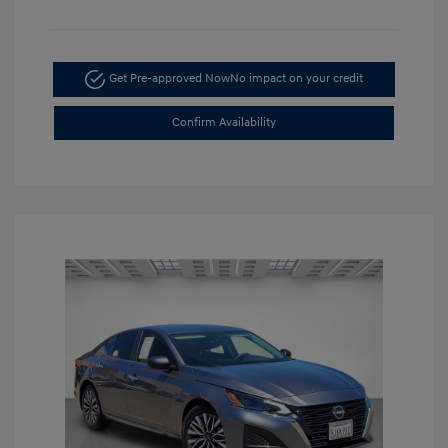
Get Pre-approved Now
No impact on your credit
Confirm Availability