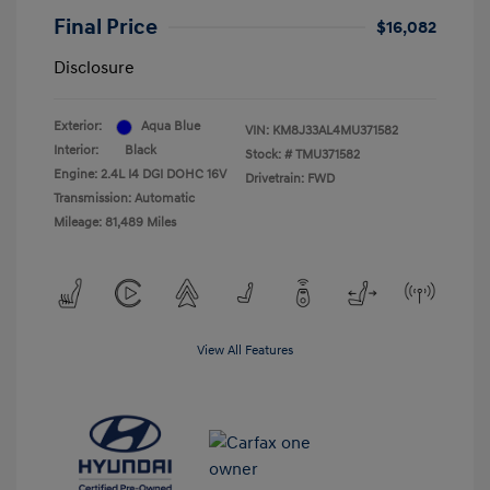
Final Price
$16,082
Disclosure
Exterior:
Aqua Blue
VIN:
KM8J33AL4MU371582
Interior:
Black
Stock: #
TMU371582
Engine: 2.4L I4 DGI DOHC 16V
Drivetrain: FWD
Transmission: Automatic
Mileage: 81,489 Miles
View All Features