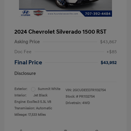
2024 Chevrolet Silverado 1500 RST
Asking Price
$43,867
Doc Fee
+$85
Final Price
$43,952
Disclosure
Exterior:
Summit White
VIN:
2GCUDEED7R1132754
Interior:
Jet Black
Stock: #
PR1132754
Engine: EcoTec3 5.3L V8
Drivetrain: 4WD
Transmission: Automatic
Mileage: 17,533 Miles