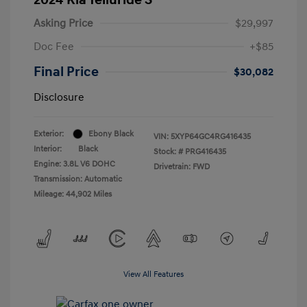
Asking Price
$29,997
Doc Fee
+$85
Final Price
$30,082
Disclosure
Exterior:
Ebony Black
VIN:
5XYP64GC4RG416435
Interior:
Black
Stock: #
PRG416435
Engine: 3.8L V6 DOHC
Drivetrain: FWD
Transmission: Automatic
Mileage: 44,902 Miles
View All Features