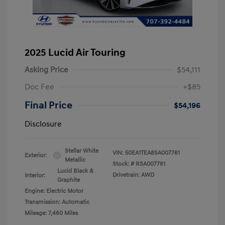
2025 Lucid Air Touring
Asking Price
$54,111
Doc Fee
+$85
Final Price
$54,196
Disclosure
Stellar White
VIN:
50EA1TEA8SA007761
Exterior:
Metallic
Stock: #
RSA007761
Lucid Black &
Drivetrain: AWD
Interior:
Graphite
Engine: Electric Motor
Transmission: Automatic
Mileage: 7,460 Miles