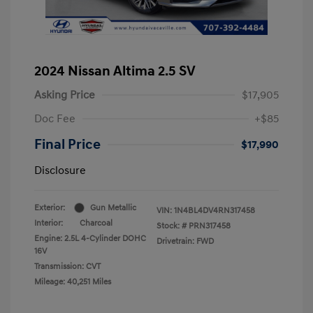
2024 Nissan Altima 2.5 SV
Asking Price
$17,905
Doc Fee
+$85
Final Price
$17,990
Disclosure
Exterior:
Gun Metallic
VIN:
1N4BL4DV4RN317458
Interior:
Charcoal
Stock: #
PRN317458
Engine: 2.5L 4-Cylinder DOHC
Drivetrain: FWD
16V
Transmission: CVT
Mileage: 40,251 Miles