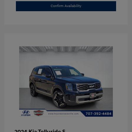
Confirm Availability
2024 Kia Telluride S