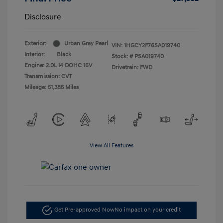
Disclosure
Exterior:
Urban Gray Pearl
VIN:
1HGCY2F76SA019740
Interior:
Black
Stock: #
PSA019740
Engine: 2.0L I4 DOHC 16V
Drivetrain: FWD
Transmission: CVT
Mileage: 51,385 Miles
View All Features
Get Pre-approved Now
No impact on your credit