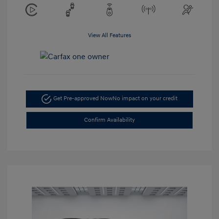
View All Features
Get Pre-approved Now
No impact on your credit
Confirm Availability