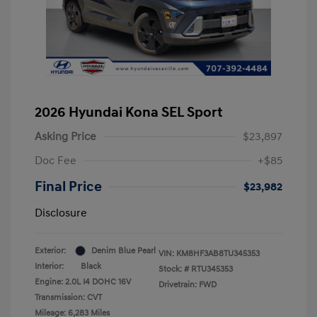
2026 Hyundai Kona SEL Sport
Asking Price
$23,897
Doc Fee
+$85
Final Price
$23,982
Disclosure
Exterior:
Denim Blue Pearl
VIN:
KM8HF3AB8TU345353
Interior:
Black
Stock: #
RTU345353
Engine: 2.0L I4 DOHC 16V
Drivetrain: FWD
Transmission: CVT
Mileage: 6,283 Miles