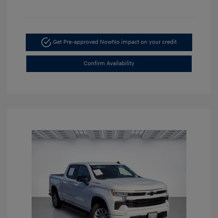
Get Pre-approved Now
No impact on your credit
Confirm Availability