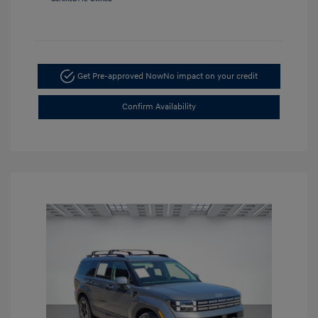
Get Pre-approved Now
No impact on your credit
Confirm Availability