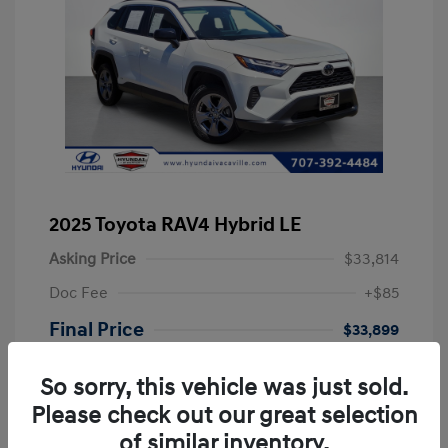
2025 Toyota RAV4 Hybrid LE
Asking Price
$33,814
Doc Fee
+$85
Final Price
$33,899
Disclosure
So sorry, this vehicle was just sold.
Please check out our great selection
Exterior:
Ice
VIN:
JTMLWRFVXSD601060
of similar inventory.
Interior:
Black
Stock: #
PSD601060