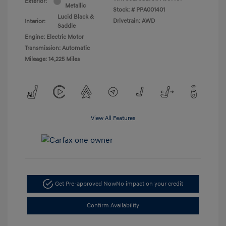
Exterior:
Metallic
Stock: #
PPA001401
Lucid Black &
Drivetrain: AWD
Interior:
Saddle
Engine: Electric Motor
Transmission: Automatic
Mileage: 14,225 Miles
View All Features
Get Pre-approved Now
No impact on your credit
Confirm Availability