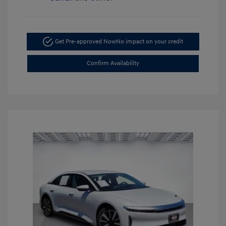
Get Pre-approved Now
No impact on your credit
Confirm Availability