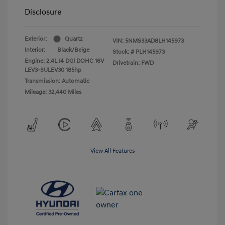
Disclosure
Exterior:
Quartz
VIN:
5NMS33AD8LH145973
Interior:
Black/Beige
Stock: #
PLH145973
Engine: 2.4L I4 DGI DOHC 16V
Drivetrain: FWD
LEV3-SULEV30 185hp
Transmission: Automatic
Mileage: 32,440 Miles
View All Features