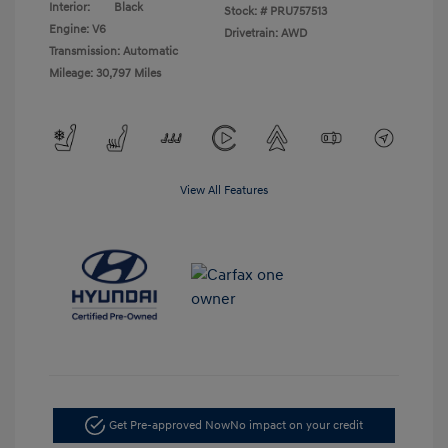
Interior:
Black
Stock: #
PRU757513
Engine: V6
Drivetrain: AWD
Transmission: Automatic
Mileage: 30,797 Miles
View All Features
Get Pre-approved Now
No impact on your credit