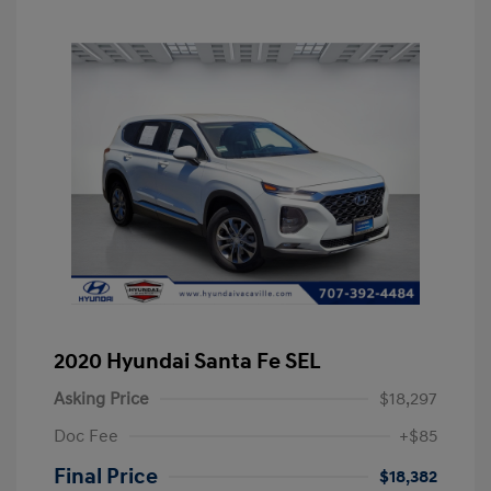
2020 Hyundai Santa Fe SEL
Asking Price
$18,297
Doc Fee
+$85
Final Price
$18,382