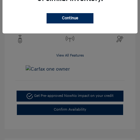
Engine: 2.5L 4-Cylinder
Drivetrain: AWD
Transmission: CVT
Continue
Mileage: 19,273 Miles
View All Features
Get Pre-approved Now
No impact on your credit
Confirm Availability