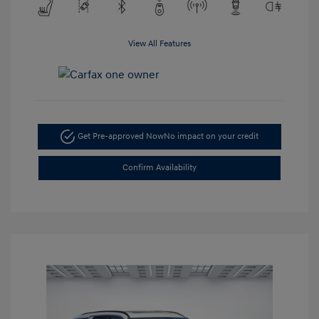
View All Features
Get Pre-approved Now
No impact on your credit
Confirm Availability