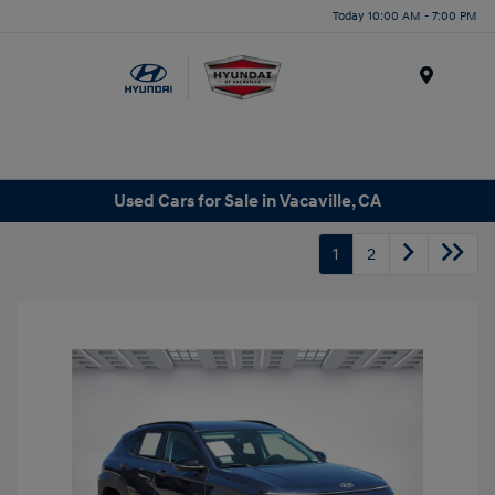
Today 10:00 AM - 7:00 PM
Menu
Used Cars for Sale in Vacaville, CA
1
2