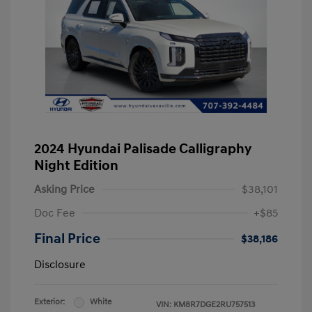
2024 Hyundai Palisade Calligraphy
Night Edition
Asking Price
$38,101
Doc Fee
+$85
Final Price
$38,186
Disclosure
Exterior:
White
VIN:
KM8R7DGE2RU757513