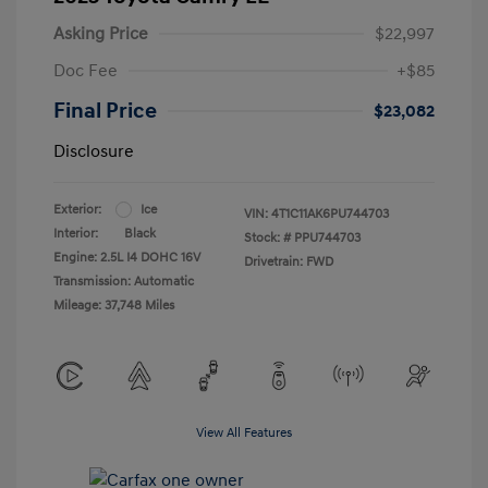
Asking Price
$22,997
Doc Fee
+$85
Final Price
$23,082
Disclosure
Exterior:
Ice
VIN:
4T1C11AK6PU744703
Interior:
Black
Stock: #
PPU744703
Engine: 2.5L I4 DOHC 16V
Drivetrain: FWD
Transmission: Automatic
Mileage: 37,748 Miles
View All Features