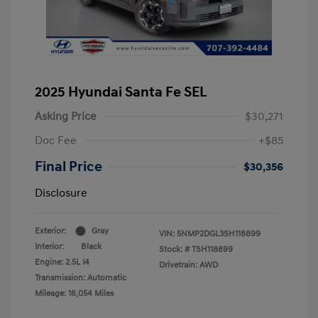
2025 Hyundai Santa Fe SEL
Asking Price
$30,271
Doc Fee
+$85
Final Price
$30,356
Disclosure
Exterior:
Gray
VIN:
5NMP2DGL3SH118899
Interior:
Black
Stock: #
TSH118899
Engine: 2.5L I4
Drivetrain: AWD
Transmission: Automatic
Mileage: 16,054 Miles