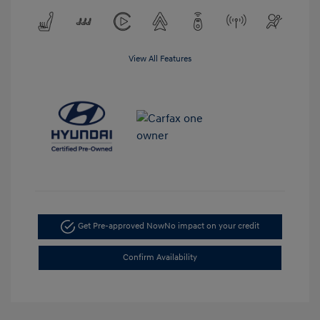
View All Features
Get Pre-approved Now
No impact on your credit
Confirm Availability