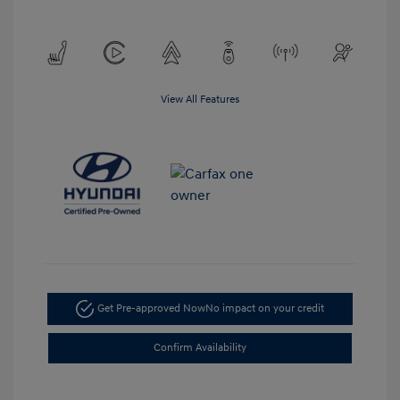
View All Features
Get Pre-approved Now
No impact on your credit
Confirm Availability