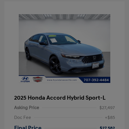
2025 Honda Accord Hybrid Sport-L
Asking Price
$27,497
Doc Fee
+$85
Final Price
$27,582