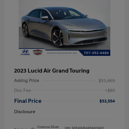
2023 Lucid Air Grand Touring
Asking Price
$53,469
Doc Fee
+$85
Final Price
$53,554
Disclosure
Cosmos Silver
VIN:
50EA1GBAXPA001401