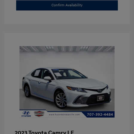
Confirm Availability
2023 Toyota Camry LE