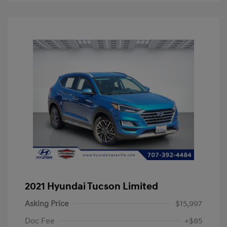
2021 Hyundai Tucson Limited
Asking Price
$15,997
Doc Fee
+$85