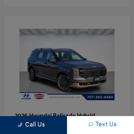
2026 Hyundai Palisade Hybrid
Calligraphy
Text Us
Call Us
Asking Price
$53,167