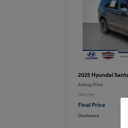
2025 Hyundai Santa
Asking Price
Doc Fee
Final Price
Disclosure