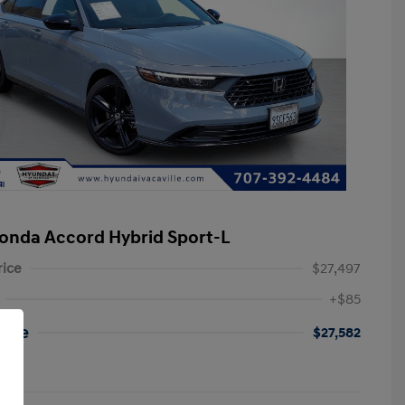
onda Accord Hybrid Sport-L
rice
$27,497
+$85
rice
$27,582
re