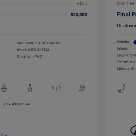
+$85
Doc Fee
Final P
$23,982
Disclosu
Exterior:
VIN:
KM8HF3AB8TU345353
Interior:
Stock: #
RTU345353
Engine: 2.4
Drivetrain: FWD
Transmissio
Mileage: 81
View All Features