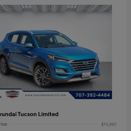
yundai Tucson Limited
rice
$15,997