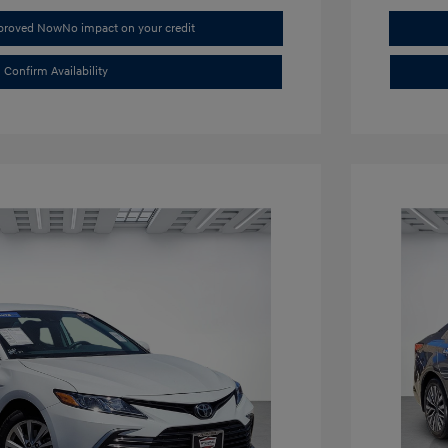
pproved Now
No impact on your credit
Confirm Availability