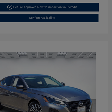
Get Pre-approved Now
No impact on your credit
Confirm Availability