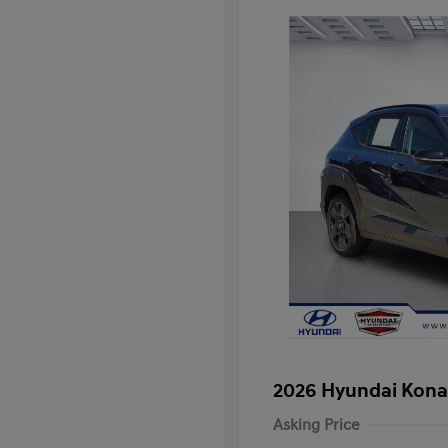
2026 Hyundai Kona
Asking Price