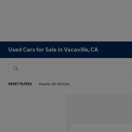
Used Cars for Sale in Vacaville, CA
RESET FILTERS
Results: 58 Vehicles