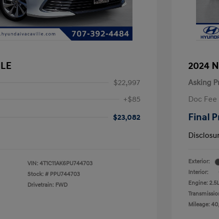
 LE
2024 N
$22,997
Asking P
+$85
Doc Fee
Final P
$23,082
Disclosu
Exterior:
VIN:
4T1C11AK6PU744703
Interior:
Stock: #
PPU744703
Engine: 2.5
Drivetrain: FWD
Transmissio
Mileage: 40,