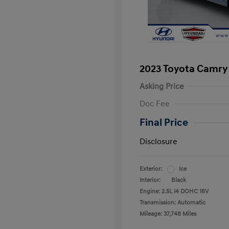
2023 Toyota Camry
Asking Price
Doc Fee
Final Price
Disclosure
Exterior:
Ice
Interior:
Black
Engine: 2.5L I4 DOHC 16V
Transmission: Automatic
Mileage: 37,748 Miles