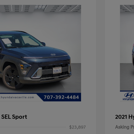
 SEL Sport
2021 H
$23,897
Asking P