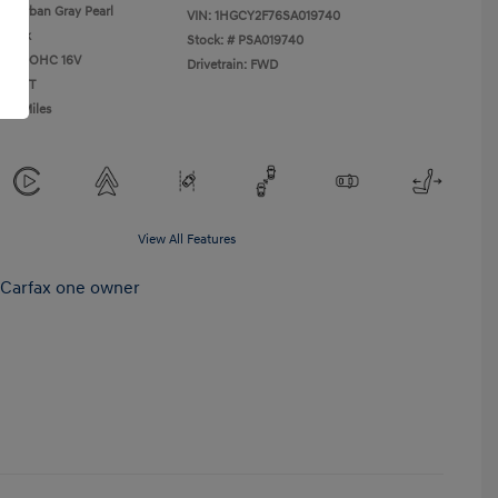
Urban Gray Pearl
VIN:
1HGCY2F76SA019740
Black
Stock: #
PSA019740
L I4 DOHC 16V
Drivetrain: FWD
n: CVT
385 Miles
View All Features