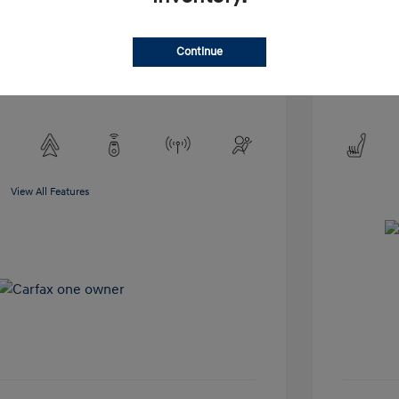
Exterior:
VIN:
5NMP2DGL3SH118899
Interior:
Stock: #
TSH118899
Engine: 2.0
Continue
Drivetrain: AWD
Transmissio
Mileage: 51,
View All Features