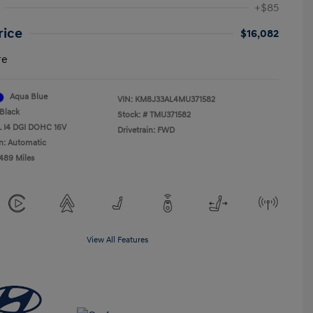
+$85
rice
$16,082
re
Aqua Blue
VIN:
KM8J33AL4MU371582
Black
Stock: #
TMU371582
L I4 DGI DOHC 16V
Drivetrain: FWD
n: Automatic
,489 Miles
View All Features