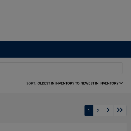
SORT:
OLDEST IN INVENTORY TO NEWEST IN INVENTORY
1
2