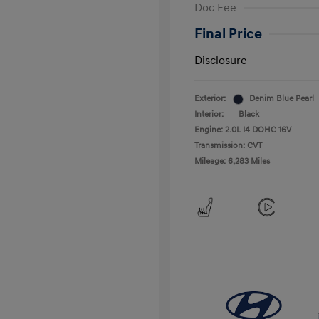
Doc Fee
Final Price
Disclosure
Exterior:
Denim Blue Pearl
Interior:
Black
Engine: 2.0L I4 DOHC 16V
Transmission: CVT
Mileage: 6,283 Miles