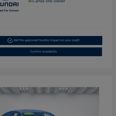
Get Pre-approved Now
No impact on your credit
Confirm Availability