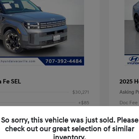
 Fe SEL
2025 H
$30,271
Asking P
+$85
Doc Fee
Final P
$30,356
So sorry, this vehicle was just sold. Please
Disclosu
check out our great selection of similar
inventory.