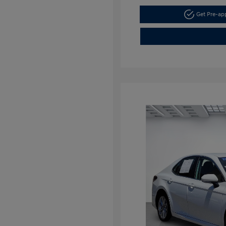
Get Pre-a