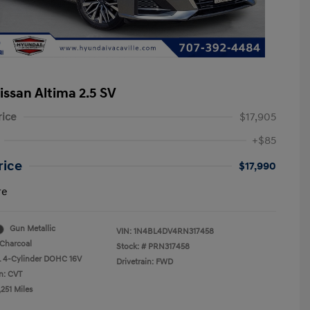
issan Altima 2.5 SV
rice
$17,905
+$85
rice
$17,990
re
Gun Metallic
VIN:
1N4BL4DV4RN317458
Charcoal
Stock: #
PRN317458
L 4-Cylinder DOHC 16V
Drivetrain: FWD
n: CVT
251 Miles