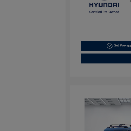
Get Pre-a