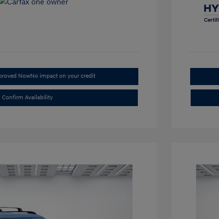
pproved Now
No impact on your credit
Confirm Availability