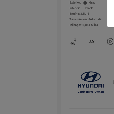
Exterior:
Gray
Interior:
Black
Engine: 2.5L I4
Transmission: Automatic
Mileage: 16,054 Miles