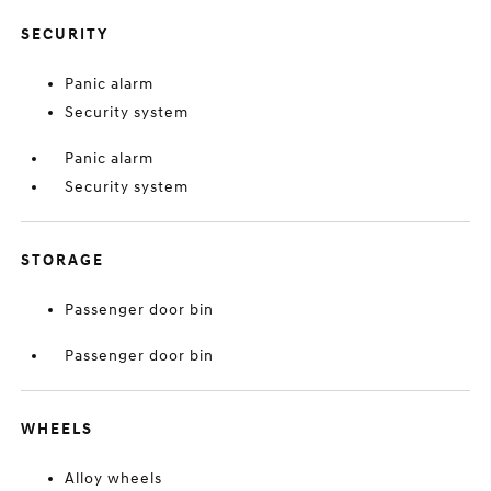
SECURITY
Panic alarm
Security system
Panic alarm
Security system
STORAGE
Passenger door bin
Passenger door bin
WHEELS
Alloy wheels