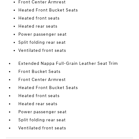
Front Center Armrest
Heated Front Bucket Seats
Heated front seats
Heated rear seats
Power passenger seat
Split folding rear seat
Ventilated front seats
Extended Nappa Full-Grain Leather Seat Trim
Front Bucket Seats
Front Center Armrest
Heated Front Bucket Seats
Heated front seats
Heated rear seats
Power passenger seat
Split folding rear seat
Ventilated front seats