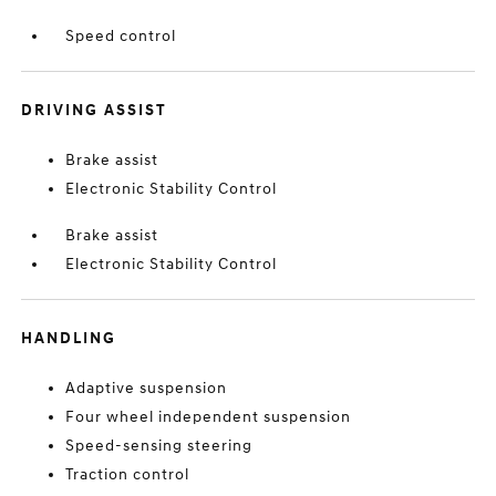
Speed control
DRIVING ASSIST
Brake assist
Electronic Stability Control
Brake assist
Electronic Stability Control
HANDLING
Adaptive suspension
Four wheel independent suspension
Speed-sensing steering
Traction control