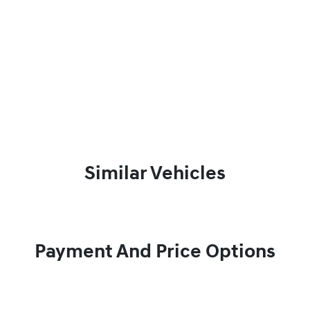
Similar Vehicles
Payment And Price Options