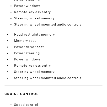
Power windows
Remote keyless entry
Steering wheel memory
Steering wheel mounted audio controls
Head restraints memory
Memory seat
Power driver seat
Power steering
Power windows
Remote keyless entry
Steering wheel memory
Steering wheel mounted audio controls
CRUISE CONTROL
Speed control