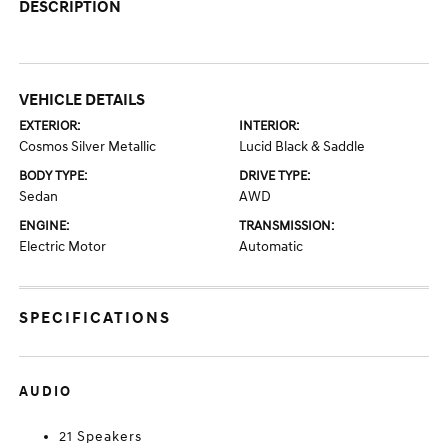
DESCRIPTION
VEHICLE DETAILS
EXTERIOR:
INTERIOR:
Cosmos Silver Metallic
Lucid Black & Saddle
BODY TYPE:
DRIVE TYPE:
Sedan
AWD
ENGINE:
TRANSMISSION:
Electric Motor
Automatic
SPECIFICATIONS
AUDIO
21 Speakers