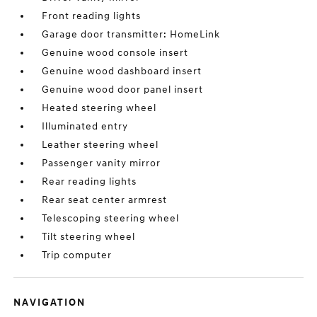
Front reading lights
Garage door transmitter: HomeLink
Genuine wood console insert
Genuine wood dashboard insert
Genuine wood door panel insert
Heated steering wheel
Illuminated entry
Leather steering wheel
Passenger vanity mirror
Rear reading lights
Rear seat center armrest
Telescoping steering wheel
Tilt steering wheel
Trip computer
NAVIGATION