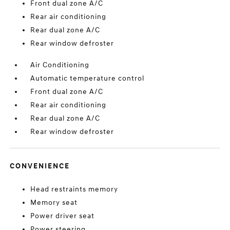
Front dual zone A/C
Rear air conditioning
Rear dual zone A/C
Rear window defroster
Air Conditioning
Automatic temperature control
Front dual zone A/C
Rear air conditioning
Rear dual zone A/C
Rear window defroster
CONVENIENCE
Head restraints memory
Memory seat
Power driver seat
Power steering