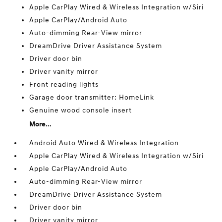
Apple CarPlay Wired & Wireless Integration w/Siri
Apple CarPlay/Android Auto
Auto-dimming Rear-View mirror
DreamDrive Driver Assistance System
Driver door bin
Driver vanity mirror
Front reading lights
Garage door transmitter: HomeLink
Genuine wood console insert
More...
Android Auto Wired & Wireless Integration
Apple CarPlay Wired & Wireless Integration w/Siri
Apple CarPlay/Android Auto
Auto-dimming Rear-View mirror
DreamDrive Driver Assistance System
Driver door bin
Driver vanity mirror