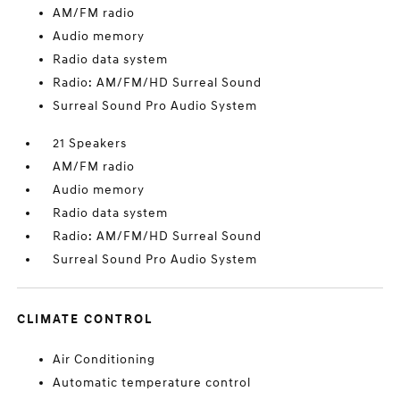
AM/FM radio
Audio memory
Radio data system
Radio: AM/FM/HD Surreal Sound
Surreal Sound Pro Audio System
21 Speakers
AM/FM radio
Audio memory
Radio data system
Radio: AM/FM/HD Surreal Sound
Surreal Sound Pro Audio System
CLIMATE CONTROL
Air Conditioning
Automatic temperature control