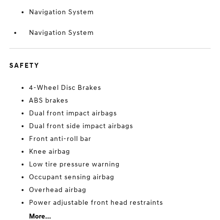
Navigation System
Navigation System
SAFETY
4-Wheel Disc Brakes
ABS brakes
Dual front impact airbags
Dual front side impact airbags
Front anti-roll bar
Knee airbag
Low tire pressure warning
Occupant sensing airbag
Overhead airbag
Power adjustable front head restraints
More...