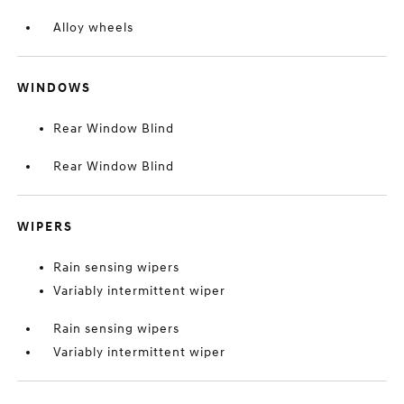
Alloy wheels
WINDOWS
Rear Window Blind
Rear Window Blind
WIPERS
Rain sensing wipers
Variably intermittent wiper
Rain sensing wipers
Variably intermittent wiper