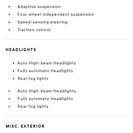
Adaptive suspension
Four wheel independent suspension
Speed-sensing steering
Traction control
HEADLIGHTS
Auto High-beam Headlights
Fully automatic headlights
Rear fog lights
Auto High-beam Headlights
Fully automatic headlights
Rear fog lights
MISC. EXTERIOR