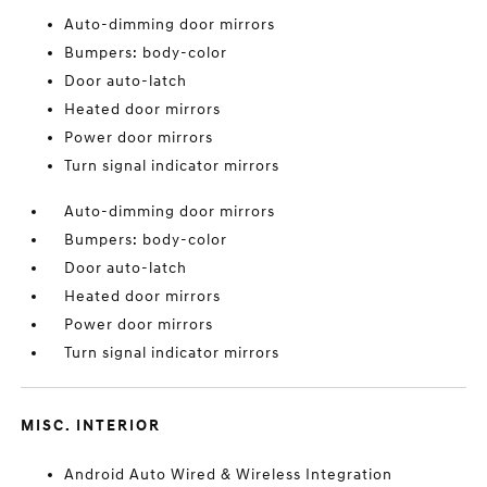
Auto-dimming door mirrors
Bumpers: body-color
Door auto-latch
Heated door mirrors
Power door mirrors
Turn signal indicator mirrors
Auto-dimming door mirrors
Bumpers: body-color
Door auto-latch
Heated door mirrors
Power door mirrors
Turn signal indicator mirrors
MISC. INTERIOR
Android Auto Wired & Wireless Integration