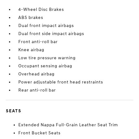
4-Wheel Disc Brakes
ABS brakes
Dual front impact airbags
Dual front side impact airbags
Front anti-roll bar
Knee airbag
Low tire pressure warning
Occupant sensing airbag
Overhead airbag
Power adjustable front head restraints
Rear anti-roll bar
SEATS
Extended Nappa Full-Grain Leather Seat Trim
Front Bucket Seats