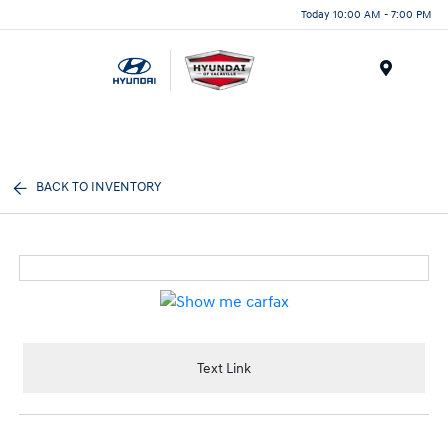
Today 10:00 AM - 7:00 PM
Menu
BACK TO INVENTORY
Text Link