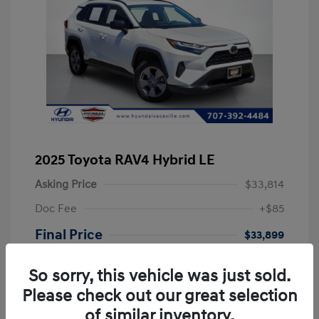
2025 Toyota RAV4 Hybrid LE
Asking Price
$33,814
Doc Fee
+$85
Final Price
$33,899
Disclosure
So sorry, this vehicle was just sold.
Please check out our great selection
Exterior:
Ice
VIN:
JTMLWRFVXSD601060
of similar inventory.
Interior:
Black
Stock: #
PSD601060