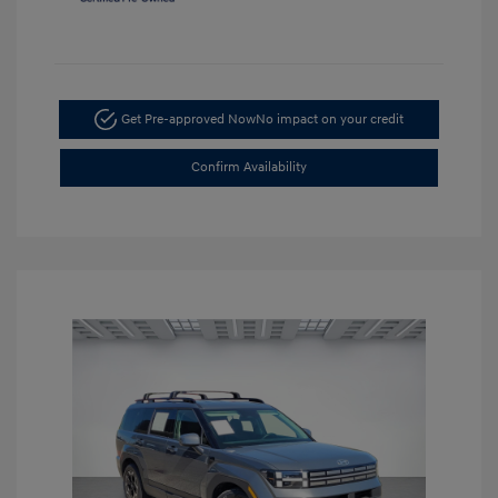
Get Pre-approved Now
No impact on your credit
Confirm Availability