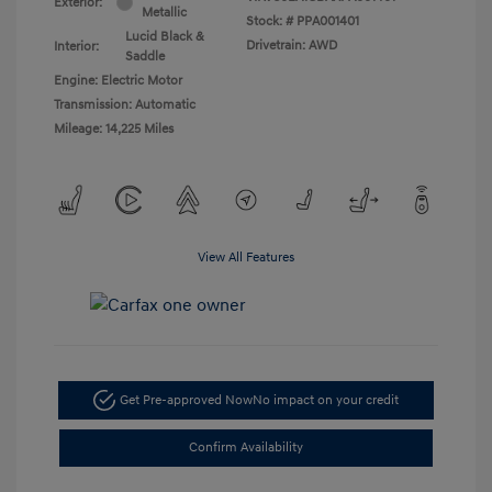
Exterior:
Metallic
Stock: #
PPA001401
Lucid Black &
Drivetrain: AWD
Interior:
Saddle
Engine: Electric Motor
Transmission: Automatic
Mileage: 14,225 Miles
View All Features
Get Pre-approved Now
No impact on your credit
Confirm Availability