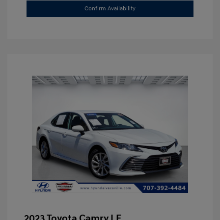
Confirm Availability
2023 Toyota Camry LE