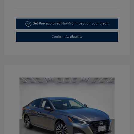
Get Pre-approved Now
No impact on your credit
Confirm Availability