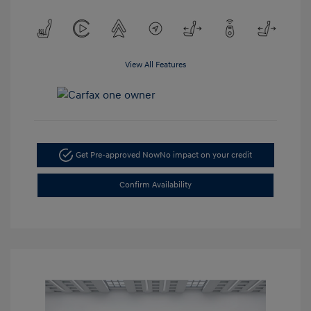
View All Features
Get Pre-approved Now
No impact on your credit
Confirm Availability