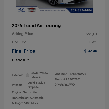
2025 Lucid Air Touring
Asking Price
$54,111
Doc Fee
+$85
Final Price
$54,196
Disclosure
Stellar White
VIN:
50EA1TEA8SA007761
Exterior:
Metallic
Stock: #
RSA007761
Lucid Black &
Drivetrain: AWD
Interior:
Graphite
Engine: Electric Motor
Transmission: Automatic
Mileage: 7,460 Miles