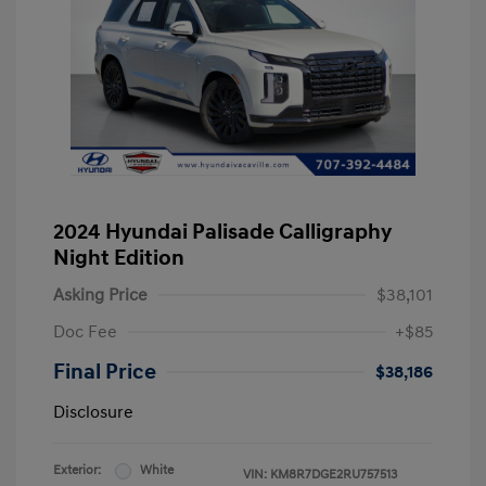
2024 Hyundai Palisade Calligraphy
Night Edition
Asking Price
$38,101
Doc Fee
+$85
Final Price
$38,186
Disclosure
Exterior:
White
VIN:
KM8R7DGE2RU757513