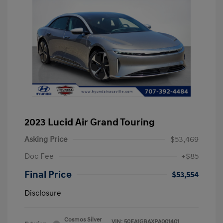
2023 Lucid Air Grand Touring
Asking Price
$53,469
Doc Fee
+$85
Final Price
$53,554
Disclosure
Cosmos Silver
VIN:
50EA1GBAXPA001401