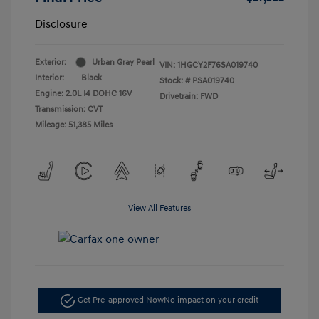
Disclosure
Exterior:
Urban Gray Pearl
VIN:
1HGCY2F76SA019740
Interior:
Black
Stock: #
PSA019740
Engine: 2.0L I4 DOHC 16V
Drivetrain: FWD
Transmission: CVT
Mileage: 51,385 Miles
View All Features
Get Pre-approved Now
No impact on your credit