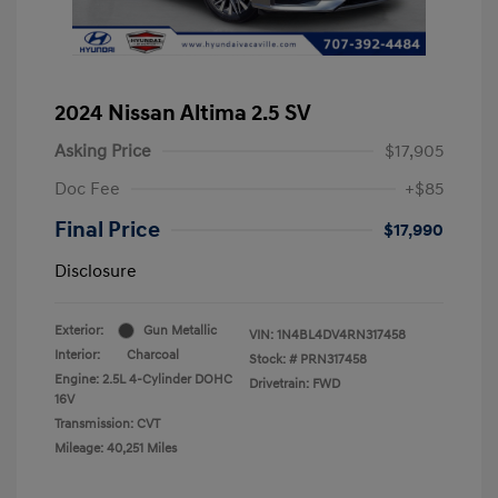
2024 Nissan Altima 2.5 SV
Asking Price
$17,905
Doc Fee
+$85
Final Price
$17,990
Disclosure
Exterior:
Gun Metallic
VIN:
1N4BL4DV4RN317458
Interior:
Charcoal
Stock: #
PRN317458
Engine: 2.5L 4-Cylinder DOHC
Drivetrain: FWD
16V
Transmission: CVT
Mileage: 40,251 Miles