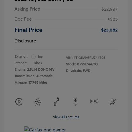
Asking Price
$22,997
Doc Fee
+$85
Final Price
$23,082
Disclosure
Exterior:
Ice
VIN:
4T1C11AK6PU744703
Interior:
Black
Stock: #
PPU744703
Engine: 2.5L I4 DOHC 16V
Drivetrain: FWD
Transmission: Automatic
Mileage: 37,748 Miles
View All Features