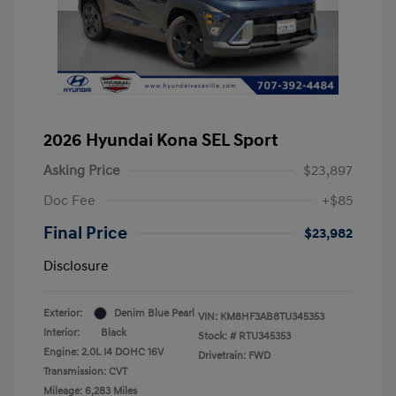
2026 Hyundai Kona SEL Sport
Asking Price
$23,897
Doc Fee
+$85
Final Price
$23,982
Disclosure
Exterior:
Denim Blue Pearl
VIN:
KM8HF3AB8TU345353
Interior:
Black
Stock: #
RTU345353
Engine: 2.0L I4 DOHC 16V
Drivetrain: FWD
Transmission: CVT
Mileage: 6,283 Miles