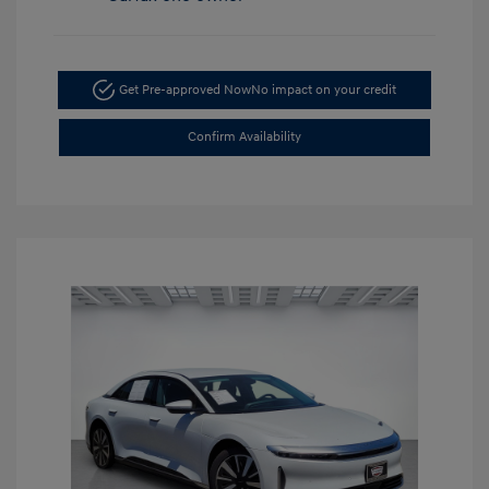
Get Pre-approved Now
No impact on your credit
Confirm Availability