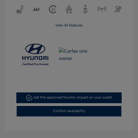
View All Features
Get Pre-approved Now
No impact on your credit
Confirm Availability