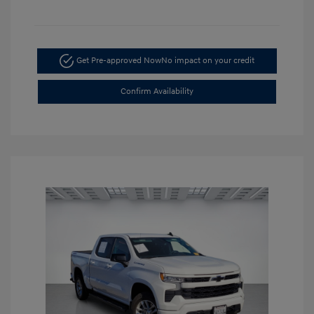
Get Pre-approved Now
No impact on your credit
Confirm Availability