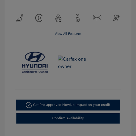
View All Features
Get Pre-approved Now
No impact on your credit
Confirm Availability