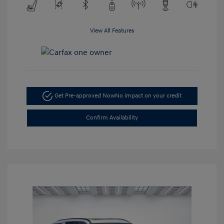
View All Features
Get Pre-approved Now
No impact on your credit
Confirm Availability