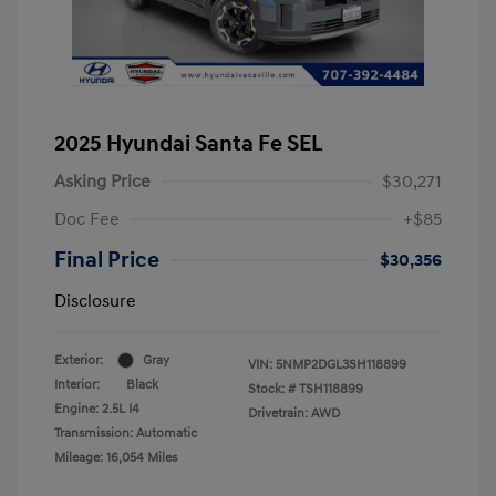
2025 Hyundai Santa Fe SEL
Asking Price
$30,271
Doc Fee
+$85
Final Price
$30,356
Disclosure
Exterior:
Gray
VIN:
5NMP2DGL3SH118899
Interior:
Black
Stock: #
TSH118899
Engine: 2.5L I4
Drivetrain: AWD
Transmission: Automatic
Mileage: 16,054 Miles