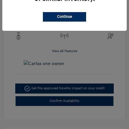
Engine: 2.5L 4-Cylinder
Drivetrain: AWD
Transmission: CVT
Continue
Mileage: 19,273 Miles
View All Features
Get Pre-approved Now
No impact on your credit
Confirm Availability