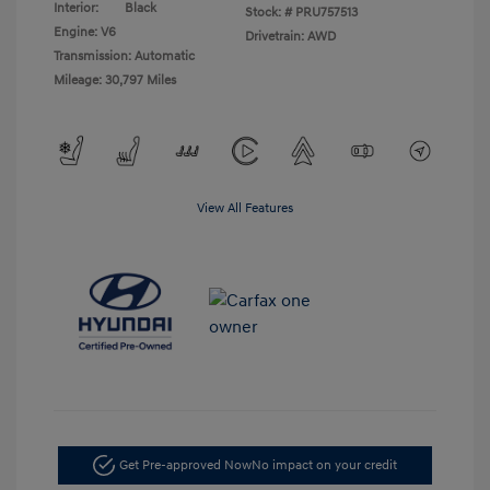
Interior:
Black
Stock: #
PRU757513
Engine: V6
Drivetrain: AWD
Transmission: Automatic
Mileage: 30,797 Miles
View All Features
Get Pre-approved Now
No impact on your credit