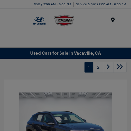
Today 9:00 AM - 8:00 PM
Service & Parts 7:00 AM - 6:00 PM
Menu
Used Cars for Sale in Vacaville, CA
1
2