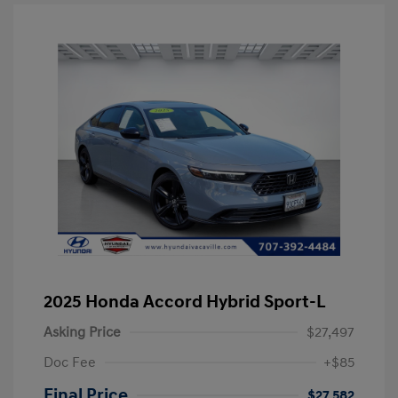
2025 Honda Accord Hybrid Sport-L
Asking Price
$27,497
Doc Fee
+$85
Final Price
$27,582