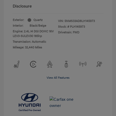
Disclosure
Exterior:
Quartz
VIN:
5NMS33AD8LH145973
Interior:
Black/Beige
Stock: #
PLH145973
Engine: 2.4L I4 DGI DOHC 16V
Drivetrain: FWD
LEV3-SULEV30 185hp
Transmission: Automatic
Mileage: 32,440 Miles
View All Features