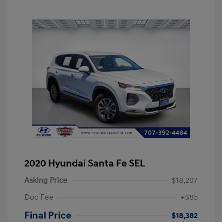
2020 Hyundai Santa Fe SEL
Asking Price
$18,297
Doc Fee
+$85
Final Price
$18,382