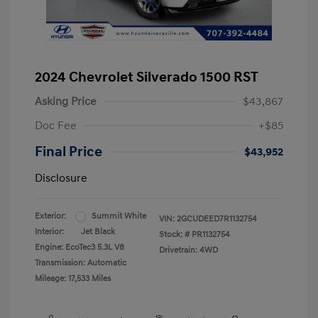
2024 Chevrolet Silverado 1500 RST
Asking Price
$43,867
Doc Fee
+$85
Final Price
$43,952
Disclosure
Exterior:
Summit White
VIN:
2GCUDEED7R1132754
Interior:
Jet Black
Stock: #
PR1132754
Engine: EcoTec3 5.3L V8
Drivetrain: 4WD
Transmission: Automatic
Mileage: 17,533 Miles