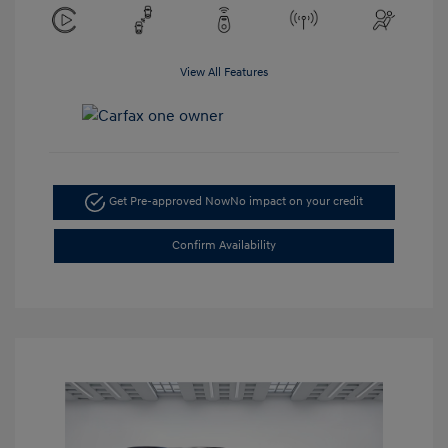
View All Features
Get Pre-approved Now
No impact on your credit
Confirm Availability