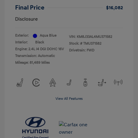
Final Price
$16,082
Disclosure
Exterior:
Aqua Blue
VIN:
KM8J33AL4MU371582
Interior:
Black
Stock: #
TMU371582
Engine: 2.4L I4 DGI DOHC 16V
Drivetrain: FWD
Transmission: Automatic
Mileage: 81,489 Miles
View All Features