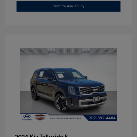
Confirm Availability
2024 Kia Telluride S