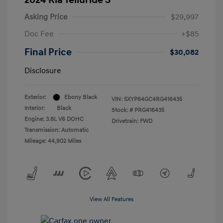
Asking Price
$29,997
Doc Fee
+$85
Final Price
$30,082
Disclosure
Exterior:
Ebony Black
VIN:
5XYP64GC4RG416435
Interior:
Black
Stock: #
PRG416435
Engine: 3.8L V6 DOHC
Drivetrain: FWD
Transmission: Automatic
Mileage: 44,902 Miles
View All Features