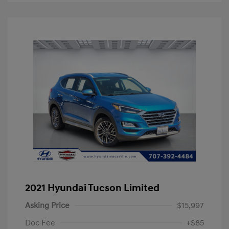
2021 Hyundai Tucson Limited
Asking Price
$15,997
Doc Fee
+$85