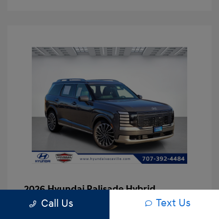
2026 Hyundai Palisade Hybrid
Calligraphy
Text Us
Call Us
Asking Price
$53,167