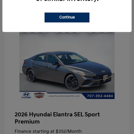
Continue
2026 Hyundai Elantra SEL Sport
Premium
Finance starting at
$352
/Month