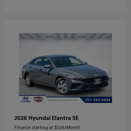
2026 Hyundai Elantra SE
Finance starting at
$326
/Month