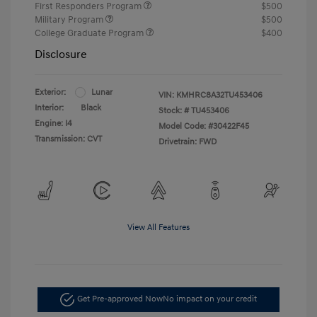
First Responders Program
$500
Military Program
$500
College Graduate Program
$400
Disclosure
Exterior:
Lunar
VIN:
KMHRC8A32TU453406
Interior:
Black
Stock: #
TU453406
Engine: I4
Model Code: #30422F45
Transmission: CVT
Drivetrain: FWD
View All Features
Get Pre-approved Now
No impact on your credit