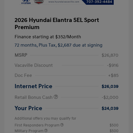
2026 Hyundai Elantra SEL Sport
Premium
Finance starting at
$352
/Month
72 months,
Plus Tax, $2,687 due at signing
MSRP
$26,870
Vacaville Discount
-$916
Doc Fee
+$85
Internet Price
$26,039
Retail Bonus Cash
-$2,000
Your Price
$24,039
Additional offers you may qualify for
First Responders Program
$500
Military Program
$500