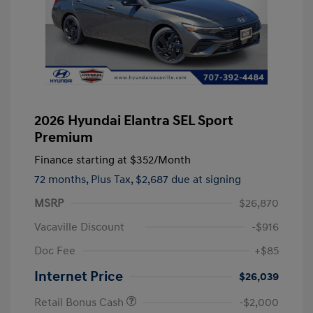
2026 Hyundai Elantra SEL Sport
Premium
Finance starting at
$352
/Month
72 months,
Plus Tax, $2,687 due at signing
MSRP
$26,870
Vacaville Discount
-$916
Doc Fee
+$85
Internet Price
$26,039
Retail Bonus Cash
-$2,000