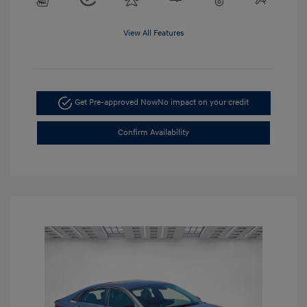
View All Features
Get Pre-approved Now
No impact on your credit
Confirm Availability