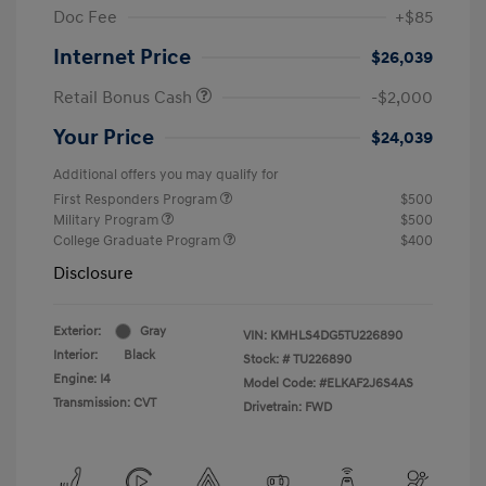
Doc Fee
+$85
Internet Price
$26,039
Retail Bonus Cash
-$2,000
Your Price
$24,039
Additional offers you may qualify for
First Responders Program
$500
Military Program
$500
College Graduate Program
$400
Disclosure
Exterior:
Gray
VIN:
KMHLS4DG5TU226890
Interior:
Black
Stock: #
TU226890
Engine: I4
Model Code: #ELKAF2J6S4AS
Transmission: CVT
Drivetrain: FWD