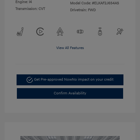
Engine: I4
Model Code: #ELKAF2J6S4AS
Transmission: CVT
Drivetrain: FWD
View All Features
Get Pre-approved Now
No impact on your credit
Confirm Availability