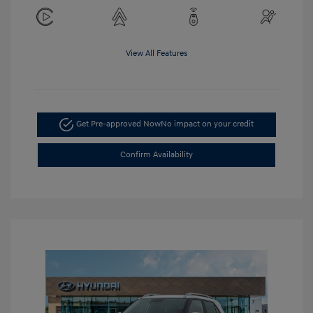
View All Features
Get Pre-approved Now
No impact on your credit
Confirm Availability