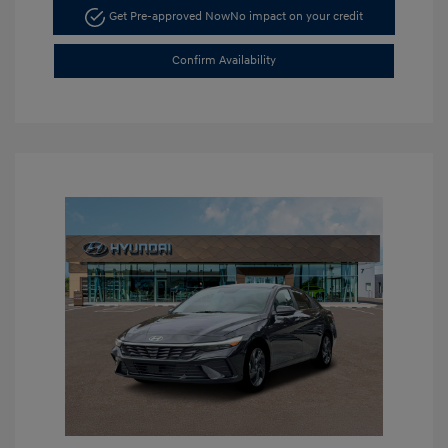
Get Pre-approved Now
No impact on your credit
Confirm Availability