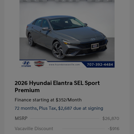
2026 Hyundai Elantra SEL Sport
Premium
Finance starting at
$352
/Month
72 months,
Plus Tax, $2,687 due at signing
MSRP
$26,870
Vacaville Discount
-$916