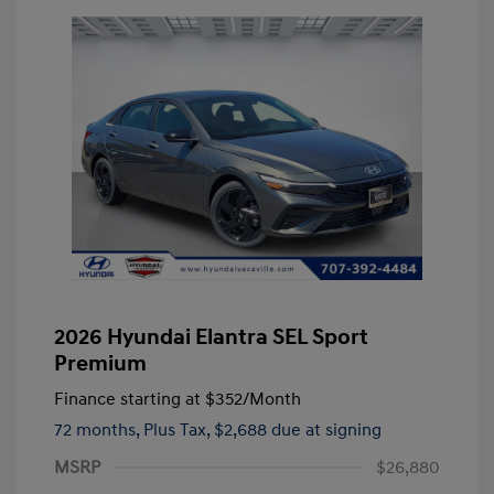
2026 Hyundai Elantra SEL Sport
Premium
Finance starting at
$352
/Month
72 months,
Plus Tax, $2,688 due at signing
MSRP
$26,880