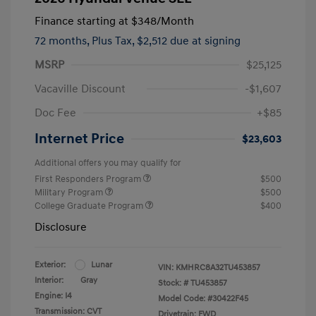
Finance starting at
$348
/Month
72 months,
Plus Tax, $2,512 due at signing
MSRP
$25,125
Vacaville Discount
-$1,607
Doc Fee
+$85
Internet Price
$23,603
Additional offers you may qualify for
First Responders Program
$500
Military Program
$500
College Graduate Program
$400
Disclosure
Exterior:
Lunar
VIN:
KMHRC8A32TU453857
Interior:
Gray
Stock: #
TU453857
Engine: I4
Model Code: #30422F45
Transmission: CVT
Drivetrain: FWD