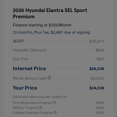
2026 Hyundai Elantra SEL Sport
Premium
Finance starting at
$352
/Month
72 months,
Plus Tax, $2,687 due at signing
MSRP
$26,870
Vacaville Discount
-$916
Doc Fee
+$85
Internet Price
$26,039
Retail Bonus Cash
-$2,000
Your Price
$24,039
Additional offers you may qualify for
First Responders Program
$500
Military Program
$500
College Graduate Program
$400