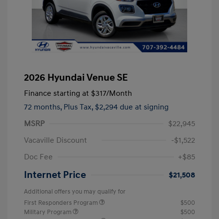
2026 Hyundai Venue SE
Finance starting at
$317
/Month
72 months,
Plus Tax, $2,294 due at signing
MSRP
$22,945
Vacaville Discount
-$1,522
Doc Fee
+$85
Internet Price
$21,508
Additional offers you may qualify for
First Responders Program
$500
Military Program
$500