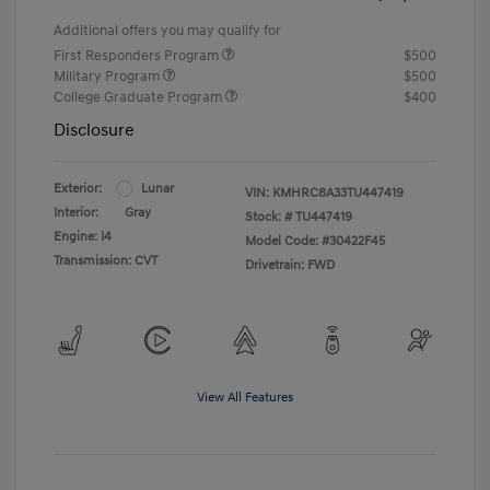
Additional offers you may qualify for
First Responders Program
$500
Military Program
$500
College Graduate Program
$400
Disclosure
Exterior:
Lunar
VIN:
KMHRC8A33TU447419
Interior:
Gray
Stock: #
TU447419
Engine: I4
Model Code: #30422F45
Transmission: CVT
Drivetrain: FWD
View All Features