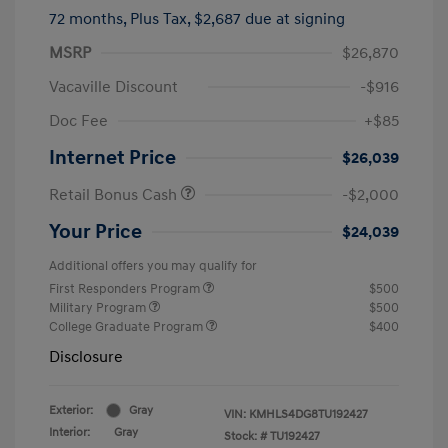
72 months,
Plus Tax, $2,687 due at signing
MSRP
$26,870
Vacaville Discount
-$916
Doc Fee
+$85
Internet Price
$26,039
Retail Bonus Cash
-$2,000
Your Price
$24,039
Additional offers you may qualify for
First Responders Program
$500
Military Program
$500
College Graduate Program
$400
Disclosure
Exterior:
Gray
VIN:
KMHLS4DG8TU192427
Interior:
Gray
Stock: #
TU192427