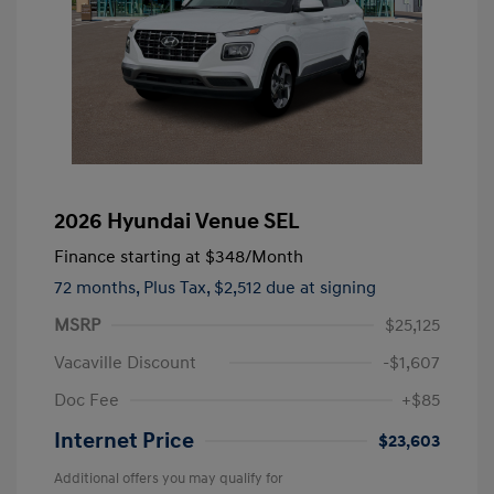
2026 Hyundai Venue SEL
Finance starting at
$348
/Month
72 months,
Plus Tax, $2,512 due at signing
MSRP
$25,125
Vacaville Discount
-$1,607
Doc Fee
+$85
Internet Price
$23,603
Additional offers you may qualify for