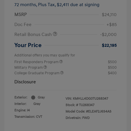
72 months,
Plus Tax, $2,411 due at signing
MSRP
$24,110
Doc Fee
+$85
Retail Bonus Cash
-$2,000
Your Price
$22,195
Additional offers you may qualify for
First Responders Program
$500
Military Program
$500
College Graduate Program
$400
Disclosure
Exterior:
Gray
VIN:
KMHLL4DG0TU268347
Interior:
Gray
Stock: #
TU268347
Engine: I4
Model Code: #ELEAF2J6S4AS
Transmission: CVT
Drivetrain: FWD