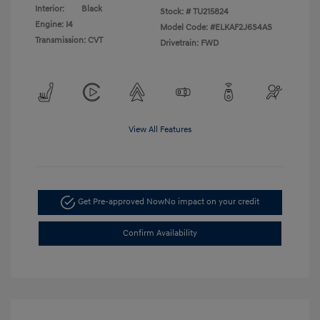
Interior:
Black
Stock: #
TU215824
Engine: I4
Model Code: #ELKAF2J6S4AS
Transmission: CVT
Drivetrain: FWD
View All Features
Get Pre-approved Now
No impact on your credit
Confirm Availability