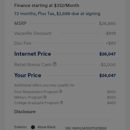
Finance starting at
$352
/Month
72 months,
Plus Tax, $2,688 due at signing
MSRP
$26,880
Vacaville Discount
-$918
Doc Fee
+$85
Internet Price
$26,047
Retail Bonus Cash
-$2,000
Your Price
$24,047
Additional offers you may qualify for
First Responders Program
$500
Military Program
$500
College Graduate Program
$400
Disclosure
Exterior:
Abyss Black
VIN:
KMHLS4DG3TU215824