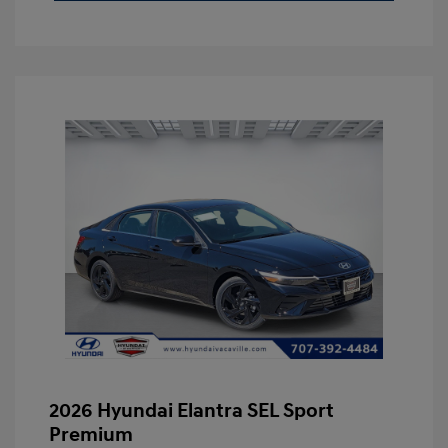
2026 Hyundai Elantra SEL Sport
Premium