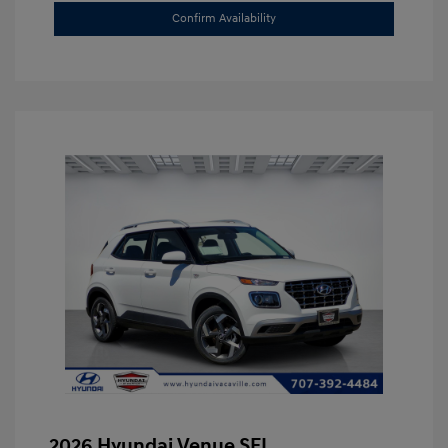
Confirm Availability
2026 Hyundai Venue SEL