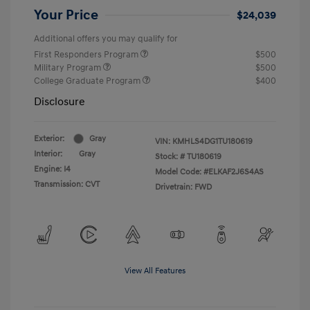
Your Price
$24,039
Additional offers you may qualify for
First Responders Program
$500
Military Program
$500
College Graduate Program
$400
Disclosure
Exterior:
Gray
VIN:
KMHLS4DG1TU180619
Interior:
Gray
Stock: #
TU180619
Engine: I4
Model Code: #ELKAF2J6S4AS
Transmission: CVT
Drivetrain: FWD
View All Features