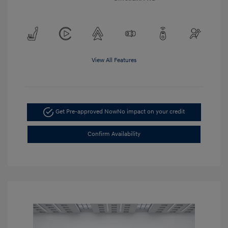
View All Features
Get Pre-approved Now
No impact on your credit
Confirm Availability