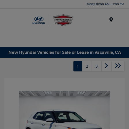
Today 10:00 AM - 7:00 PM
Menu
New Hyundai Vehicles for Sale or Lease in Vacaville, CA
1
2
3