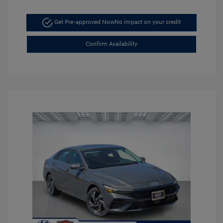
Get Pre-approved Now
No impact on your credit
Confirm Availability