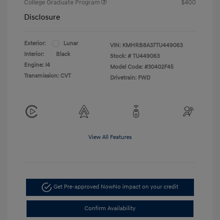
College Graduate Program
$400
Disclosure
Exterior:
Lunar
VIN:
KMHRB8A37TU449063
Interior:
Black
Stock: #
TU449063
Engine: I4
Model Code: #30402F45
Transmission: CVT
Drivetrain: FWD
View All Features
Get Pre-approved Now
No impact on your credit
Confirm Availability