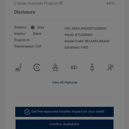
College Graduate Program
$400
Disclosure
Exterior:
Gray
VIN:
KMHLS4DG6TU226901
Interior:
Black
Stock: #
TU226901
Engine: I4
Model Code: #ELKAF2J6S4AS
Transmission: CVT
Drivetrain: FWD
View All Features
Get Pre-approved Now
No impact on your credit
Confirm Availability