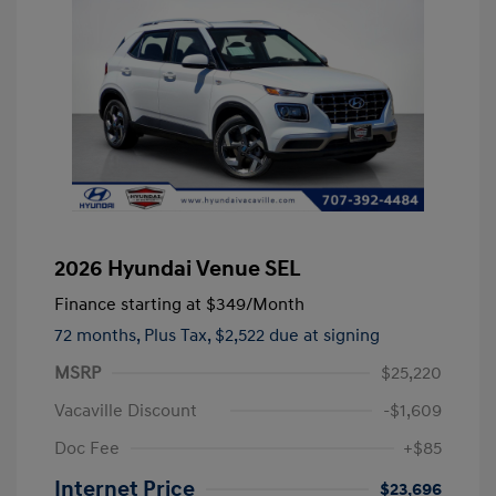
2026 Hyundai Venue SEL
Finance starting at
$349
/Month
72 months,
Plus Tax, $2,522 due at signing
MSRP
$25,220
Vacaville Discount
-$1,609
Doc Fee
+$85
Internet Price
$23,696