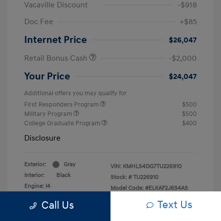
Vacaville Discount
-$918
Doc Fee
+$85
Internet Price
$26,047
Retail Bonus Cash
-$2,000
Your Price
$24,047
Additional offers you may qualify for
First Responders Program
$500
Military Program
$500
College Graduate Program
$400
Disclosure
Exterior:
Gray
VIN:
KMHLS4DG7TU226910
Interior:
Black
Stock: #
TU226910
Engine: I4
Model Code: #ELKAF2J6S4AS
Transmission: CVT
Drivetrain: FWD
Text Us
Call Us