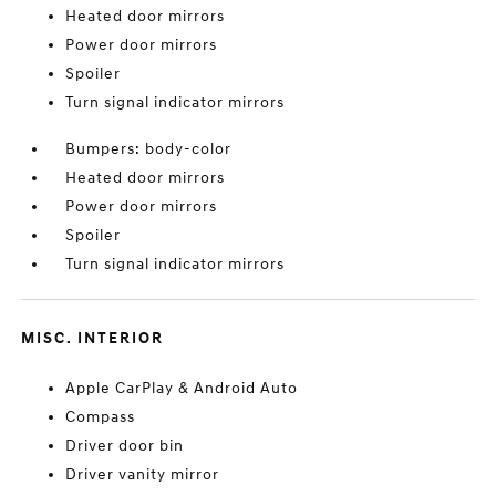
Heated door mirrors
Power door mirrors
Spoiler
Turn signal indicator mirrors
Bumpers: body-color
Heated door mirrors
Power door mirrors
Spoiler
Turn signal indicator mirrors
MISC. INTERIOR
Apple CarPlay & Android Auto
Compass
Driver door bin
Driver vanity mirror