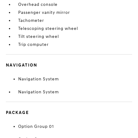
Overhead console
Passenger vanity mirror
Tachometer
Telescoping steering wheel
Tilt steering wheel
Trip computer
NAVIGATION
Navigation System
Navigation System
PACKAGE
Option Group 01