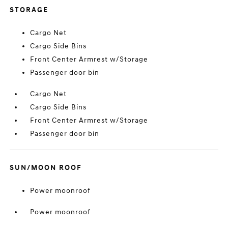
STORAGE
Cargo Net
Cargo Side Bins
Front Center Armrest w/Storage
Passenger door bin
Cargo Net
Cargo Side Bins
Front Center Armrest w/Storage
Passenger door bin
SUN/MOON ROOF
Power moonroof
Power moonroof