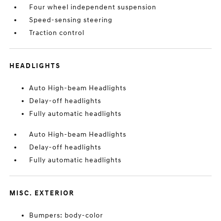
Four wheel independent suspension
Speed-sensing steering
Traction control
HEADLIGHTS
Auto High-beam Headlights
Delay-off headlights
Fully automatic headlights
Auto High-beam Headlights
Delay-off headlights
Fully automatic headlights
MISC. EXTERIOR
Bumpers: body-color