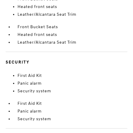
Heated front seats
Leather/Alcantara Seat Trim
Front Bucket Seats
Heated front seats
Leather/Alcantara Seat Trim
SECURITY
First Aid Kit
Panic alarm
Security system
First Aid Kit
Panic alarm
Security system