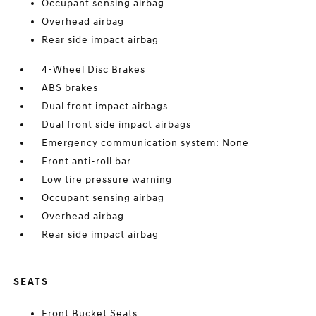
Occupant sensing airbag
Overhead airbag
Rear side impact airbag
4-Wheel Disc Brakes
ABS brakes
Dual front impact airbags
Dual front side impact airbags
Emergency communication system: None
Front anti-roll bar
Low tire pressure warning
Occupant sensing airbag
Overhead airbag
Rear side impact airbag
SEATS
Front Bucket Seats