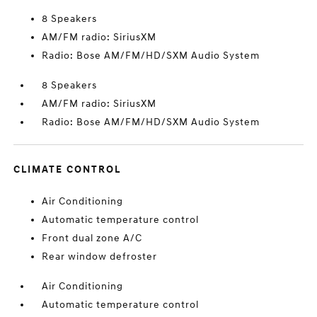
8 Speakers
AM/FM radio: SiriusXM
Radio: Bose AM/FM/HD/SXM Audio System
8 Speakers
AM/FM radio: SiriusXM
Radio: Bose AM/FM/HD/SXM Audio System
CLIMATE CONTROL
Air Conditioning
Automatic temperature control
Front dual zone A/C
Rear window defroster
Air Conditioning
Automatic temperature control