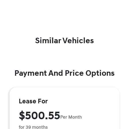
Similar Vehicles
Payment And Price Options
Lease For
$500.55
Per Month
for 39 months