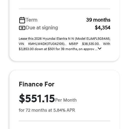
Term
39 months
Due at signing
$4,354
Lease this 2026 Hyundai Elantra N N (Model ELAAFL5GS4A5;
VIN KMHLW4DK3TU042105). MSRP $38,535.00. With
$3,853.00 down at $501 for 39 months, on approv ...
Finance For
$551.15
Per Month
for 72 months at 5.84% APR