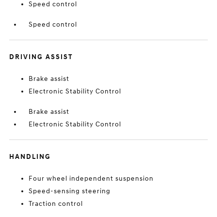
Speed control
Speed control
DRIVING ASSIST
Brake assist
Electronic Stability Control
Brake assist
Electronic Stability Control
HANDLING
Four wheel independent suspension
Speed-sensing steering
Traction control