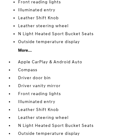
Front reading lights
Illuminated entry
Leather Shift Knob
Leather steering wheel
N Light Heated Sport Bucket Seats
Outside temperature display
More...
Apple CarPlay & Android Auto
Compass
Driver door bin
Driver vanity mirror
Front reading lights
Illuminated entry
Leather Shift Knob
Leather steering wheel
N Light Heated Sport Bucket Seats
Outside temperature display