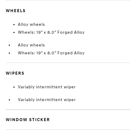
WHEELS
Alloy wheels
Wheels: 19" x 8.0" Forged Alloy
Alloy wheels
Wheels: 19" x 8.0" Forged Alloy
WIPERS
Variably intermittent wiper
Variably intermittent wiper
WINDOW STICKER