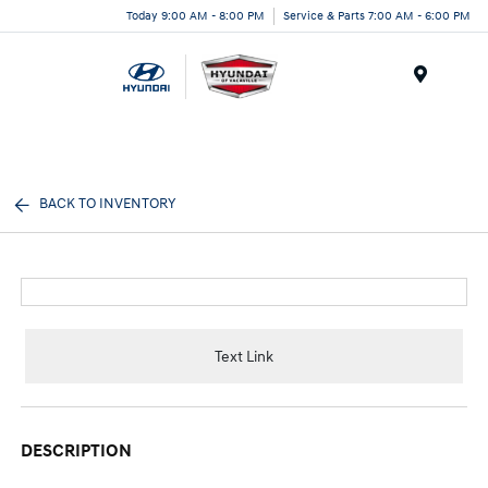
Today 9:00 AM - 8:00 PM
Service & Parts 7:00 AM - 6:00 PM
Menu
BACK TO INVENTORY
Text Link
DESCRIPTION