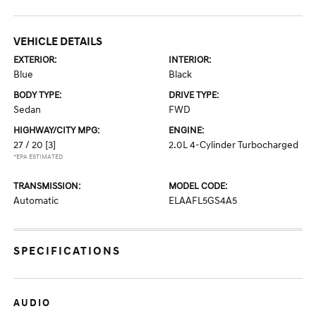
VEHICLE DETAILS
EXTERIOR:
INTERIOR:
Blue
Black
BODY TYPE:
DRIVE TYPE:
Sedan
FWD
HIGHWAY/CITY MPG:
ENGINE:
27 / 20
[3]
2.0L 4-Cylinder Turbocharged
*EPA ESTIMATED
TRANSMISSION:
MODEL CODE:
Automatic
ELAAFL5GS4A5
SPECIFICATIONS
AUDIO