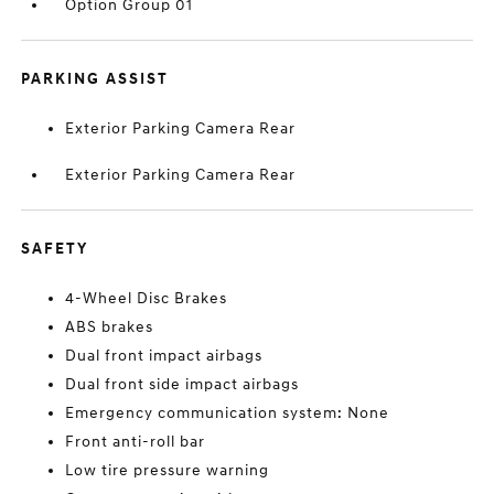
Option Group 01
PARKING ASSIST
Exterior Parking Camera Rear
Exterior Parking Camera Rear
SAFETY
4-Wheel Disc Brakes
ABS brakes
Dual front impact airbags
Dual front side impact airbags
Emergency communication system: None
Front anti-roll bar
Low tire pressure warning