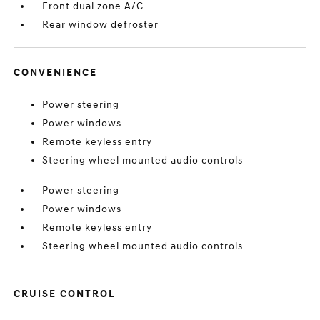
Front dual zone A/C
Rear window defroster
CONVENIENCE
Power steering
Power windows
Remote keyless entry
Steering wheel mounted audio controls
Power steering
Power windows
Remote keyless entry
Steering wheel mounted audio controls
CRUISE CONTROL