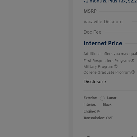
72 months,
Plus Tax, $2,
MSRP
Vacaville Discount
Doc Fee
Internet Price
Additional offers you may quali
First Responders Program
Military Program
College Graduate Program
Disclosure
Exterior:
Lunar
Interior:
Black
Engine: I4
Transmission: CVT