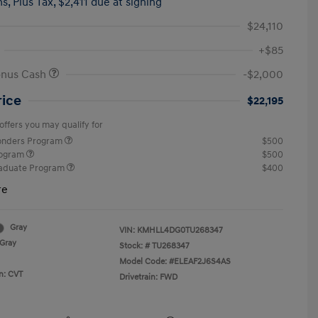
hs,
Plus Tax, $2,411 due at signing
$24,110
+$85
onus Cash
-$2,000
rice
$22,195
offers you may qualify for
ponders Program
$500
rogram
$500
raduate Program
$400
re
Gray
VIN:
KMHLL4DG0TU268347
Gray
Stock: #
TU268347
Model Code: #ELEAF2J6S4AS
n: CVT
Drivetrain: FWD