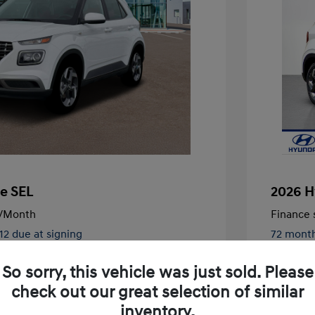
e SEL
2026 H
/Month
Finance s
512 due at signing
72 mont
$25,125
MSRP
So sorry, this vehicle was just sold. Please
-$1,607
Vacavill
check out our great selection of similar
+$85
Doc Fee
inventory.