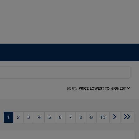
SORT:
PRICE LOWEST TO HIGHEST
1
2
3
4
5
6
7
8
9
10