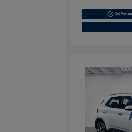
Get Pre-a