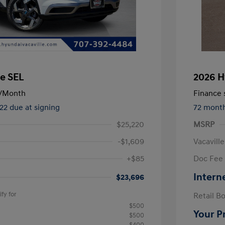
e SEL
2026 H
/Month
Finance s
522 due at signing
72 mont
$25,220
MSRP
-$1,609
Vacavill
+$85
Doc Fee
Intern
$23,696
fy for
Retail B
$500
Your P
$500