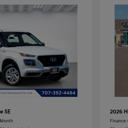
e SE
2026 H
/Month
Finance s