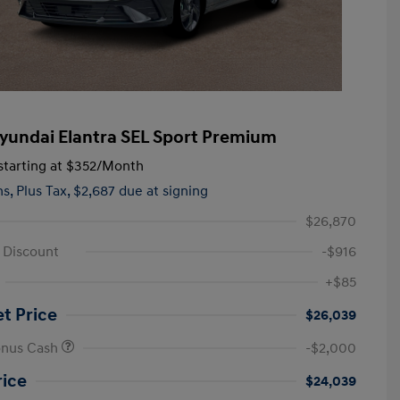
yundai Elantra SEL Sport Premium
tarting at
$352
/Month
hs,
Plus Tax, $2,687 due at signing
$26,870
e Discount
-$916
+$85
et Price
$26,039
onus Cash
-$2,000
rice
$24,039