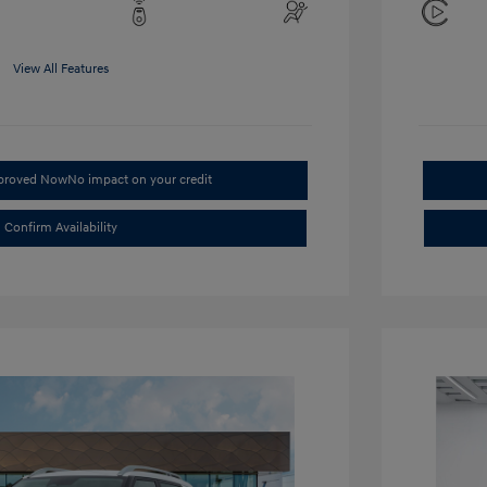
View All Features
pproved Now
No impact on your credit
Confirm Availability