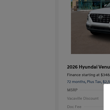
2026 Hyundai Venu
Finance starting at
$348
72 months,
Plus Tax, $2,
MSRP
Vacaville Discount
Doc Fee