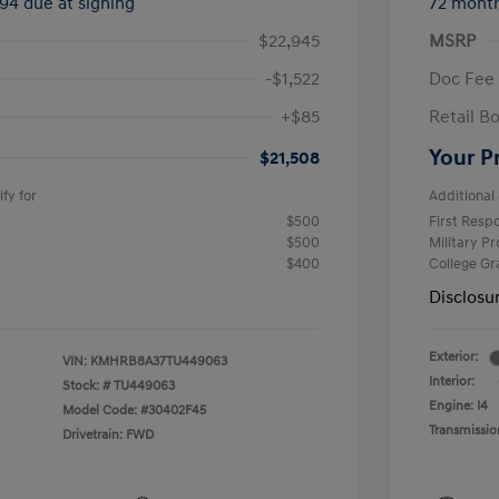
294 due at signing
72 mont
$22,945
MSRP
-$1,522
Doc Fee
+$85
Retail B
Your P
$21,508
fy for
Additional 
$500
First Res
$500
Military P
$400
College G
Disclosu
Exterior:
VIN:
KMHRB8A37TU449063
Interior:
Stock: #
TU449063
Engine: I4
Model Code: #30402F45
Transmissio
Drivetrain: FWD