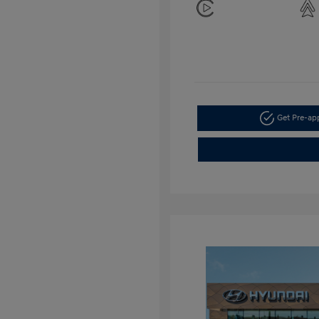
Get Pre-a