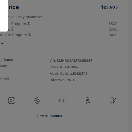
et Price
$23,603
offers you may qualify for
ponders Program
$500
rogram
$500
raduate Program
$400
re
Lunar
VIN:
KMHRC8A32TU453857
Gray
Stock: #
TU453857
Model Code: #30422F45
n: CVT
Drivetrain: FWD
View All Features