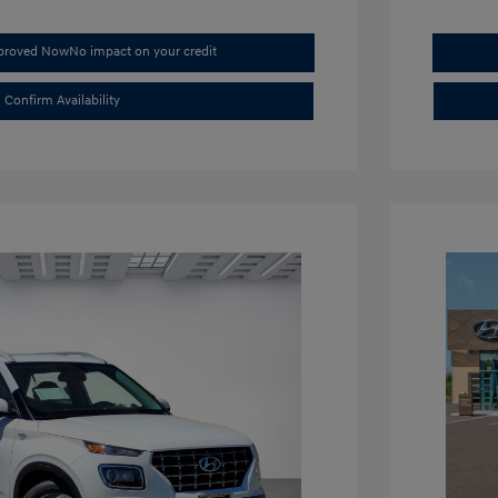
pproved Now
No impact on your credit
Confirm Availability