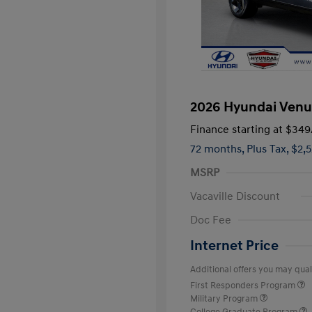
2026 Hyundai Venu
Finance starting at
$349
72 months,
Plus Tax, $2,
MSRP
Vacaville Discount
Doc Fee
Internet Price
Additional offers you may quali
First Responders Program
Military Program