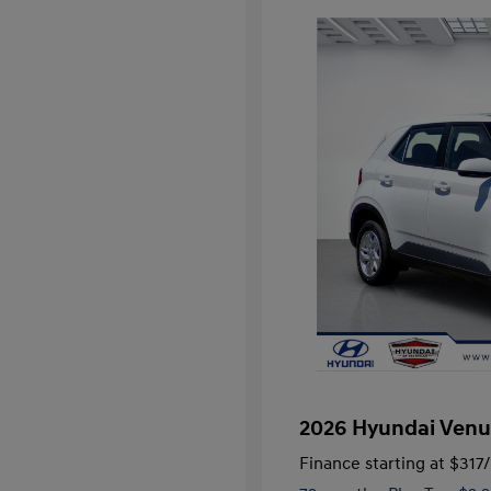
2026 Hyundai Venu
Finance starting at
$317