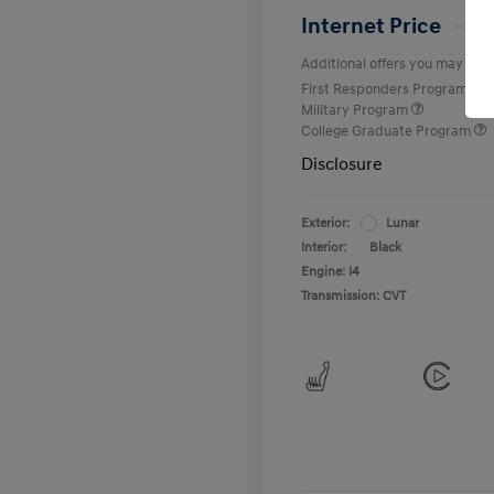
Internet Price
Additional offers you may quali
First Responders Program
Military Program
College Graduate Program
Disclosure
Exterior:
Lunar
Interior:
Black
Engine: I4
Transmission: CVT