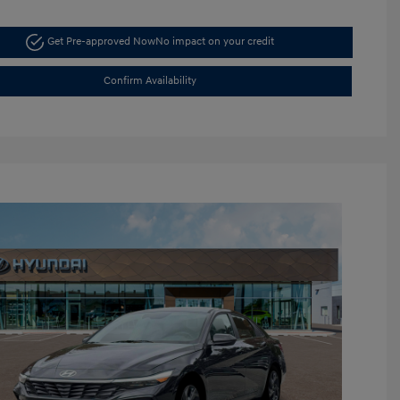
Get Pre-approved Now
No impact on your credit
Confirm Availability