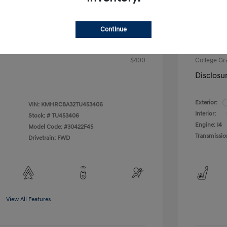
Intern
$23,603
fy for
Continue
Additional 
$500
First Res
$500
Military P
$400
College G
Disclosu
Exterior:
VIN:
KMHRC8A32TU453406
Interior:
Stock: #
TU453406
Engine: I4
Model Code: #30422F45
Transmissio
Drivetrain: FWD
View All Features