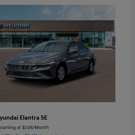
yundai Elantra SE
tarting at
$326
/Month