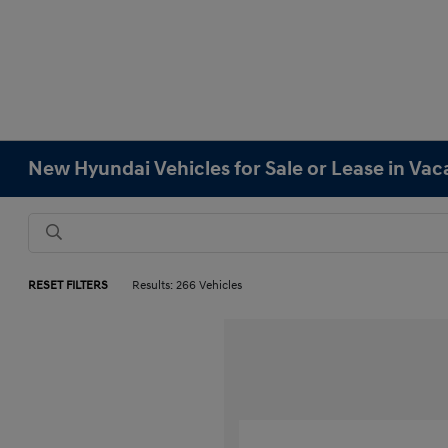
New Hyundai Vehicles for Sale or Lease in Vaca
RESET FILTERS
Results: 266 Vehicles