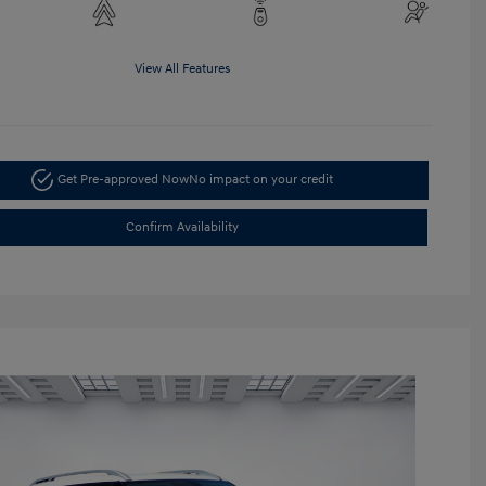
View All Features
Get Pre-approved Now
No impact on your credit
Confirm Availability