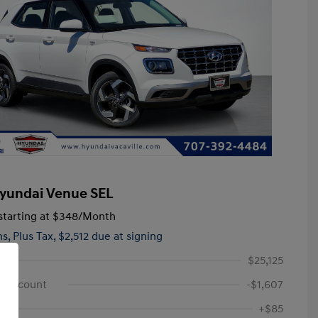
yundai Venue SEL
tarting at
$348
/Month
hs,
Plus Tax, $2,512 due at signing
$25,125
e Discount
-$1,607
+$85