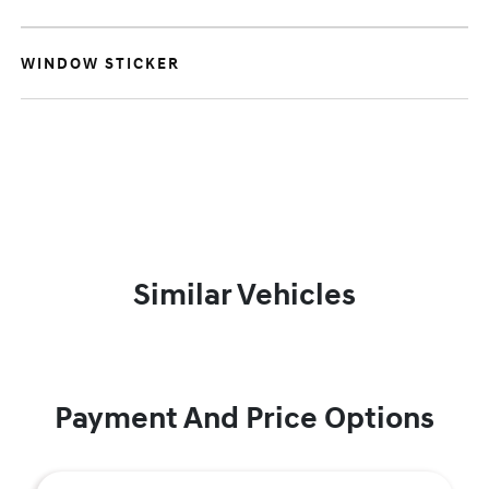
WINDOW STICKER
Similar Vehicles
Payment And Price Options