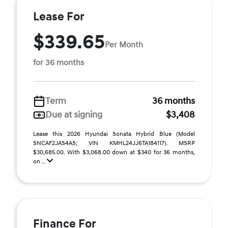
Lease For
$339.65
Per Month
for 36 months
Term
36 months
Due at signing
$3,408
Lease this 2026 Hyundai Sonata Hybrid Blue (Model
SNCAF2JAS4AS; VIN KMHL24JJ6TA184117). MSRP
$30,685.00. With $3,068.00 down at $340 for 36 months,
on ...
Finance For