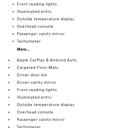
Front reading lights
Illuminated entry
Outside temperature display
Overhead console
Passenger vanity mirror
Tachometer
More...
Apple CarPlay & Android Auto
Carpeted Floor Mats
Driver door bin
Driver vanity mirror
Front reading lights
Illuminated entry
Outside temperature display
Overhead console
Passenger vanity mirror
Tachometer