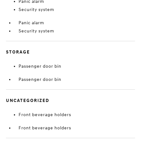
Panic alarm
Security system
Panic alarm
Security system
STORAGE
Passenger door bin
Passenger door bin
UNCATEGORIZED
Front beverage holders
Front beverage holders