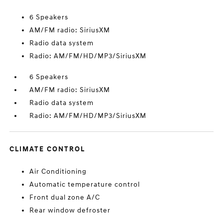
6 Speakers
AM/FM radio: SiriusXM
Radio data system
Radio: AM/FM/HD/MP3/SiriusXM
6 Speakers
AM/FM radio: SiriusXM
Radio data system
Radio: AM/FM/HD/MP3/SiriusXM
CLIMATE CONTROL
Air Conditioning
Automatic temperature control
Front dual zone A/C
Rear window defroster