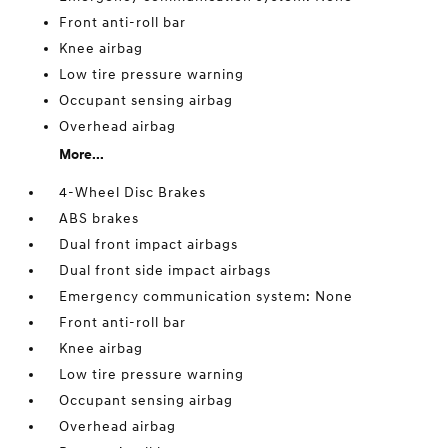
Front anti-roll bar
Knee airbag
Low tire pressure warning
Occupant sensing airbag
Overhead airbag
More...
4-Wheel Disc Brakes
ABS brakes
Dual front impact airbags
Dual front side impact airbags
Emergency communication system: None
Front anti-roll bar
Knee airbag
Low tire pressure warning
Occupant sensing airbag
Overhead airbag