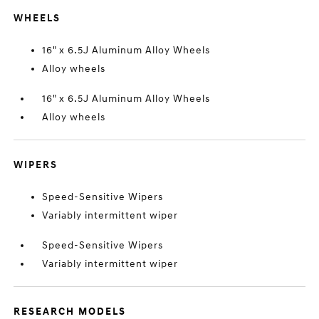
WHEELS
16" x 6.5J Aluminum Alloy Wheels
Alloy wheels
16" x 6.5J Aluminum Alloy Wheels
Alloy wheels
WIPERS
Speed-Sensitive Wipers
Variably intermittent wiper
Speed-Sensitive Wipers
Variably intermittent wiper
RESEARCH MODELS