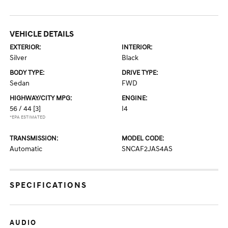
VEHICLE DETAILS
EXTERIOR:
INTERIOR:
Silver
Black
BODY TYPE:
DRIVE TYPE:
Sedan
FWD
HIGHWAY/CITY MPG:
ENGINE:
56 / 44
[3]
I4
*EPA ESTIMATED
TRANSMISSION:
MODEL CODE:
Automatic
SNCAF2JAS4AS
SPECIFICATIONS
AUDIO