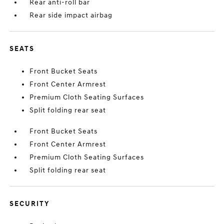
Rear anti-roll bar
Rear side impact airbag
SEATS
Front Bucket Seats
Front Center Armrest
Premium Cloth Seating Surfaces
Split folding rear seat
Front Bucket Seats
Front Center Armrest
Premium Cloth Seating Surfaces
Split folding rear seat
SECURITY