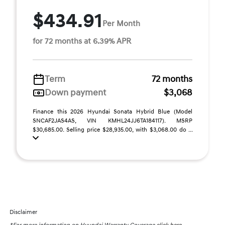
$434.91
Per Month
for 72 months at 6.39% APR
Term
72 months
Down payment
$3,068
Finance this 2026 Hyundai Sonata Hybrid Blue (Model
SNCAF2JAS4AS, VIN KMHL24JJ6TA184117). MSRP
$30,685.00. Selling price $28,935.00, with $3,068.00 do ...
Disclaimer