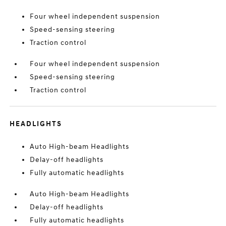
Four wheel independent suspension
Speed-sensing steering
Traction control
Four wheel independent suspension
Speed-sensing steering
Traction control
HEADLIGHTS
Auto High-beam Headlights
Delay-off headlights
Fully automatic headlights
Auto High-beam Headlights
Delay-off headlights
Fully automatic headlights