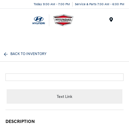
Today 9:00 AM - 7:00 PM
Service & Parts 7:00 AM - 6:00 PM
Menu
BACK TO INVENTORY
Text Link
DESCRIPTION