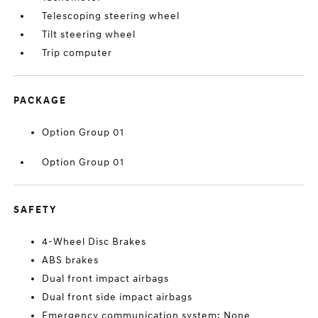
Telescoping steering wheel
Tilt steering wheel
Trip computer
PACKAGE
Option Group 01
Option Group 01
SAFETY
4-Wheel Disc Brakes
ABS brakes
Dual front impact airbags
Dual front side impact airbags
Emergency communication system: None