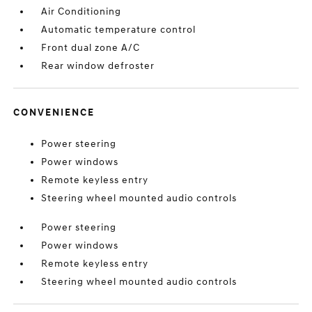
Air Conditioning
Automatic temperature control
Front dual zone A/C
Rear window defroster
CONVENIENCE
Power steering
Power windows
Remote keyless entry
Steering wheel mounted audio controls
Power steering
Power windows
Remote keyless entry
Steering wheel mounted audio controls