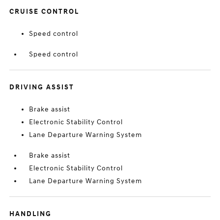
CRUISE CONTROL
Speed control
Speed control
DRIVING ASSIST
Brake assist
Electronic Stability Control
Lane Departure Warning System
Brake assist
Electronic Stability Control
Lane Departure Warning System
HANDLING