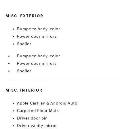
MISC. EXTERIOR
Bumpers: body-color
Power door mirrors
Spoiler
Bumpers: body-color
Power door mirrors
Spoiler
MISC. INTERIOR
Apple CarPlay & Android Auto
Carpeted Floor Mats
Driver door bin
Driver vanity mirror