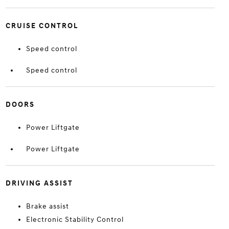
CRUISE CONTROL
Speed control
Speed control
DOORS
Power Liftgate
Power Liftgate
DRIVING ASSIST
Brake assist
Electronic Stability Control