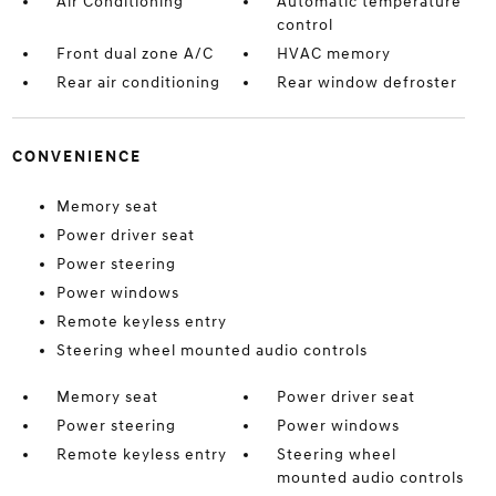
Air Conditioning
Automatic temperature
control
Front dual zone A/C
HVAC memory
Rear air conditioning
Rear window defroster
CONVENIENCE
Memory seat
Power driver seat
Power steering
Power windows
Remote keyless entry
Steering wheel mounted audio controls
Memory seat
Power driver seat
Power steering
Power windows
Remote keyless entry
Steering wheel
mounted audio controls