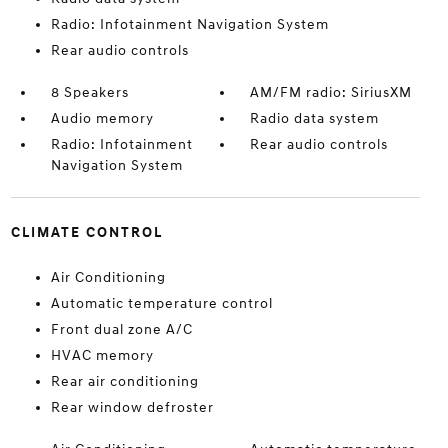
Radio: Infotainment Navigation System
Rear audio controls
8 Speakers
AM/FM radio: SiriusXM
Audio memory
Radio data system
Radio: Infotainment
Rear audio controls
Navigation System
CLIMATE CONTROL
Air Conditioning
Automatic temperature control
Front dual zone A/C
HVAC memory
Rear air conditioning
Rear window defroster