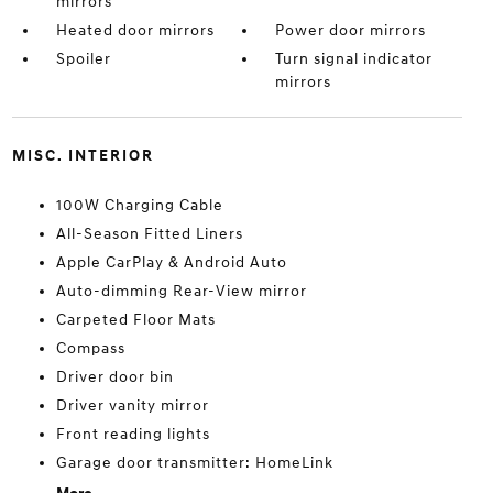
mirrors
Heated door mirrors
Power door mirrors
Spoiler
Turn signal indicator
mirrors
MISC. INTERIOR
100W Charging Cable
All-Season Fitted Liners
Apple CarPlay & Android Auto
Auto-dimming Rear-View mirror
Carpeted Floor Mats
Compass
Driver door bin
Driver vanity mirror
Front reading lights
Garage door transmitter: HomeLink