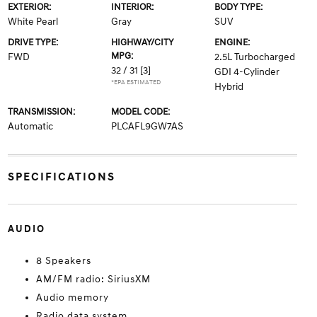
EXTERIOR:
INTERIOR:
BODY TYPE:
White Pearl
Gray
SUV
DRIVE TYPE:
HIGHWAY/CITY
ENGINE:
MPG:
FWD
2.5L Turbocharged
32 / 31
[3]
GDI 4-Cylinder
*EPA ESTIMATED
Hybrid
TRANSMISSION:
MODEL CODE:
Automatic
PLCAFL9GW7AS
SPECIFICATIONS
AUDIO
8 Speakers
AM/FM radio: SiriusXM
Audio memory
Radio data system