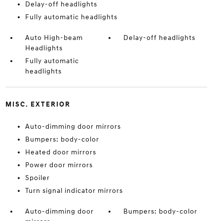
Delay-off headlights
Fully automatic headlights
Auto High-beam
Delay-off headlights
Headlights
Fully automatic
headlights
MISC. EXTERIOR
Auto-dimming door mirrors
Bumpers: body-color
Heated door mirrors
Power door mirrors
Spoiler
Turn signal indicator mirrors
Auto-dimming door
Bumpers: body-color