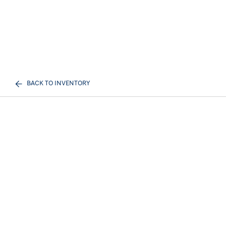
BACK TO INVENTORY