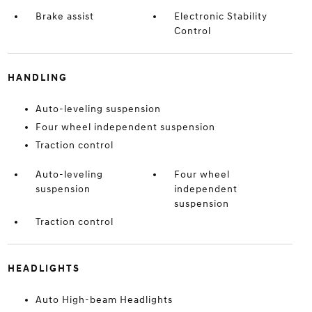
Brake assist
Electronic Stability
Control
HANDLING
Auto-leveling suspension
Four wheel independent suspension
Traction control
Auto-leveling
Four wheel
suspension
independent
suspension
Traction control
HEADLIGHTS
Auto High-beam Headlights