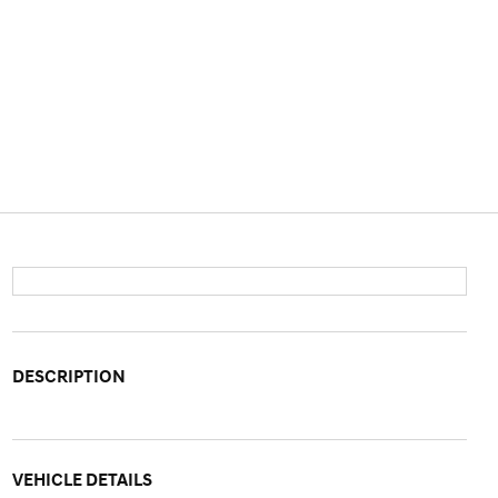
DESCRIPTION
VEHICLE DETAILS