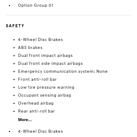
Option Group 01
SAFETY
4-Wheel Disc Brakes
ABS brakes
Dual front impact airbags
Dual front side impact airbags
Emergency communication system: None
Front anti-roll bar
Low tire pressure warning
Occupant sensing airbag
Overhead airbag
Rear anti-roll bar
More...
4-Wheel Disc Brakes