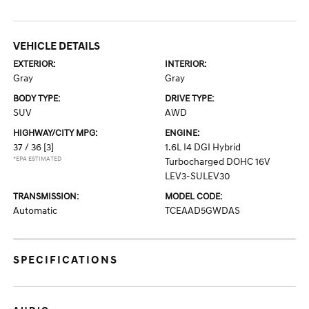
VEHICLE DETAILS
EXTERIOR:
INTERIOR:
Gray
Gray
BODY TYPE:
DRIVE TYPE:
SUV
AWD
HIGHWAY/CITY MPG:
ENGINE:
37 / 36
[3]
1.6L I4 DGI Hybrid
*EPA ESTIMATED
Turbocharged DOHC 16V
LEV3-SULEV30
TRANSMISSION:
MODEL CODE:
Automatic
TCEAAD5GWDAS
SPECIFICATIONS