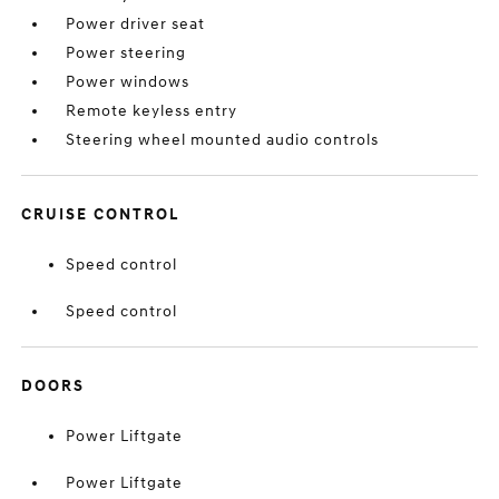
Power driver seat
Power steering
Power windows
Remote keyless entry
Steering wheel mounted audio controls
CRUISE CONTROL
Speed control
Speed control
DOORS
Power Liftgate
Power Liftgate