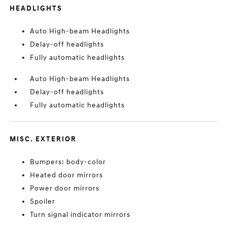
HEADLIGHTS
Auto High-beam Headlights
Delay-off headlights
Fully automatic headlights
Auto High-beam Headlights
Delay-off headlights
Fully automatic headlights
MISC. EXTERIOR
Bumpers: body-color
Heated door mirrors
Power door mirrors
Spoiler
Turn signal indicator mirrors