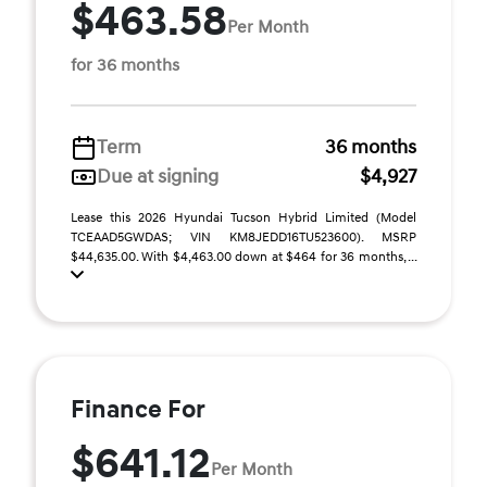
$463.58
Per Month
for 36 months
Term
36 months
Due at signing
$4,927
Lease this 2026 Hyundai Tucson Hybrid Limited (Model
TCEAAD5GWDAS; VIN KM8JEDD16TU523600). MSRP
$44,635.00. With $4,463.00 down at $464 for 36 months, ...
Finance For
$641.12
Per Month