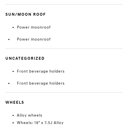
SUN/MOON ROOF
Power moonroof
Power moonroof
UNCATEGORIZED
Front beverage holders
Front beverage holders
WHEELS
Alloy wheels
Wheels: 19" x 7.5J Alloy