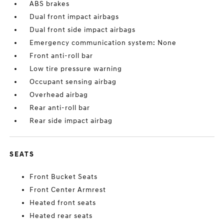
ABS brakes
Dual front impact airbags
Dual front side impact airbags
Emergency communication system: None
Front anti-roll bar
Low tire pressure warning
Occupant sensing airbag
Overhead airbag
Rear anti-roll bar
Rear side impact airbag
SEATS
Front Bucket Seats
Front Center Armrest
Heated front seats
Heated rear seats