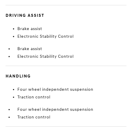
DRIVING ASSIST
Brake assist
Electronic Stability Control
Brake assist
Electronic Stability Control
HANDLING
Four wheel independent suspension
Traction control
Four wheel independent suspension
Traction control