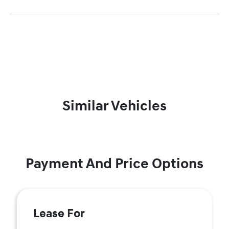
Similar Vehicles
Payment And Price Options
Lease For