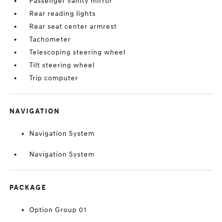
Passenger vanity mirror
Rear reading lights
Rear seat center armrest
Tachometer
Telescoping steering wheel
Tilt steering wheel
Trip computer
NAVIGATION
Navigation System
Navigation System
PACKAGE
Option Group 01