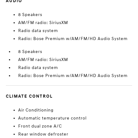
AUDIO
8 Speakers
AM/FM radio: SiriusXM
Radio data system
Radio: Bose Premium w/AM/FM/HD Audio System
8 Speakers
AM/FM radio: SiriusXM
Radio data system
Radio: Bose Premium w/AM/FM/HD Audio System
CLIMATE CONTROL
Air Conditioning
Automatic temperature control
Front dual zone A/C
Rear window defroster