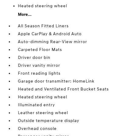
Heated steering wheel
More...
All Season Fitted Liners
Apple CarPlay & Android Auto
Auto-dimming Rear-View mirror
Carpeted Floor Mats
Driver door bin
Driver vanity mirror
Front reading lights
Garage door transmitter: HomeLink
Heated and Ventilated Front Bucket Seats
Heated steering wheel
Illuminated entry
Leather steering wheel
Outside temperature display
Overhead console