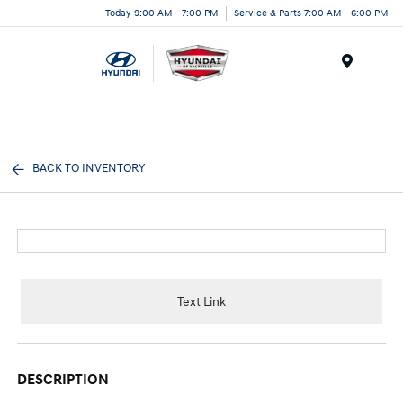
Today 9:00 AM - 7:00 PM
Service & Parts 7:00 AM - 6:00 PM
Menu
BACK TO INVENTORY
Text Link
DESCRIPTION