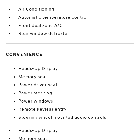
Air Conditioning
Automatic temperature control
Front dual zone A/C
Rear window defroster
CONVENIENCE
Heads-Up Display
Memory seat
Power driver seat
Power steering
Power windows
Remote keyless entry
Steering wheel mounted audio controls
Heads-Up Display
Memory seat