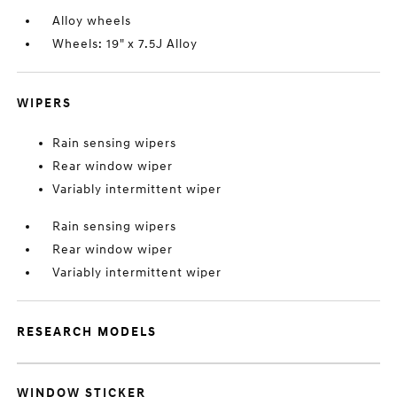
Alloy wheels
Wheels: 19" x 7.5J Alloy
WIPERS
Rain sensing wipers
Rear window wiper
Variably intermittent wiper
Rain sensing wipers
Rear window wiper
Variably intermittent wiper
RESEARCH MODELS
WINDOW STICKER