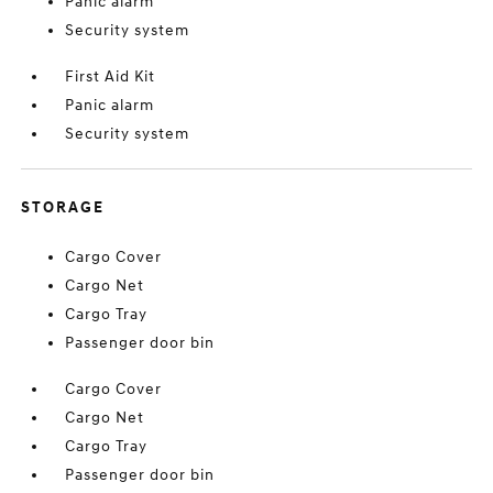
Panic alarm
Security system
First Aid Kit
Panic alarm
Security system
STORAGE
Cargo Cover
Cargo Net
Cargo Tray
Passenger door bin
Cargo Cover
Cargo Net
Cargo Tray
Passenger door bin