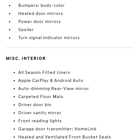
Bumpers: body-color
Heated door mirrors
Power door mirrors
Spoiler
Turn signal indicator mirrors
MISC. INTERIOR
All Season Fitted Liners
Apple CarPlay & Android Auto
Auto-dimming Rear-View mirror
Carpeted Floor Mats
Driver door bin
Driver vanity mirror
Front reading lights
Garage door transmitter: HomeLink
Heated and Ventilated Front Bucket Seats