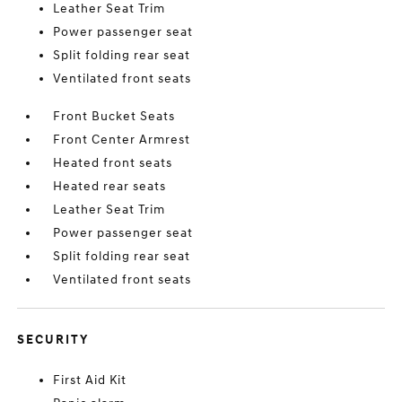
Leather Seat Trim
Power passenger seat
Split folding rear seat
Ventilated front seats
Front Bucket Seats
Front Center Armrest
Heated front seats
Heated rear seats
Leather Seat Trim
Power passenger seat
Split folding rear seat
Ventilated front seats
SECURITY
First Aid Kit