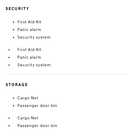
SECURITY
First Aid Kit
Panic alarm
Security system
First Aid Kit
Panic alarm
Security system
STORAGE
Cargo Net
Passenger door bin
Cargo Net
Passenger door bin