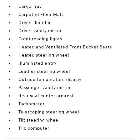
Cargo Tray
Carpeted Floor Mats
Driver door bin
Driver vanity mirror
Front reading lights
Heated and Ventilated Front Bucket Seats
Heated steering wheel
Illuminated entry
Leather steering wheel
Outside temperature display
Passenger vanity mirror
Rear seat center armrest
Tachometer
Telescoping steering wheel
Tilt steering wheel
Trip computer