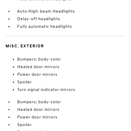
Auto High-beam Headlights
Delay-off headlights
Fully automatic headlights
MISC. EXTERIOR
Bumpers: body-color
Heated door mirrors
Power door mirrors
Spoiler
Turn signal indicator mirrors
Bumpers: body-color
Heated door mirrors
Power door mirrors
Spoiler