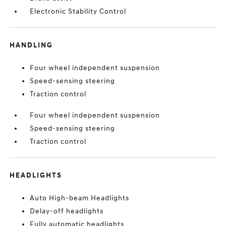
Electronic Stability Control
HANDLING
Four wheel independent suspension
Speed-sensing steering
Traction control
Four wheel independent suspension
Speed-sensing steering
Traction control
HEADLIGHTS
Auto High-beam Headlights
Delay-off headlights
Fully automatic headlights