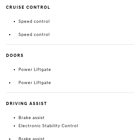
CRUISE CONTROL
Speed control
Speed control
DOORS
Power Liftgate
Power Liftgate
DRIVING ASSIST
Brake assist
Electronic Stability Control
Brake assist