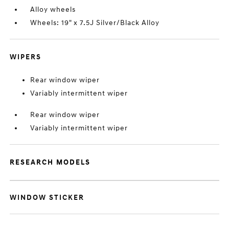
Alloy wheels
Wheels: 19" x 7.5J Silver/Black Alloy
WIPERS
Rear window wiper
Variably intermittent wiper
Rear window wiper
Variably intermittent wiper
RESEARCH MODELS
WINDOW STICKER