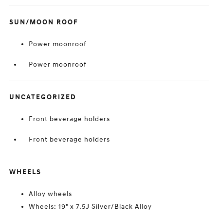
SUN/MOON ROOF
Power moonroof
Power moonroof
UNCATEGORIZED
Front beverage holders
Front beverage holders
WHEELS
Alloy wheels
Wheels: 19" x 7.5J Silver/Black Alloy