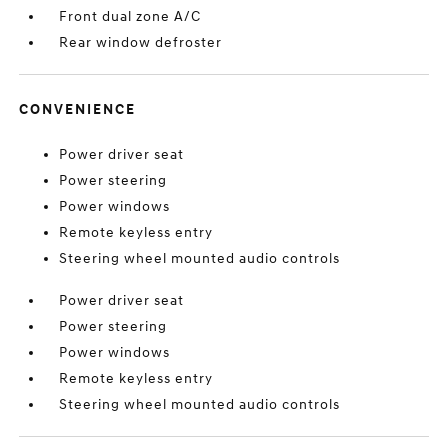
Front dual zone A/C
Rear window defroster
CONVENIENCE
Power driver seat
Power steering
Power windows
Remote keyless entry
Steering wheel mounted audio controls
Power driver seat
Power steering
Power windows
Remote keyless entry
Steering wheel mounted audio controls