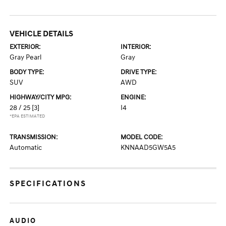
VEHICLE DETAILS
EXTERIOR:
INTERIOR:
Gray Pearl
Gray
BODY TYPE:
DRIVE TYPE:
SUV
AWD
HIGHWAY/CITY MPG:
ENGINE:
28 / 25
[3]
I4
*EPA ESTIMATED
TRANSMISSION:
MODEL CODE:
Automatic
KNNAAD5GW5A5
SPECIFICATIONS
AUDIO