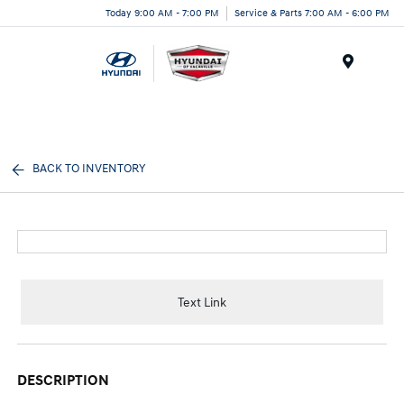
Today 9:00 AM - 7:00 PM
Service & Parts 7:00 AM - 6:00 PM
Menu
BACK TO INVENTORY
Text Link
DESCRIPTION