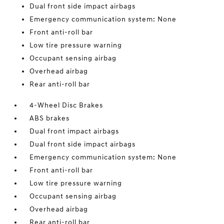
Dual front side impact airbags
Emergency communication system: None
Front anti-roll bar
Low tire pressure warning
Occupant sensing airbag
Overhead airbag
Rear anti-roll bar
4-Wheel Disc Brakes
ABS brakes
Dual front impact airbags
Dual front side impact airbags
Emergency communication system: None
Front anti-roll bar
Low tire pressure warning
Occupant sensing airbag
Overhead airbag
Rear anti-roll bar