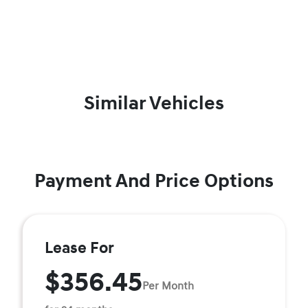
Similar Vehicles
Payment And Price Options
Lease For
$356.45
Per Month