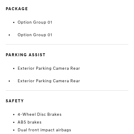
PACKAGE
Option Group 01
Option Group 01
PARKING ASSIST
Exterior Parking Camera Rear
Exterior Parking Camera Rear
SAFETY
4-Wheel Disc Brakes
ABS brakes
Dual front impact airbags