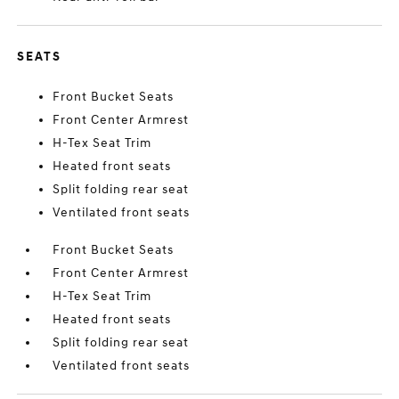
SEATS
Front Bucket Seats
Front Center Armrest
H-Tex Seat Trim
Heated front seats
Split folding rear seat
Ventilated front seats
Front Bucket Seats
Front Center Armrest
H-Tex Seat Trim
Heated front seats
Split folding rear seat
Ventilated front seats