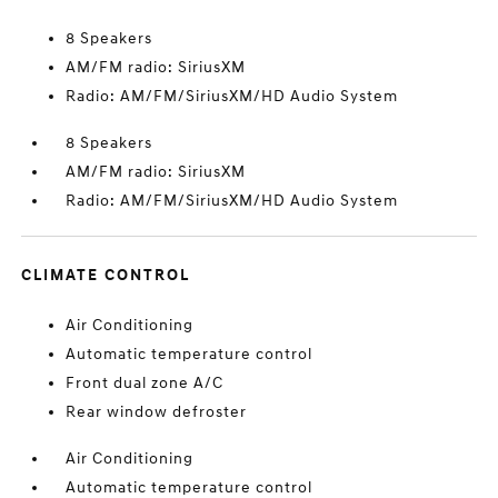
8 Speakers
AM/FM radio: SiriusXM
Radio: AM/FM/SiriusXM/HD Audio System
8 Speakers
AM/FM radio: SiriusXM
Radio: AM/FM/SiriusXM/HD Audio System
CLIMATE CONTROL
Air Conditioning
Automatic temperature control
Front dual zone A/C
Rear window defroster
Air Conditioning
Automatic temperature control