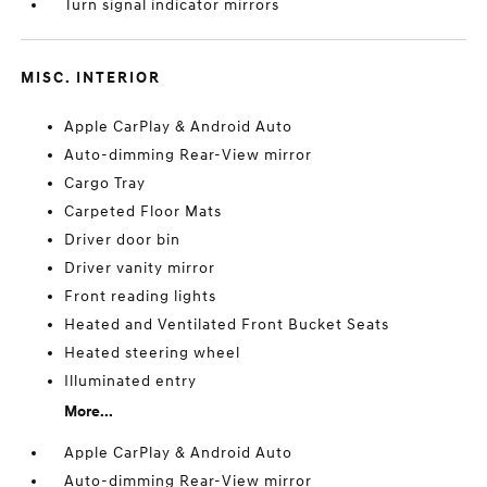
Turn signal indicator mirrors
MISC. INTERIOR
Apple CarPlay & Android Auto
Auto-dimming Rear-View mirror
Cargo Tray
Carpeted Floor Mats
Driver door bin
Driver vanity mirror
Front reading lights
Heated and Ventilated Front Bucket Seats
Heated steering wheel
Illuminated entry
More...
Apple CarPlay & Android Auto
Auto-dimming Rear-View mirror