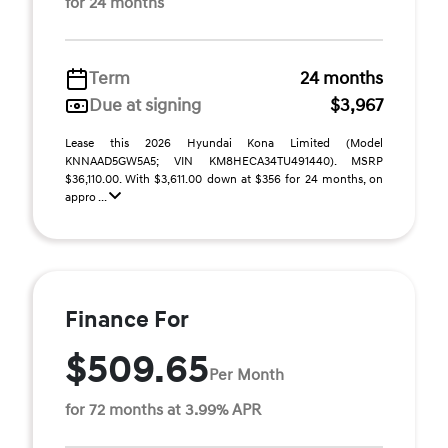
for 24 months
Term
24 months
Due at signing
$3,967
Lease this 2026 Hyundai Kona Limited (Model
KNNAAD5GW5A5; VIN KM8HECA34TU491440). MSRP
$36,110.00. With $3,611.00 down at $356 for 24 months, on
appro ...
Finance For
$509.65
Per Month
for 72 months at 3.99% APR