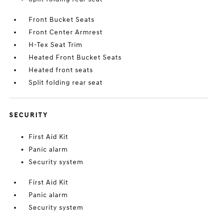
Front Bucket Seats
Front Center Armrest
H-Tex Seat Trim
Heated Front Bucket Seats
Heated front seats
Split folding rear seat
SECURITY
First Aid Kit
Panic alarm
Security system
First Aid Kit
Panic alarm
Security system