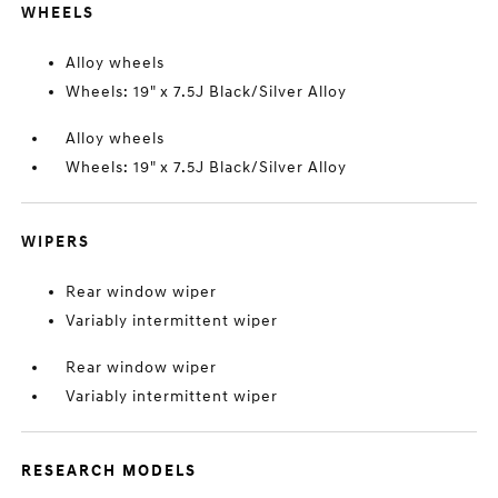
WHEELS
Alloy wheels
Wheels: 19" x 7.5J Black/Silver Alloy
Alloy wheels
Wheels: 19" x 7.5J Black/Silver Alloy
WIPERS
Rear window wiper
Variably intermittent wiper
Rear window wiper
Variably intermittent wiper
RESEARCH MODELS