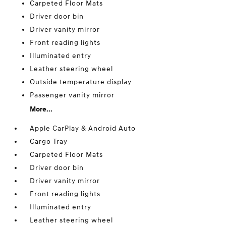
Carpeted Floor Mats
Driver door bin
Driver vanity mirror
Front reading lights
Illuminated entry
Leather steering wheel
Outside temperature display
Passenger vanity mirror
More...
Apple CarPlay & Android Auto
Cargo Tray
Carpeted Floor Mats
Driver door bin
Driver vanity mirror
Front reading lights
Illuminated entry
Leather steering wheel