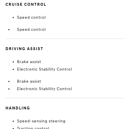
CRUISE CONTROL
Speed control
Speed control
DRIVING ASSIST
Brake assist
Electronic Stability Control
Brake assist
Electronic Stability Control
HANDLING
Speed-sensing steering
Traction control