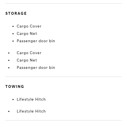
STORAGE
Cargo Cover
Cargo Net
Passenger door bin
Cargo Cover
Cargo Net
Passenger door bin
TOWING
Lifestyle Hitch
Lifestyle Hitch