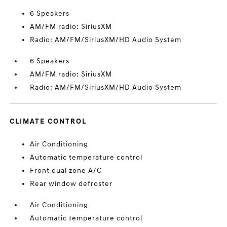
6 Speakers
AM/FM radio: SiriusXM
Radio: AM/FM/SiriusXM/HD Audio System
6 Speakers
AM/FM radio: SiriusXM
Radio: AM/FM/SiriusXM/HD Audio System
CLIMATE CONTROL
Air Conditioning
Automatic temperature control
Front dual zone A/C
Rear window defroster
Air Conditioning
Automatic temperature control