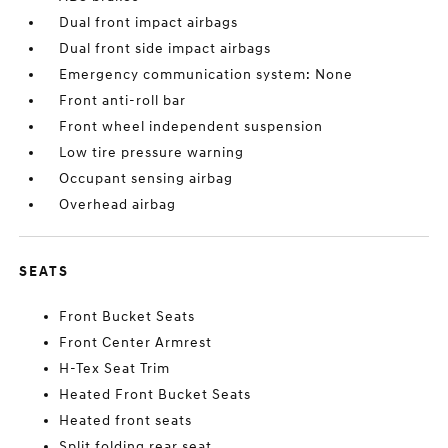
Dual front impact airbags
Dual front side impact airbags
Emergency communication system: None
Front anti-roll bar
Front wheel independent suspension
Low tire pressure warning
Occupant sensing airbag
Overhead airbag
SEATS
Front Bucket Seats
Front Center Armrest
H-Tex Seat Trim
Heated Front Bucket Seats
Heated front seats
Split folding rear seat