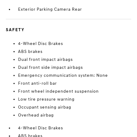
Exterior Parking Camera Rear
SAFETY
4-Wheel Disc Brakes
ABS brakes
Dual front impact airbags
Dual front side impact airbags
Emergency communication system: None
Front anti-roll bar
Front wheel independent suspension
Low tire pressure warning
Occupant sensing airbag
Overhead airbag
4-Wheel Disc Brakes
ABS brakes