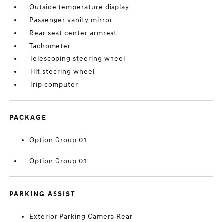
Outside temperature display
Passenger vanity mirror
Rear seat center armrest
Tachometer
Telescoping steering wheel
Tilt steering wheel
Trip computer
PACKAGE
Option Group 01
Option Group 01
PARKING ASSIST
Exterior Parking Camera Rear