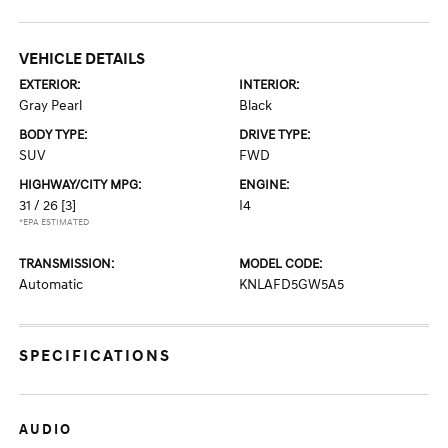
VEHICLE DETAILS
EXTERIOR:
INTERIOR:
Gray Pearl
Black
BODY TYPE:
DRIVE TYPE:
SUV
FWD
HIGHWAY/CITY MPG:
ENGINE:
31 / 26
[3]
I4
*EPA ESTIMATED
TRANSMISSION:
MODEL CODE:
Automatic
KNLAFD5GW5A5
SPECIFICATIONS
AUDIO