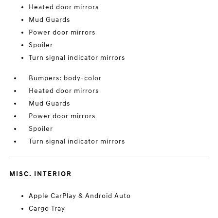
Heated door mirrors
Mud Guards
Power door mirrors
Spoiler
Turn signal indicator mirrors
Bumpers: body-color
Heated door mirrors
Mud Guards
Power door mirrors
Spoiler
Turn signal indicator mirrors
MISC. INTERIOR
Apple CarPlay & Android Auto
Cargo Tray