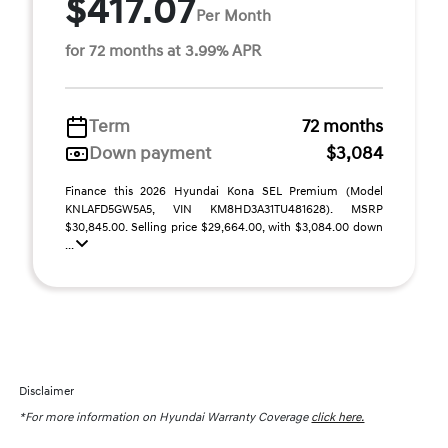
$417.07
Per Month
for 72 months at 3.99% APR
Term
72 months
Down payment
$3,084
Finance this 2026 Hyundai Kona SEL Premium (Model
KNLAFD5GW5A5, VIN KM8HD3A31TU481628). MSRP
$30,845.00. Selling price $29,664.00, with $3,084.00 down
...
Disclaimer
*For more information on Hyundai Warranty Coverage
click here.