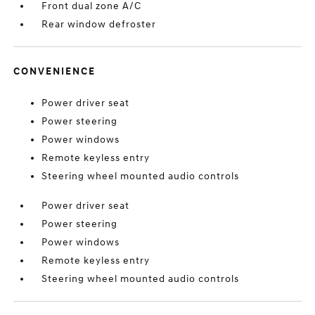
Front dual zone A/C
Rear window defroster
CONVENIENCE
Power driver seat
Power steering
Power windows
Remote keyless entry
Steering wheel mounted audio controls
Power driver seat
Power steering
Power windows
Remote keyless entry
Steering wheel mounted audio controls