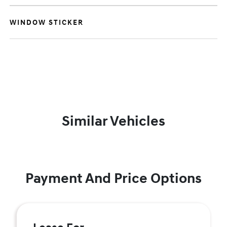
WINDOW STICKER
Similar Vehicles
Payment And Price Options