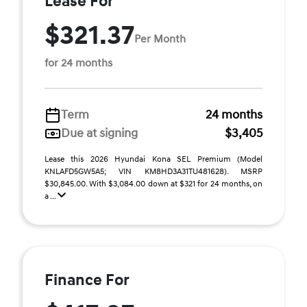
Lease For
$321.37
Per Month
for 24 months
Term
24 months
Due at signing
$3,405
Lease this 2026 Hyundai Kona SEL Premium (Model
KNLAFD5GW5A5; VIN KM8HD3A31TU481628). MSRP
$30,845.00. With $3,084.00 down at $321 for 24 months, on
a ...
Finance For