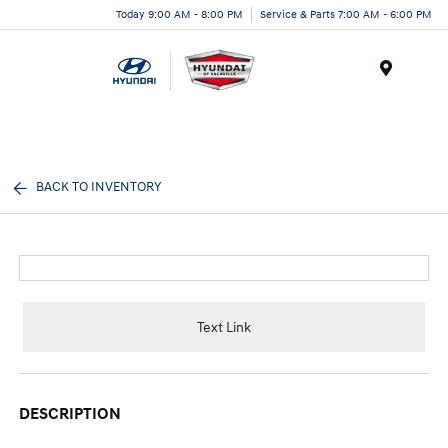
Today 9:00 AM - 8:00 PM
Service & Parts 7:00 AM - 6:00 PM
Menu
BACK TO INVENTORY
Text Link
DESCRIPTION