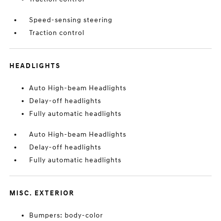
Speed-sensing steering
Traction control
HEADLIGHTS
Auto High-beam Headlights
Delay-off headlights
Fully automatic headlights
Auto High-beam Headlights
Delay-off headlights
Fully automatic headlights
MISC. EXTERIOR
Bumpers: body-color