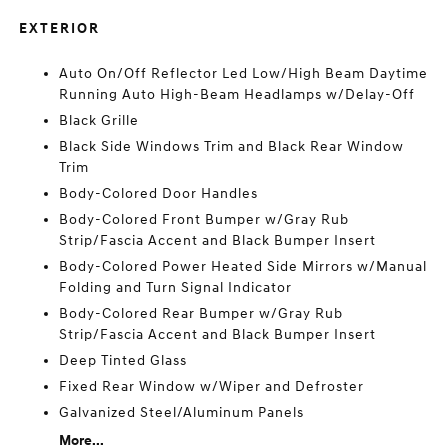
EXTERIOR
Auto On/Off Reflector Led Low/High Beam Daytime
Running Auto High-Beam Headlamps w/Delay-Off
Black Grille
Black Side Windows Trim and Black Rear Window
Trim
Body-Colored Door Handles
Body-Colored Front Bumper w/Gray Rub
Strip/Fascia Accent and Black Bumper Insert
Body-Colored Power Heated Side Mirrors w/Manual
Folding and Turn Signal Indicator
Body-Colored Rear Bumper w/Gray Rub
Strip/Fascia Accent and Black Bumper Insert
Deep Tinted Glass
Fixed Rear Window w/Wiper and Defroster
Galvanized Steel/Aluminum Panels
More...