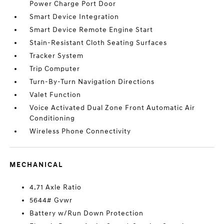
Power Charge Port Door
Smart Device Integration
Smart Device Remote Engine Start
Stain-Resistant Cloth Seating Surfaces
Tracker System
Trip Computer
Turn-By-Turn Navigation Directions
Valet Function
Voice Activated Dual Zone Front Automatic Air
Conditioning
Wireless Phone Connectivity
MECHANICAL
4.71 Axle Ratio
5644# Gvwr
Battery w/Run Down Protection