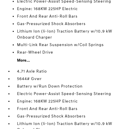
Electric Power-Assist Speed-Sensing Steering
Engine: 168KW 225HP Electric
Front And Rear Anti-Roll Bars
Gas-Pressurized Shock Absorbers
Lithium Ion (li-Ion) Traction Battery w/10.9 kW
Onboard Charger
Multi-Link Rear Suspension w/Coil Springs
Rear-Wheel Drive
More...
4.71 Axle Ratio
5644# Gvwr
Battery w/Run Down Protection
Electric Power-Assist Speed-Sensing Steering
Engine: 168KW 225HP Electric
Front And Rear Anti-Roll Bars
Gas-Pressurized Shock Absorbers
Lithium Ion (li-Ion) Traction Battery w/10.9 kW