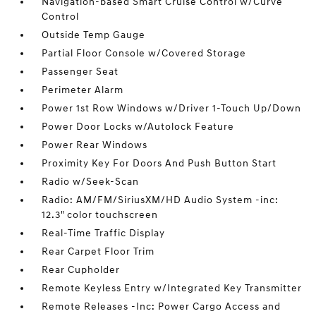
Navigation-based Smart Cruise Control w/Curve
Control
Outside Temp Gauge
Partial Floor Console w/Covered Storage
Passenger Seat
Perimeter Alarm
Power 1st Row Windows w/Driver 1-Touch Up/Down
Power Door Locks w/Autolock Feature
Power Rear Windows
Proximity Key For Doors And Push Button Start
Radio w/Seek-Scan
Radio: AM/FM/SiriusXM/HD Audio System -inc:
12.3" color touchscreen
Real-Time Traffic Display
Rear Carpet Floor Trim
Rear Cupholder
Remote Keyless Entry w/Integrated Key Transmitter
Remote Releases -Inc: Power Cargo Access and