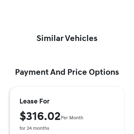
Similar Vehicles
Payment And Price Options
Lease For
$316.02
Per Month
for 24 months