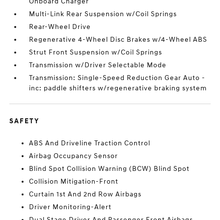
Onboard Charger
Multi-Link Rear Suspension w/Coil Springs
Rear-Wheel Drive
Regenerative 4-Wheel Disc Brakes w/4-Wheel ABS
Strut Front Suspension w/Coil Springs
Transmission w/Driver Selectable Mode
Transmission: Single-Speed Reduction Gear Auto -
inc: paddle shifters w/regenerative braking system
SAFETY
ABS And Driveline Traction Control
Airbag Occupancy Sensor
Blind Spot Collision Warning (BCW) Blind Spot
Collision Mitigation-Front
Curtain 1st And 2nd Row Airbags
Driver Monitoring-Alert
Dual Stage Driver And Passenger Front Airbags