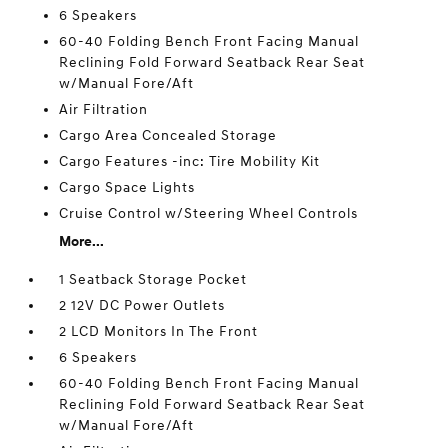
6 Speakers
60-40 Folding Bench Front Facing Manual
Reclining Fold Forward Seatback Rear Seat
w/Manual Fore/Aft
Air Filtration
Cargo Area Concealed Storage
Cargo Features -inc: Tire Mobility Kit
Cargo Space Lights
Cruise Control w/Steering Wheel Controls
More...
1 Seatback Storage Pocket
2 12V DC Power Outlets
2 LCD Monitors In The Front
6 Speakers
60-40 Folding Bench Front Facing Manual
Reclining Fold Forward Seatback Rear Seat
w/Manual Fore/Aft