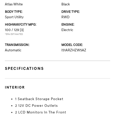
Atlas White
Black
BODY TYPE:
DRIVE TYPE:
Sport Utility
RWD
HIGHWAY/CITY MPG:
ENGINE:
100 / 129
[3]
Electric
*EPA ESTIMATED
TRANSMISSION:
MODEL CODE:
Automatic
I51ARZHZW5AZ
SPECIFICATIONS
INTERIOR
1 Seatback Storage Pocket
2 12V DC Power Outlets
2 LCD Monitors In The Front