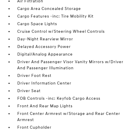
Air Filtration
Cargo Area Concealed Storage
Cargo Features -inc: Tire Mobility Kit
Cargo Space Lights
Cruise Control w/Steering Wheel Controls
Day-Night Rearview Mirror
Delayed Accessory Power
Digital/Analog Appearance
Driver And Passenger Visor Vanity Mirrors w/Driver
And Passenger Illumination
Driver Foot Rest
Driver Information Center
Driver Seat
FOB Controls -inc: Keyfob Cargo Access
Front And Rear Map Lights
Front Center Armrest w/Storage and Rear Center
Armrest
Front Cupholder