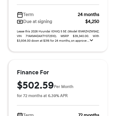
Term
24 months
Due at signing
$4,250
Lease this 2026 Hyundai IONIQ 5 SE (Model I51ARZHZW5AZ;
VIN 7YAKM4DAXTY072510). MSRP $39,340.00. With
$3,934.00 down at $316 for 24 months, on approve ...
Finance For
$502.59
Per Month
for 72 months at 6.39% APR
Term
72 months