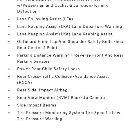
w/Pedestrian and Cyclist & Junction-Turning
Detection
Lane Following Assist (LFA)
Lane Keeping Assist (LKA) Lane Departure Warning
Lane Keeping Assist (LKA) Lane Keeping Assist
Outboard Front Lap And Shoulder Safety Belts -inc:
Rear Center 3 Point
Parking Distance Warning - Reverse Front And Rear
Parking Sensors
Power Rear Child Safety Locks
Rear Cross-Traffic Collision-Avoidance Assist
(RCCA)
Rear Side-Impact Airbag
Rear View Monitor (RVM) Back-Up Camera
Side Impact Beams
Tire Pressure Monitoring System Tire Specific Low
Tire Pressure Warning