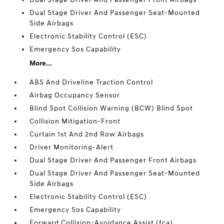
Dual Stage Driver And Passenger Seat-Mounted
Side Airbags
Electronic Stability Control (ESC)
Emergency Sos Capability
More...
ABS And Driveline Traction Control
Airbag Occupancy Sensor
Blind Spot Collision Warning (BCW) Blind Spot
Collision Mitigation-Front
Curtain 1st And 2nd Row Airbags
Driver Monitoring-Alert
Dual Stage Driver And Passenger Front Airbags
Dual Stage Driver And Passenger Seat-Mounted
Side Airbags
Electronic Stability Control (ESC)
Emergency Sos Capability
Forward Collision-Avoidance Assist (fca)