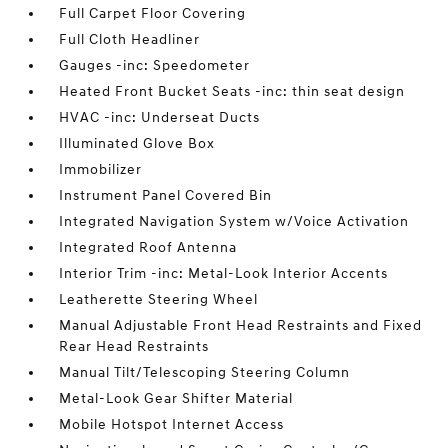
Full Carpet Floor Covering
Full Cloth Headliner
Gauges -inc: Speedometer
Heated Front Bucket Seats -inc: thin seat design
HVAC -inc: Underseat Ducts
Illuminated Glove Box
Immobilizer
Instrument Panel Covered Bin
Integrated Navigation System w/Voice Activation
Integrated Roof Antenna
Interior Trim -inc: Metal-Look Interior Accents
Leatherette Steering Wheel
Manual Adjustable Front Head Restraints and Fixed
Rear Head Restraints
Manual Tilt/Telescoping Steering Column
Metal-Look Gear Shifter Material
Mobile Hotspot Internet Access