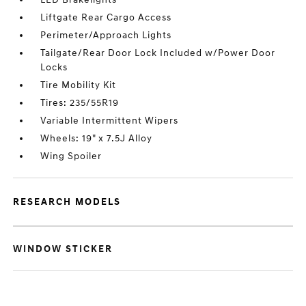
Liftgate Rear Cargo Access
Perimeter/Approach Lights
Tailgate/Rear Door Lock Included w/Power Door
Locks
Tire Mobility Kit
Tires: 235/55R19
Variable Intermittent Wipers
Wheels: 19" x 7.5J Alloy
Wing Spoiler
RESEARCH MODELS
WINDOW STICKER