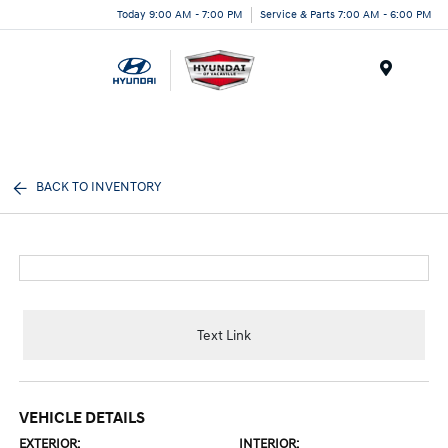
Today 9:00 AM - 7:00 PM
Service & Parts 7:00 AM - 6:00 PM
Menu
BACK TO INVENTORY
Text Link
VEHICLE DETAILS
EXTERIOR:
INTERIOR: