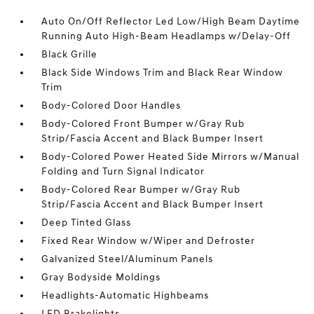
Auto On/Off Reflector Led Low/High Beam Daytime
Running Auto High-Beam Headlamps w/Delay-Off
Black Grille
Black Side Windows Trim and Black Rear Window
Trim
Body-Colored Door Handles
Body-Colored Front Bumper w/Gray Rub
Strip/Fascia Accent and Black Bumper Insert
Body-Colored Power Heated Side Mirrors w/Manual
Folding and Turn Signal Indicator
Body-Colored Rear Bumper w/Gray Rub
Strip/Fascia Accent and Black Bumper Insert
Deep Tinted Glass
Fixed Rear Window w/Wiper and Defroster
Galvanized Steel/Aluminum Panels
Gray Bodyside Moldings
Headlights-Automatic Highbeams
LED Brakelights