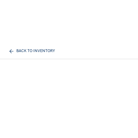
BACK TO INVENTORY