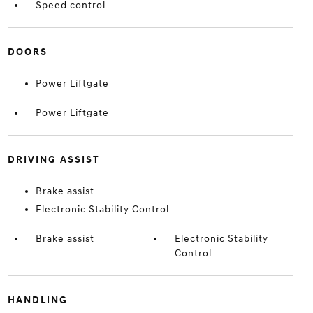
Speed control
DOORS
Power Liftgate
Power Liftgate
DRIVING ASSIST
Brake assist
Electronic Stability Control
Brake assist
Electronic Stability
Control
HANDLING