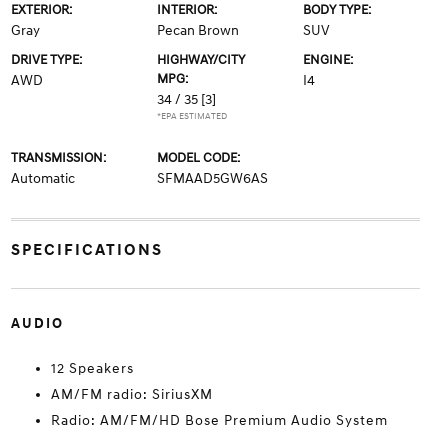
EXTERIOR:
INTERIOR:
BODY TYPE:
Gray
Pecan Brown
SUV
DRIVE TYPE:
HIGHWAY/CITY
ENGINE:
MPG:
AWD
I4
34 / 35
[3]
*EPA ESTIMATED
TRANSMISSION:
MODEL CODE:
Automatic
SFMAAD5GW6AS
SPECIFICATIONS
AUDIO
12 Speakers
AM/FM radio: SiriusXM
Radio: AM/FM/HD Bose Premium Audio System