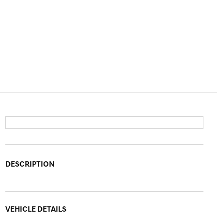
DESCRIPTION
VEHICLE DETAILS