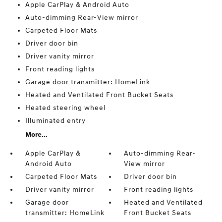
Apple CarPlay & Android Auto
Auto-dimming Rear-View mirror
Carpeted Floor Mats
Driver door bin
Driver vanity mirror
Front reading lights
Garage door transmitter: HomeLink
Heated and Ventilated Front Bucket Seats
Heated steering wheel
Illuminated entry
More...
Apple CarPlay &
Auto-dimming Rear-
Android Auto
View mirror
Carpeted Floor Mats
Driver door bin
Driver vanity mirror
Front reading lights
Garage door
Heated and Ventilated
transmitter: HomeLink
Front Bucket Seats