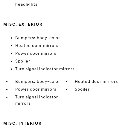
headlights
MISC. EXTERIOR
Bumpers: body-color
Heated door mirrors
Power door mirrors
Spoiler
Turn signal indicator mirrors
Bumpers: body-color
Heated door mirrors
Power door mirrors
Spoiler
Turn signal indicator
mirrors
MISC. INTERIOR