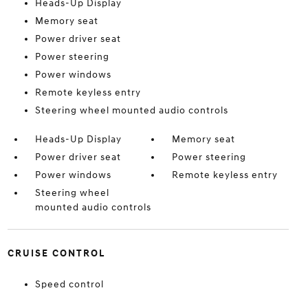
Heads-Up Display
Memory seat
Power driver seat
Power steering
Power windows
Remote keyless entry
Steering wheel mounted audio controls
Heads-Up Display
Memory seat
Power driver seat
Power steering
Power windows
Remote keyless entry
Steering wheel
mounted audio controls
CRUISE CONTROL
Speed control