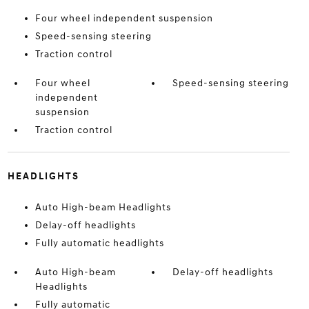
Four wheel independent suspension
Speed-sensing steering
Traction control
Four wheel
Speed-sensing steering
independent
suspension
Traction control
HEADLIGHTS
Auto High-beam Headlights
Delay-off headlights
Fully automatic headlights
Auto High-beam
Delay-off headlights
Headlights
Fully automatic