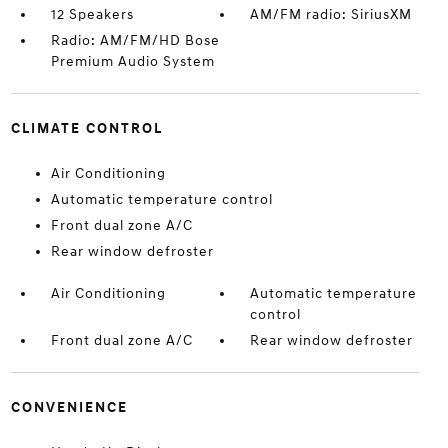
12 Speakers
AM/FM radio: SiriusXM
Radio: AM/FM/HD Bose
Premium Audio System
CLIMATE CONTROL
Air Conditioning
Automatic temperature control
Front dual zone A/C
Rear window defroster
Air Conditioning
Automatic temperature
control
Front dual zone A/C
Rear window defroster
CONVENIENCE