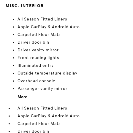
MISC. INTERIOR
All Season Fitted Liners
Apple CarPlay & Android Auto
Carpeted Floor Mats
Driver door bin
Driver vanity mirror
Front reading lights
Illuminated entry
Outside temperature display
Overhead console
Passenger vanity mirror
More...
All Season Fitted Liners
Apple CarPlay & Android Auto
Carpeted Floor Mats
Driver door bin