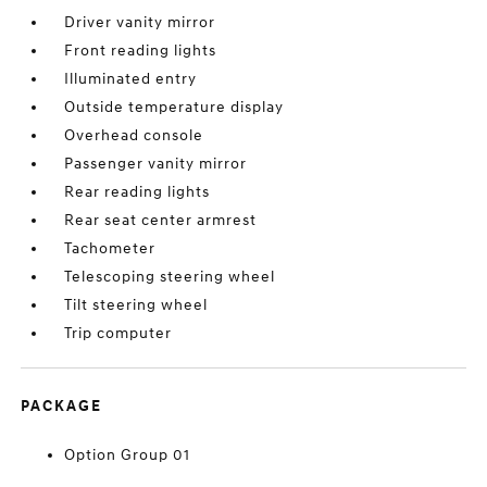
Driver vanity mirror
Front reading lights
Illuminated entry
Outside temperature display
Overhead console
Passenger vanity mirror
Rear reading lights
Rear seat center armrest
Tachometer
Telescoping steering wheel
Tilt steering wheel
Trip computer
PACKAGE
Option Group 01