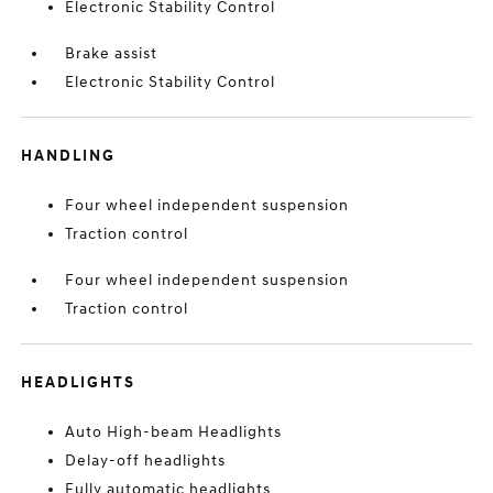
Electronic Stability Control
Brake assist
Electronic Stability Control
HANDLING
Four wheel independent suspension
Traction control
Four wheel independent suspension
Traction control
HEADLIGHTS
Auto High-beam Headlights
Delay-off headlights
Fully automatic headlights