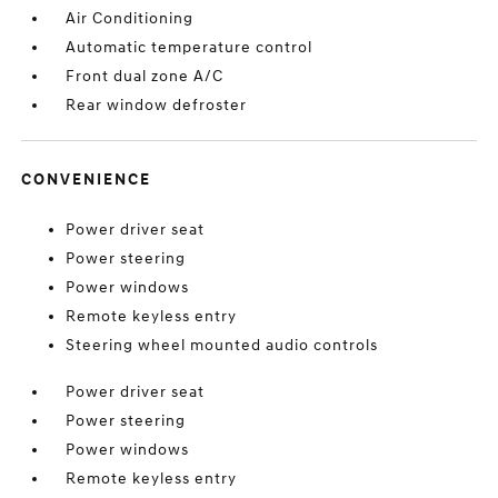
Air Conditioning
Automatic temperature control
Front dual zone A/C
Rear window defroster
CONVENIENCE
Power driver seat
Power steering
Power windows
Remote keyless entry
Steering wheel mounted audio controls
Power driver seat
Power steering
Power windows
Remote keyless entry