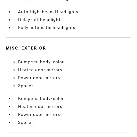
Auto High-beam Headlights
Delay-off headlights
Fully automatic headlights
MISC. EXTERIOR
Bumpers: body-color
Heated door mirrors
Power door mirrors
Spoiler
Bumpers: body-color
Heated door mirrors
Power door mirrors
Spoiler