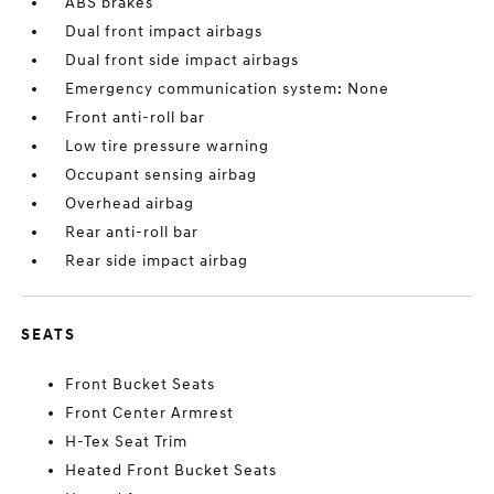
ABS brakes
Dual front impact airbags
Dual front side impact airbags
Emergency communication system: None
Front anti-roll bar
Low tire pressure warning
Occupant sensing airbag
Overhead airbag
Rear anti-roll bar
Rear side impact airbag
SEATS
Front Bucket Seats
Front Center Armrest
H-Tex Seat Trim
Heated Front Bucket Seats