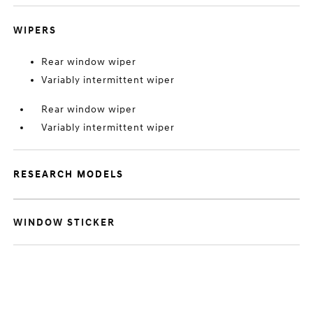
WIPERS
Rear window wiper
Variably intermittent wiper
Rear window wiper
Variably intermittent wiper
RESEARCH MODELS
WINDOW STICKER