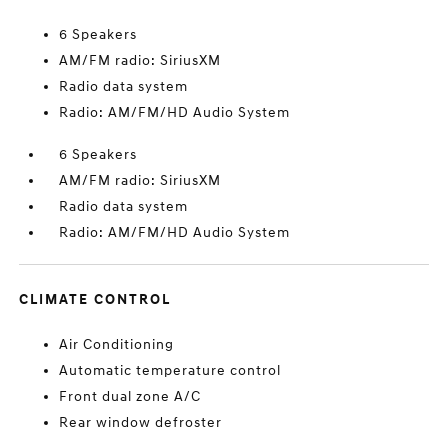
6 Speakers
AM/FM radio: SiriusXM
Radio data system
Radio: AM/FM/HD Audio System
6 Speakers
AM/FM radio: SiriusXM
Radio data system
Radio: AM/FM/HD Audio System
CLIMATE CONTROL
Air Conditioning
Automatic temperature control
Front dual zone A/C
Rear window defroster