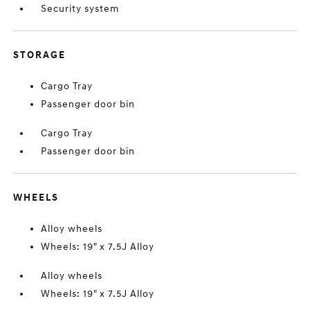
Security system
STORAGE
Cargo Tray
Passenger door bin
Cargo Tray
Passenger door bin
WHEELS
Alloy wheels
Wheels: 19" x 7.5J Alloy
Alloy wheels
Wheels: 19" x 7.5J Alloy