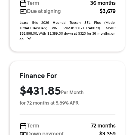
Term
36 months
Due at signing
$3,679
Lease this 2026 Hyundai Tucson SEL Plus (Model
TC8AFL9AWDAS; VIN 5NMJB3DE7TH740073). MSRP
$33,595.00. With $3,359.00 down at $320 for 36 months, on
ap ...
Finance For
$431.85
Per Month
for 72 months at 5.89% APR
Term
72 months
Down payment
$3,359