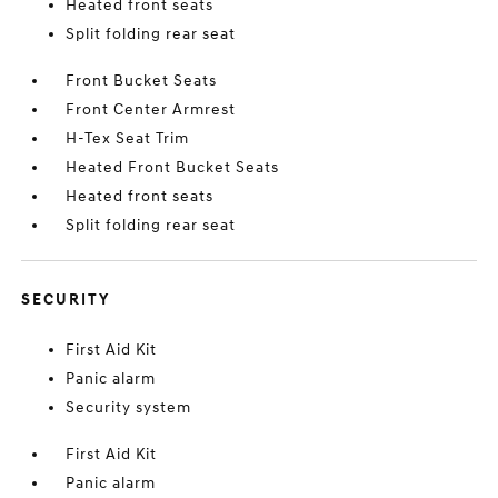
Heated front seats
Split folding rear seat
Front Bucket Seats
Front Center Armrest
H-Tex Seat Trim
Heated Front Bucket Seats
Heated front seats
Split folding rear seat
SECURITY
First Aid Kit
Panic alarm
Security system
First Aid Kit
Panic alarm