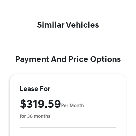
Similar Vehicles
Payment And Price Options
Lease For
$319.59
Per Month
for 36 months