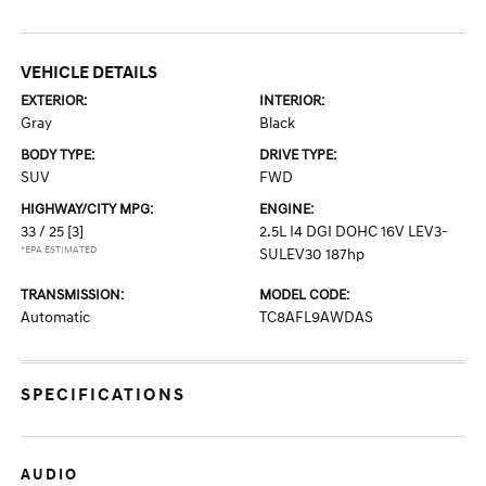
VEHICLE DETAILS
EXTERIOR:
INTERIOR:
Gray
Black
BODY TYPE:
DRIVE TYPE:
SUV
FWD
HIGHWAY/CITY MPG:
ENGINE:
33 / 25
[3]
2.5L I4 DGI DOHC 16V LEV3-
*EPA ESTIMATED
SULEV30 187hp
TRANSMISSION:
MODEL CODE:
Automatic
TC8AFL9AWDAS
SPECIFICATIONS
AUDIO