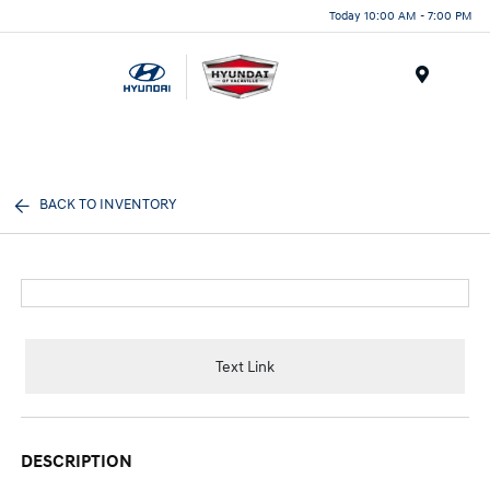
Today 10:00 AM - 7:00 PM
Menu
BACK TO INVENTORY
Text Link
DESCRIPTION