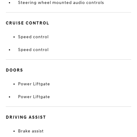
Steering wheel mounted audio controls
CRUISE CONTROL
Speed control
Speed control
DOORS
Power Liftgate
Power Liftgate
DRIVING ASSIST
Brake assist