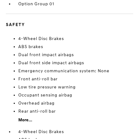
Option Group 01
SAFETY
4-Wheel Disc Brakes
ABS brakes
Dual front impact airbags
Dual front side impact airbags
Emergency communication system: None
Front anti-roll bar
Low tire pressure warning
Occupant sensing airbag
Overhead airbag
Rear anti-roll bar
More...
4-Wheel Disc Brakes