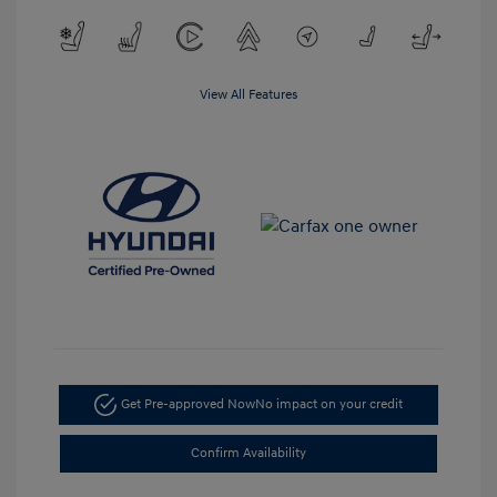
View All Features
Get Pre-approved Now
No impact on your credit
Confirm Availability