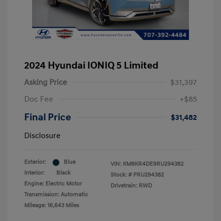
2024 Hyundai IONIQ 5 Limited
Asking Price
$31,397
Doc Fee
+$85
Final Price
$31,482
Disclosure
Exterior:
Blue
VIN:
KM8KR4DE9RU294382
Interior:
Black
Stock: #
PRU294382
Engine: Electric Motor
Drivetrain: RWD
Transmission: Automatic
Mileage: 16,643 Miles