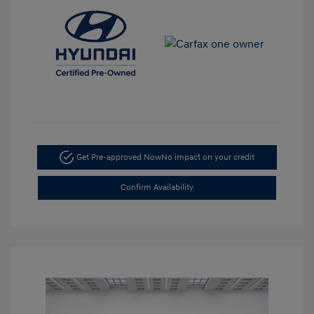
Get Pre-approved Now
No impact on your credit
Confirm Availability