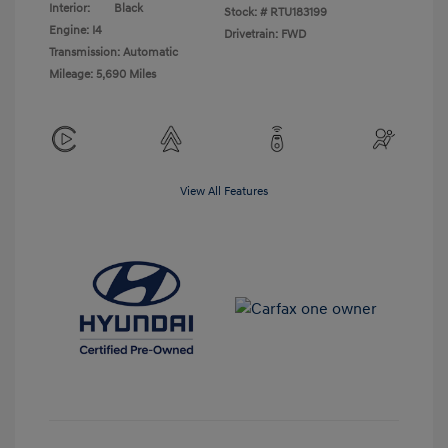
Interior:
Black
Stock: #
RTU183199
Engine: I4
Drivetrain: FWD
Transmission: Automatic
Mileage: 5,690 Miles
View All Features