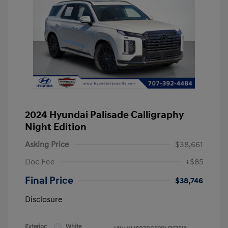
2024 Hyundai Palisade Calligraphy
Night Edition
Asking Price
$38,661
Doc Fee
+$85
Final Price
$38,746
Disclosure
Exterior:
White