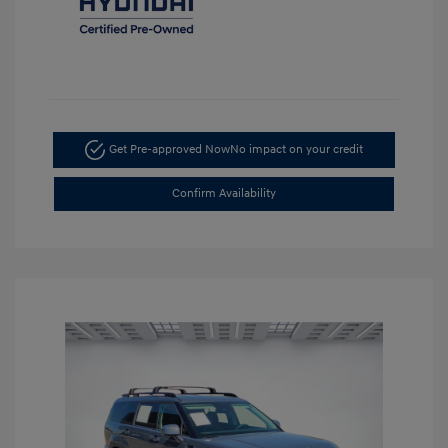
Get Pre-approved Now
No impact on your credit
Confirm Availability