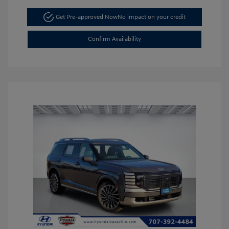
Get Pre-approved Now
No impact on your credit
Confirm Availability