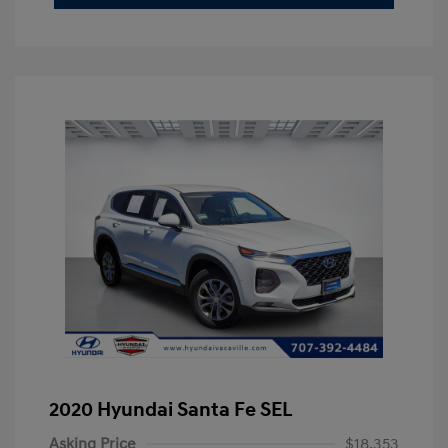
2020 Hyundai Santa Fe SEL
Asking Price
$18,353