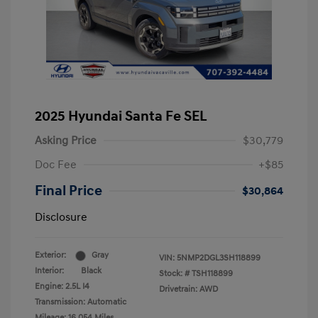
2025 Hyundai Santa Fe SEL
Asking Price
$30,779
Doc Fee
+$85
Final Price
$30,864
Disclosure
Exterior:
Gray
VIN:
5NMP2DGL3SH118899
Interior:
Black
Stock: #
TSH118899
Engine: 2.5L I4
Drivetrain: AWD
Transmission: Automatic
Mileage: 16,054 Miles