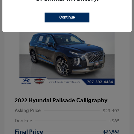
Continue
2022 Hyundai Palisade Calligraphy
Asking Price
$23,497
Doc Fee
+$85
Final Price
$23,582