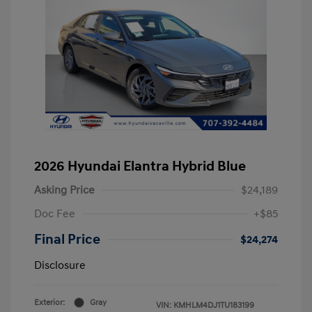
2026 Hyundai Elantra Hybrid Blue
Asking Price
$24,189
Doc Fee
+$85
Final Price
$24,274
Disclosure
Exterior:
Gray
VIN:
KMHLM4DJ1TU183199