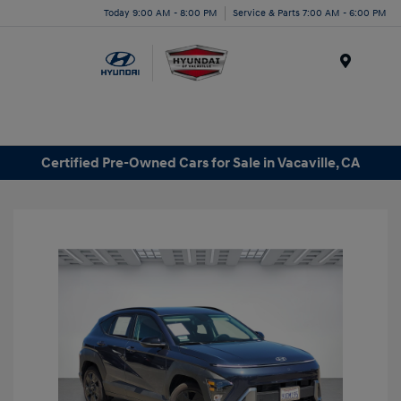
Today 9:00 AM - 8:00 PM
Service & Parts 7:00 AM - 6:00 PM
Menu
Certified Pre-Owned Cars for Sale in Vacaville, CA