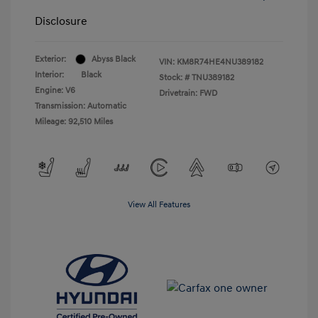
Disclosure
Exterior:
Abyss Black
VIN:
KM8R74HE4NU389182
Interior:
Black
Stock: #
TNU389182
Engine: V6
Drivetrain: FWD
Transmission: Automatic
Mileage: 92,510 Miles
View All Features