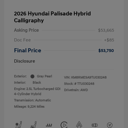
2026 Hyundai Palisade Hybrid
Calligraphy
Asking Price
$53,665
Doc Fee
+$85
Final Price
$53,750
Disclosure
Exterior:
Gray Pearl
VIN:
KM8RMESA9TU030248
Interior:
Black
Stock: #
TTU030248
Engine: 2.5L Turbocharged GDI
Drivetrain: AWD
4-Cylinder Hybrid
Transmission: Automatic
Mileage: 9,224 Miles