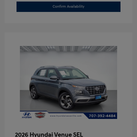
Confirm Availability
2026 Hyundai Venue SEL