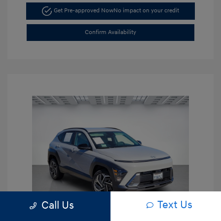
Get Pre-approved Now
No impact on your credit
Confirm Availability
Text Us
Call Us