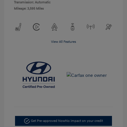
Transmission: Automatic
Mileage: 3,595 Miles
View All Features
Get Pre-approved Now
No impact on your credit