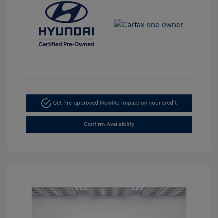
Get Pre-approved Now
No impact on your credit
Confirm Availability