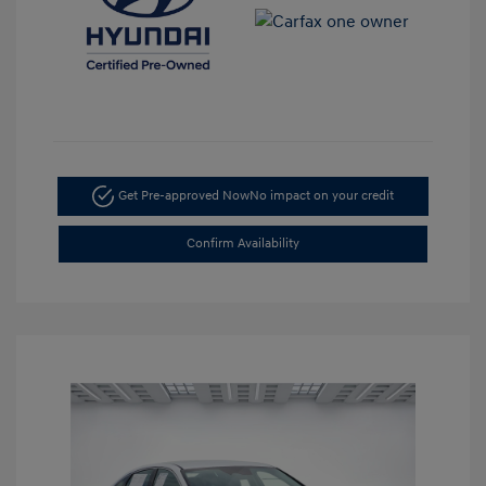
Get Pre-approved Now
No impact on your credit
Confirm Availability