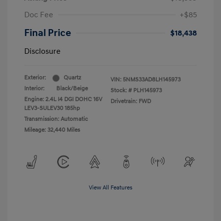
Doc Fee
+$85
Final Price
$18,438
Disclosure
Exterior:
Quartz
VIN:
5NMS33AD8LH145973
Interior:
Black/Beige
Stock: #
PLH145973
Engine: 2.4L I4 DGI DOHC 16V
Drivetrain: FWD
LEV3-SULEV30 185hp
Transmission: Automatic
Mileage: 32,440 Miles
View All Features