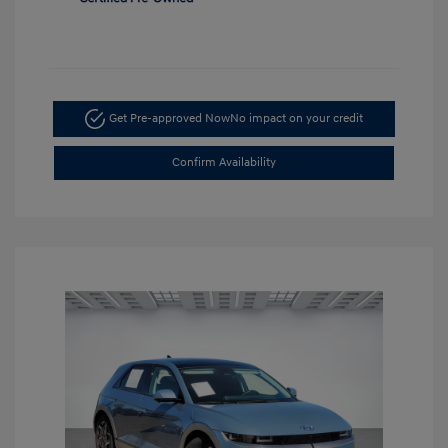
Get Pre-approved Now
No impact on your credit
Confirm Availability