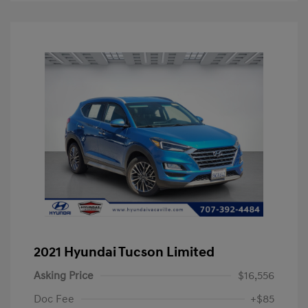
2021 Hyundai Tucson Limited
Asking Price
$16,556
Doc Fee
+$85