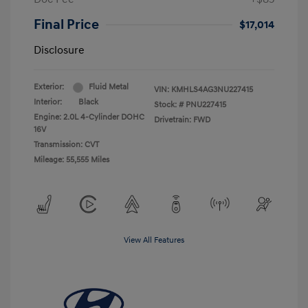
Final Price
$17,014
Disclosure
Exterior:
Fluid Metal
VIN:
KMHLS4AG3NU227415
Interior:
Black
Stock: #
PNU227415
Engine: 2.0L 4-Cylinder DOHC
Drivetrain: FWD
16V
Transmission: CVT
Mileage: 55,555 Miles
View All Features