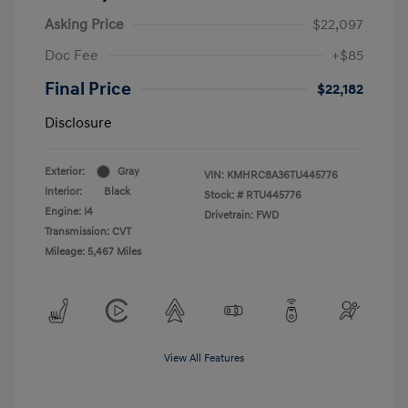
Asking Price
$22,097
Doc Fee
+$85
Final Price
$22,182
Disclosure
Exterior:
Gray
VIN:
KMHRC8A36TU445776
Interior:
Black
Stock: #
RTU445776
Engine: I4
Drivetrain: FWD
Transmission: CVT
Mileage: 5,467 Miles
View All Features