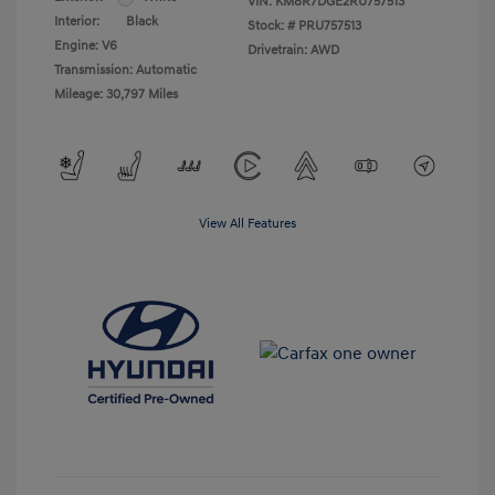
VIN:
KM8R7DGE2RU757513
Interior:
Black
Stock: #
PRU757513
Engine: V6
Drivetrain: AWD
Transmission: Automatic
Mileage: 30,797 Miles
View All Features