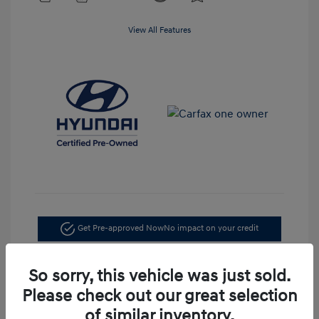
View All Features
Get Pre-approved Now
No impact on your credit
Confirm Availability
So sorry, this vehicle was just sold.
Please check out our great selection
of similar inventory.