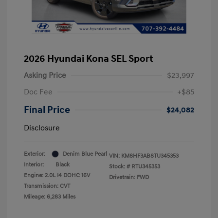
2026 Hyundai Kona SEL Sport
Asking Price
$23,997
Doc Fee
+$85
Final Price
$24,082
Disclosure
Exterior:
Denim Blue Pearl
VIN:
KM8HF3AB8TU345353
Interior:
Black
Stock: #
RTU345353
Engine: 2.0L I4 DOHC 16V
Drivetrain: FWD
Transmission: CVT
Mileage: 6,283 Miles