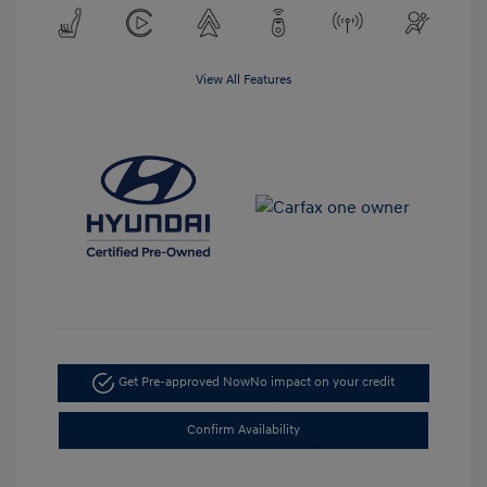
View All Features
Get Pre-approved Now
No impact on your credit
Confirm Availability