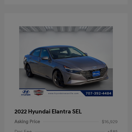
2022 Hyundai Elantra SEL
Asking Price
$16,929
Doc Fee
+$85