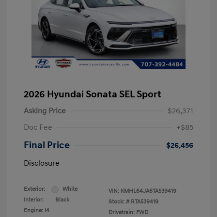
2026 Hyundai Sonata SEL Sport
Asking Price
$26,371
Doc Fee
+$85
Final Price
$26,456
Disclosure
Exterior:
White
VIN:
KMHL64JA6TA539419
Interior:
Black
Stock: #
RTA539419
Engine: I4
Drivetrain: FWD