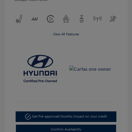
View All Features
Get Pre-approved Now
No impact on your credit
Confirm Availability