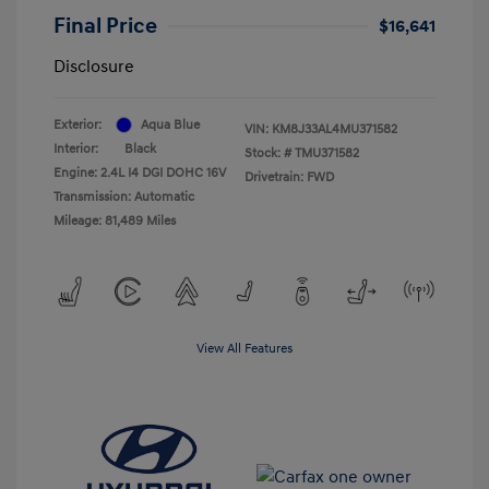
Final Price
$16,641
Disclosure
Exterior:
Aqua Blue
VIN:
KM8J33AL4MU371582
Interior:
Black
Stock: #
TMU371582
Engine: 2.4L I4 DGI DOHC 16V
Drivetrain: FWD
Transmission: Automatic
Mileage: 81,489 Miles
View All Features