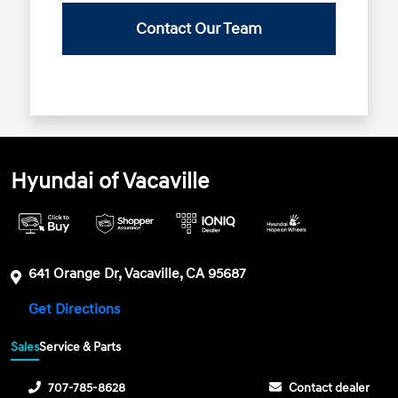
Contact Our Team
Hyundai of Vacaville
641 Orange Dr, Vacaville, CA 95687
Get Directions
Sales
Service & Parts
707-785-8628
Contact dealer