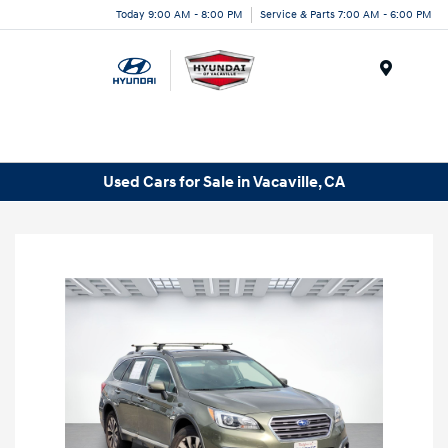
Today 9:00 AM - 8:00 PM
Service & Parts 7:00 AM - 6:00 PM
Menu
Used Cars for Sale in Vacaville, CA