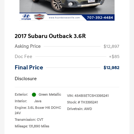
2017 Subaru Outback 3.6R
Asking Price
$12,897
Doc Fee
+$85
Final Price
$12,982
Disclosure
Exterior:
Green Metallic
VIN:
4S4BSETC5H3395241
Interior:
Java
Stock: #
TH3395241
Engine: 3.6L Boxer H6 DOHC
Drivetrain: AWD
24V
Transmission: CVT
Mileage: 131,890 Miles