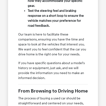
how they accommodate your specific
gear.
Test the steering feel and braking
response on a short loop to ensure the
vehicle matches your preference for
road feedback.
Our team is here to facilitate these
comparisons, ensuring you have the time and
space to look at the vehicles that interest you.
We want you to feel confident that the car you
drive home is the right one for your needs.
If you have specific questions about a model's
history or equipment, just ask, and we will
provide the information you need to make an
informed decision.
From Browsing to Driving Home
The process of buying a used car should be
straightforward and centered on your needs,