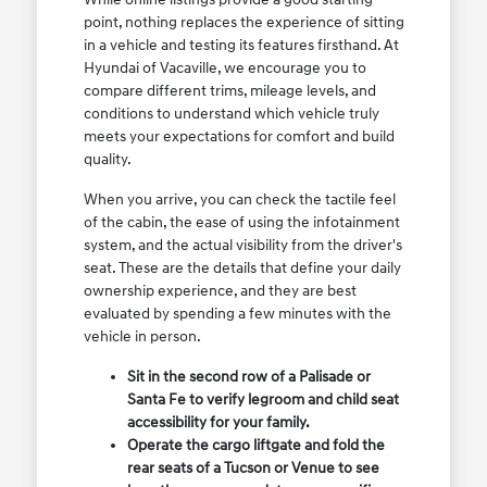
point, nothing replaces the experience of sitting
in a vehicle and testing its features firsthand. At
Hyundai of Vacaville, we encourage you to
compare different trims, mileage levels, and
conditions to understand which vehicle truly
meets your expectations for comfort and build
quality.
When you arrive, you can check the tactile feel
of the cabin, the ease of using the infotainment
system, and the actual visibility from the driver's
seat. These are the details that define your daily
ownership experience, and they are best
evaluated by spending a few minutes with the
vehicle in person.
Sit in the second row of a Palisade or
Santa Fe to verify legroom and child seat
accessibility for your family.
Operate the cargo liftgate and fold the
rear seats of a Tucson or Venue to see