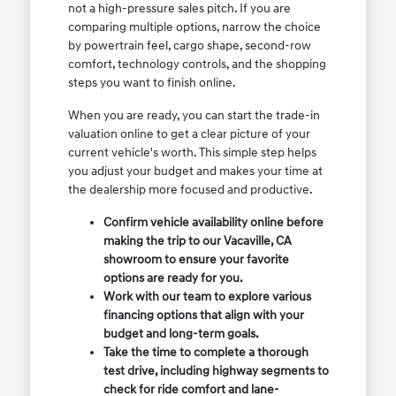
not a high-pressure sales pitch. If you are
comparing multiple options, narrow the choice
by powertrain feel, cargo shape, second-row
comfort, technology controls, and the shopping
steps you want to finish online.
When you are ready, you can start the trade-in
valuation online to get a clear picture of your
current vehicle's worth. This simple step helps
you adjust your budget and makes your time at
the dealership more focused and productive.
Confirm vehicle availability online before
making the trip to our Vacaville, CA
showroom to ensure your favorite
options are ready for you.
Work with our team to explore various
financing options that align with your
budget and long-term goals.
Take the time to complete a thorough
test drive, including highway segments to
check for ride comfort and lane-