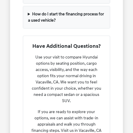
How do I start the financing process for
a used vehicle?
Have Additional Questions?
Use your visit to compare Hyundai
options by seating position, cargo
access, visibility, and the way each
option fits your normal driving in
Vacaville, CA. We want you to feel
confident in your choice, whether you
need a compact sedan or a spacious
SUV.
If you are ready to explore your
options, we can assist with trade-in
appraisals and walk you through
financing steps. Visit us in Vacaville, CA