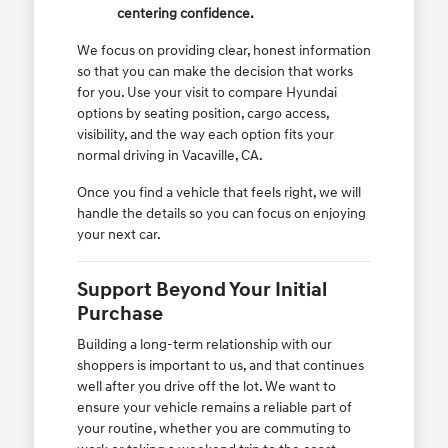
centering confidence.
We focus on providing clear, honest information
so that you can make the decision that works
for you. Use your visit to compare Hyundai
options by seating position, cargo access,
visibility, and the way each option fits your
normal driving in Vacaville, CA.
Once you find a vehicle that feels right, we will
handle the details so you can focus on enjoying
your next car.
Support Beyond Your Initial
Purchase
Building a long-term relationship with our
shoppers is important to us, and that continues
well after you drive off the lot. We want to
ensure your vehicle remains a reliable part of
your routine, whether you are commuting to