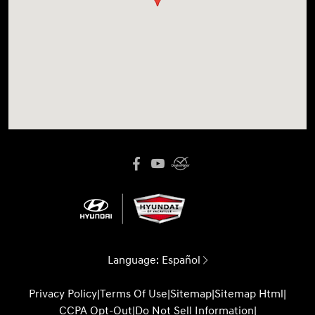
Language:
Español
Privacy Policy
|
Terms Of Use
|
Sitemap
|
Sitemap Html
|
CCPA Opt-Out
|
Do Not Sell Information
|