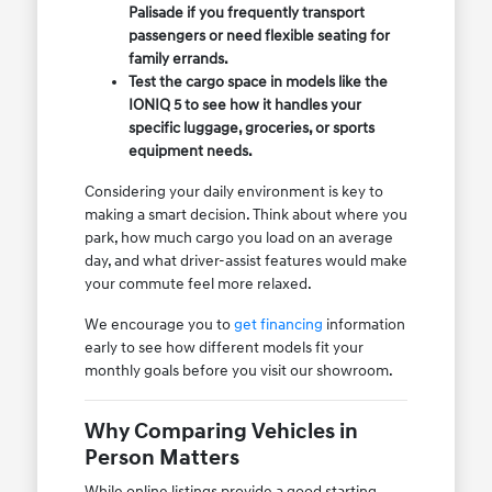
Palisade if you frequently transport
passengers or need flexible seating for
family errands.
Test the cargo space in models like the
IONIQ 5 to see how it handles your
specific luggage, groceries, or sports
equipment needs.
Considering your daily environment is key to
making a smart decision. Think about where you
park, how much cargo you load on an average
day, and what driver-assist features would make
your commute feel more relaxed.
We encourage you to
get financing
information
early to see how different models fit your
monthly goals before you visit our showroom.
Why Comparing Vehicles in
Person Matters
While online listings provide a good starting