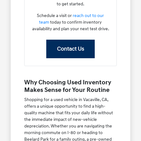
to get started.
Schedule a visit or
reach out to our
team
today to confirm inventory
availability and plan your next test drive.
Contact Us
Why Choosing Used Inventory
Makes Sense for Your Routine
Shopping for a used vehicle in Vacaville, CA,
offers a unique opportunity to find a high-
quality machine that fits your daily life without
the immediate impact of new-vehicle
depreciation. Whether you are navigating the
morning commute on I-80 or heading to
Beelard Park for a family outing, a pre-owned