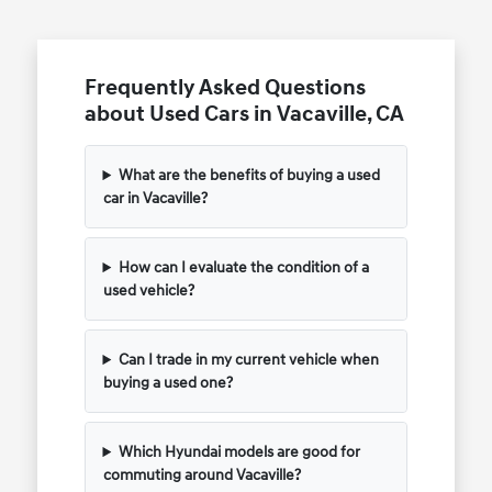
Frequently Asked Questions
about Used Cars in Vacaville, CA
What are the benefits of buying a used
car in Vacaville?
How can I evaluate the condition of a
used vehicle?
Can I trade in my current vehicle when
buying a used one?
Which Hyundai models are good for
commuting around Vacaville?