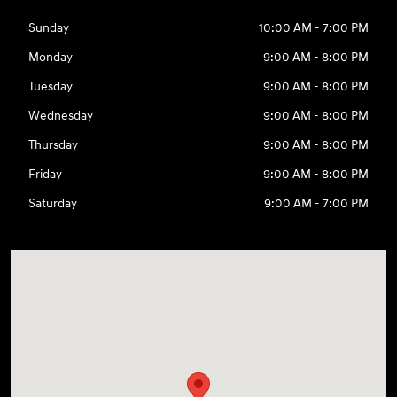
Sunday
10:00 AM - 7:00 PM
Monday
9:00 AM - 8:00 PM
Tuesday
9:00 AM - 8:00 PM
Wednesday
9:00 AM - 8:00 PM
Thursday
9:00 AM - 8:00 PM
Friday
9:00 AM - 8:00 PM
Saturday
9:00 AM - 7:00 PM