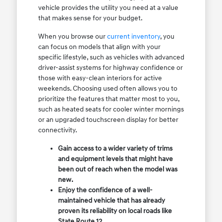
vehicle provides the utility you need at a value
that makes sense for your budget.
When you browse our
current inventory
, you
can focus on models that align with your
specific lifestyle, such as vehicles with advanced
driver-assist systems for highway confidence or
those with easy-clean interiors for active
weekends. Choosing used often allows you to
prioritize the features that matter most to you,
such as heated seats for cooler winter mornings
or an upgraded touchscreen display for better
connectivity.
Gain access to a wider variety of trims
and equipment levels that might have
been out of reach when the model was
new.
Enjoy the confidence of a well-
maintained vehicle that has already
proven its reliability on local roads like
State Route 12.