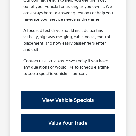
Our commitment is to help you get the most
out of your vehicle for as long as you own it. We
are always here to answer questions or help you
navigate your service needs as they arise.
A focused test drive should include parking
visibility, highway merging, cabin noise, control
placement, and how easily passengers enter
and exit.
Contact us at 707-785-8628 today if you have
any questions or would like to schedule a time
to see a specific vehicle in person.
View Vehicle Specials
Value Your Trade