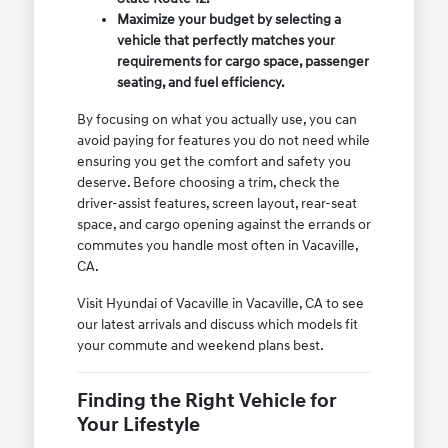
Maximize your budget by selecting a
vehicle that perfectly matches your
requirements for cargo space, passenger
seating, and fuel efficiency.
By focusing on what you actually use, you can
avoid paying for features you do not need while
ensuring you get the comfort and safety you
deserve. Before choosing a trim, check the
driver-assist features, screen layout, rear-seat
space, and cargo opening against the errands or
commutes you handle most often in Vacaville,
CA.
Visit Hyundai of Vacaville in Vacaville, CA to see
our latest arrivals and discuss which models fit
your commute and weekend plans best.
Finding the Right Vehicle for
Your Lifestyle