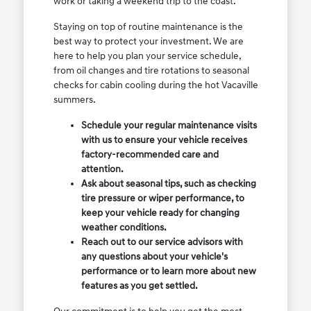
work or taking a weekend trip to the coast.
Staying on top of routine maintenance is the
best way to protect your investment. We are
here to help you plan your service schedule,
from oil changes and tire rotations to seasonal
checks for cabin cooling during the hot Vacaville
summers.
Schedule your regular maintenance visits
with us to ensure your vehicle receives
factory-recommended care and
attention.
Ask about seasonal tips, such as checking
tire pressure or wiper performance, to
keep your vehicle ready for changing
weather conditions.
Reach out to our service advisors with
any questions about your vehicle's
performance or to learn more about new
features as you get settled.