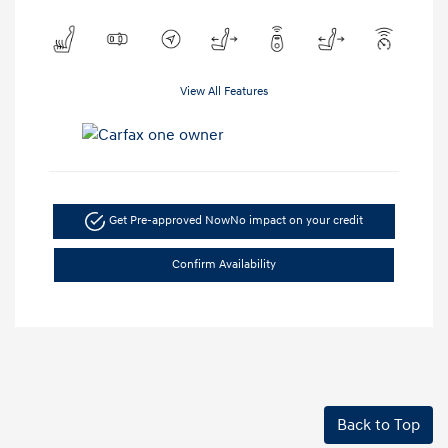
View All Features
Get Pre-approved Now
No impact on your credit
Confirm Availability
Back to Top