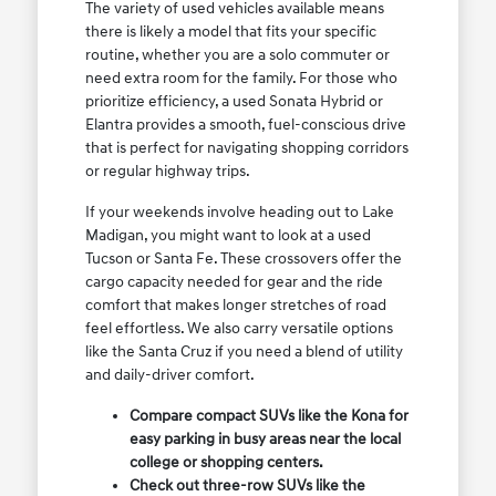
The variety of used vehicles available means
there is likely a model that fits your specific
routine, whether you are a solo commuter or
need extra room for the family. For those who
prioritize efficiency, a used Sonata Hybrid or
Elantra provides a smooth, fuel-conscious drive
that is perfect for navigating shopping corridors
or regular highway trips.
If your weekends involve heading out to Lake
Madigan, you might want to look at a used
Tucson or Santa Fe. These crossovers offer the
cargo capacity needed for gear and the ride
comfort that makes longer stretches of road
feel effortless. We also carry versatile options
like the Santa Cruz if you need a blend of utility
and daily-driver comfort.
Compare compact SUVs like the Kona for
easy parking in busy areas near the local
college or shopping centers.
Check out three-row SUVs like the