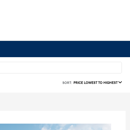
SORT:
PRICE LOWEST TO HIGHEST