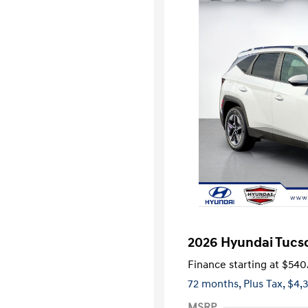
2026 Hyundai Tucso
Finance starting at
$540
72 months,
Plus Tax, $4,
MSRP