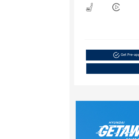
Get Pre-a