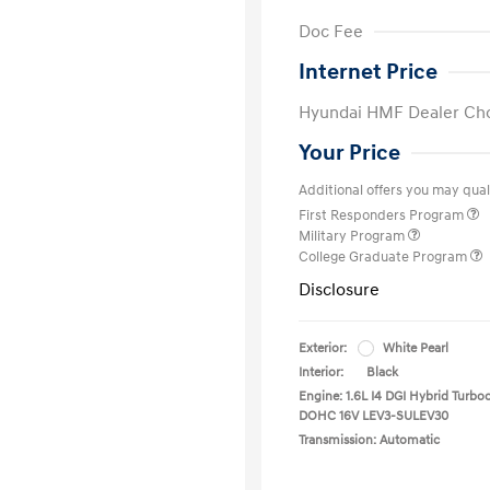
Doc Fee
Internet Price
Hyundai HMF Dealer Ch
Your Price
Additional offers you may quali
First Responders Program
Military Program
College Graduate Program
Disclosure
Exterior:
White Pearl
Interior:
Black
Engine: 1.6L I4 DGI Hybrid Turbo
DOHC 16V LEV3-SULEV30
Transmission: Automatic