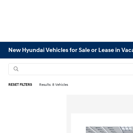
New Hyundai Vehicles for Sale or Lease in Vaca
RESET FILTERS
Results: 8 Vehicles