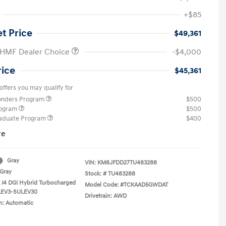
+$85
et Price
$49,361
 HMF Dealer Choice
-$4,000
rice
$45,361
offers you may qualify for
ponders Program
$500
rogram
$500
raduate Program
$400
re
Gray
VIN:
KM8JFDD27TU483288
Gray
Stock: #
TU483288
L I4 DGI Hybrid Turbocharged
Model Code: #TCKAAD5GWDAT
LEV3-SULEV30
Drivetrain: AWD
n: Automatic