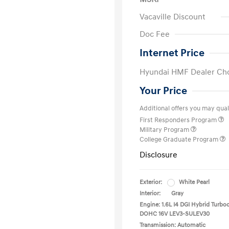
Vacaville Discount
Doc Fee
Internet Price
Hyundai HMF Dealer Ch
Your Price
Additional offers you may quali
First Responders Program
Military Program
College Graduate Program
Disclosure
Exterior:
White Pearl
Interior:
Gray
Engine: 1.6L I4 DGI Hybrid Turbo
DOHC 16V LEV3-SULEV30
Transmission: Automatic