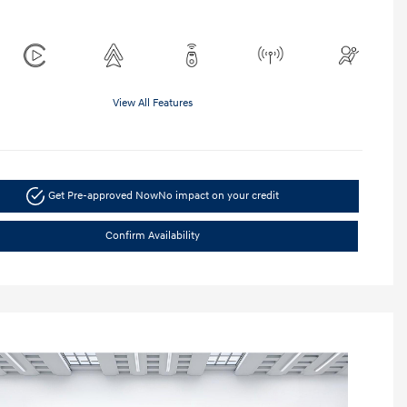
View All Features
Get Pre-approved Now
No impact on your credit
Confirm Availability