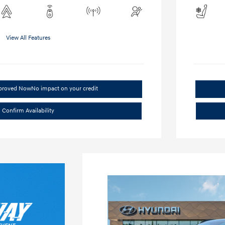
View All Features
pproved Now
No impact on your credit
Confirm Availability