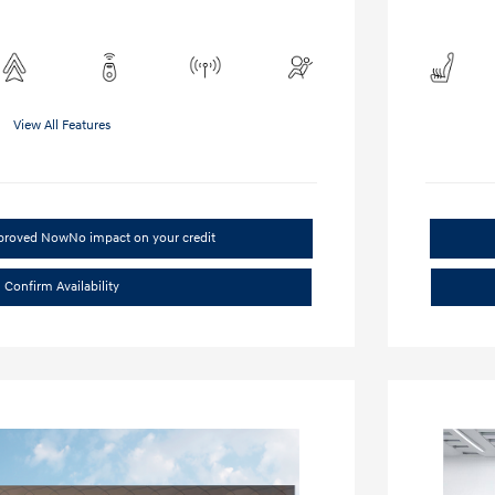
View All Features
pproved Now
No impact on your credit
Confirm Availability