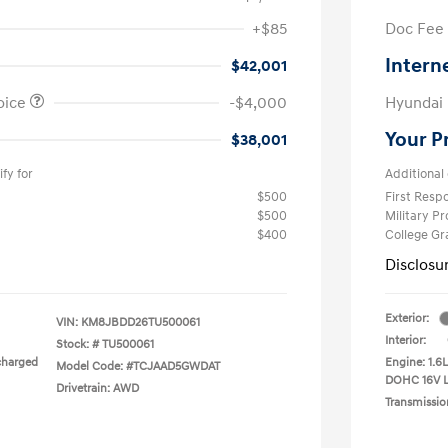
+$85
Doc Fee
Intern
$42,001
oice
-$4,000
Hyundai
Your P
$38,001
fy for
Additional 
$500
First Res
$500
Military P
$400
College G
Disclosu
Exterior:
VIN:
KM8JBDD26TU500061
Interior:
Stock: #
TU500061
charged
Engine: 1.6
Model Code: #TCJAAD5GWDAT
DOHC 16V 
Drivetrain: AWD
Transmissio