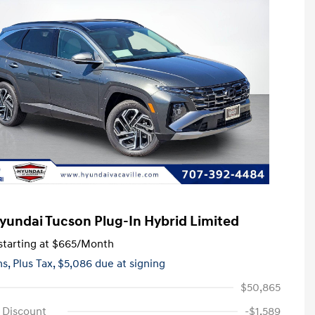
yundai Tucson Plug-In Hybrid Limited
tarting at
$665
/Month
hs,
Plus Tax, $5,086 due at signing
$50,865
e Discount
-$1,589