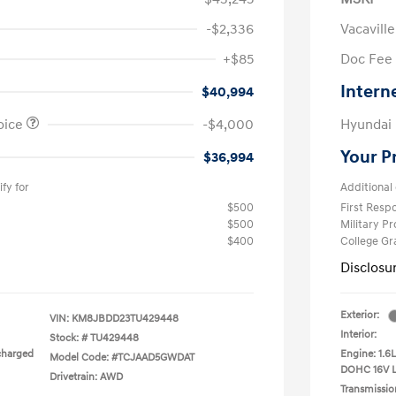
-$2,336
Vacavill
+$85
Doc Fee
Intern
$40,994
oice
-$4,000
Hyundai
Your P
$36,994
fy for
Additional 
$500
First Res
$500
Military P
$400
College G
Disclosu
Exterior:
VIN:
KM8JBDD23TU429448
Interior:
Stock: #
TU429448
charged
Engine: 1.6
Model Code: #TCJAAD5GWDAT
DOHC 16V 
Drivetrain: AWD
Transmissio