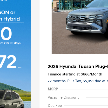
2026 Hyundai Tucson Plug-I
Finance starting at
$666
/Month
72 months,
Plus Tax, $5,091 due at 
MSRP
Vacaville Discount
Doc Fee