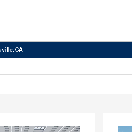
ville, CA