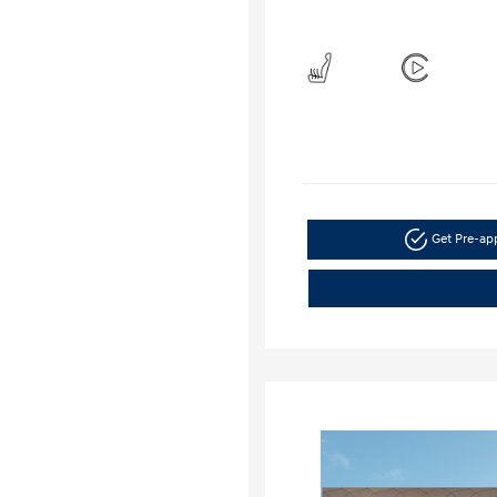
Get Pre-a