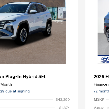
n Plug-In Hybrid SEL
2026 H
/Month
Finance s
329 due at signing
72 mont
$43,290
MSRP
-$1,374
Vacavill