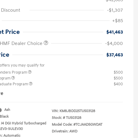
e Discount
-$1,307
+$85
et Price
$41,463
 HMF Dealer Choice
-$4,000
rice
$37,463
offers you may qualify for
ponders Program
$500
rogram
$500
raduate Program
$400
re
Ash
VIN:
KM8JBDD25TU503128
Black
Stock: #
TU503128
L I4 DGI Hybrid Turbocharged
Model Code: #TCJAAD5GWDAT
LEV3-SULEV30
Drivetrain: AWD
n: Automatic