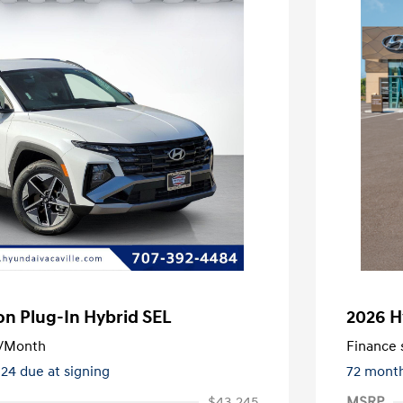
n Plug-In Hybrid SEL
2026 H
/Month
Finance s
324 due at signing
72 mont
$43,245
MSRP