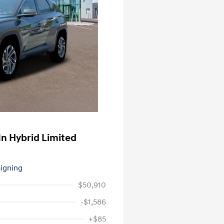
n Hybrid Limited
signing
$50,910
-$1,586
+$85