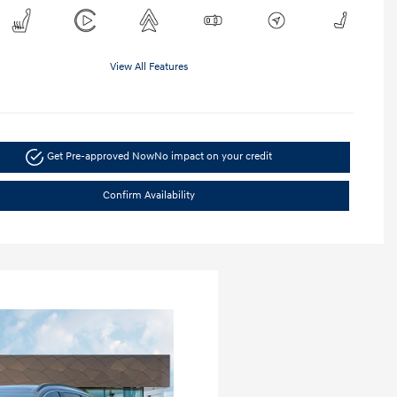
View All Features
Get Pre-approved Now
No impact on your credit
Confirm Availability