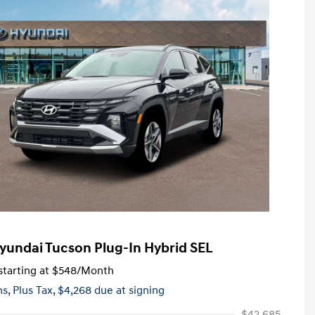
yundai Tucson Plug-In Hybrid SEL
tarting at
$548
/Month
hs,
Plus Tax, $4,268 due at signing
$42,685