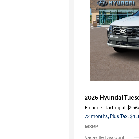
2026 Hyundai Tucso
Finance starting at
$556
72 months,
Plus Tax, $4,
MSRP
Vacaville Discount