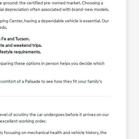
ddle ground: the certified pre-owned market. Choosing a
tial depreciation often associated with brand-new models.
ing Center, having a dependable vehicle is essential. Our
eds.
a Fe and Tucson.
ute and weekend trips.
lifestyle requirements.
mparing these options in person helps you decide which
comfort of a Palisade to see how they fit your family's
vel of scrutiny the car undergoes before it arrives on our
 excellent working order.
y focusing on mechanical health and vehicle history, the