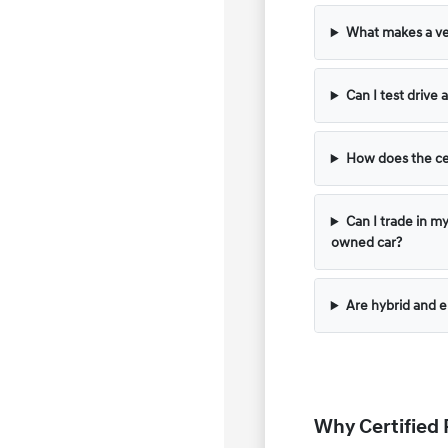
What makes a ve
Can I test drive
How does the cer
Can I trade in m
owned car?
Are hybrid and e
Why Certified 