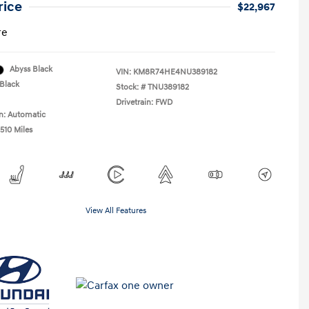
rice
$22,967
re
Abyss Black
VIN:
KM8R74HE4NU389182
Black
Stock: #
TNU389182
Drivetrain: FWD
n: Automatic
510 Miles
View All Features