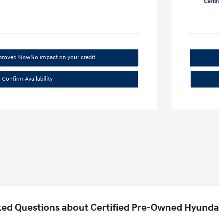
pproved Now
No impact on your credit
Confirm Availability
ed Questions about Certified Pre-Owned Hyundai 