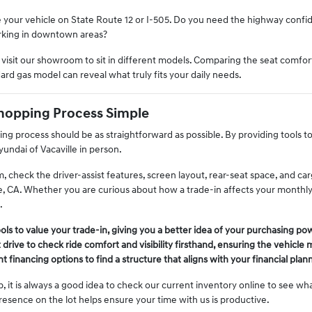
your vehicle on State Route 12 or I-505. Do you need the highway confid
arking in downtown areas?
isit our showroom to sit in different models. Comparing the seat comfort
ard gas model can reveal what truly fits your daily needs.
hopping Process Simple
ng process should be as straightforward as possible. By providing tools t
undai of Vacaville in person.
m, check the driver-assist features, screen layout, rear-seat space, and 
e, CA. Whether you are curious about how a trade-in affects your monthly 
.
tools to value your trade-in, giving you a better idea of your purchasing po
 drive to check ride comfort and visibility firsthand, ensuring the vehicle
t financing options to find a structure that aligns with your financial plan
, it is always a good idea to check our current inventory online to see what
resence on the lot helps ensure your time with us is productive.