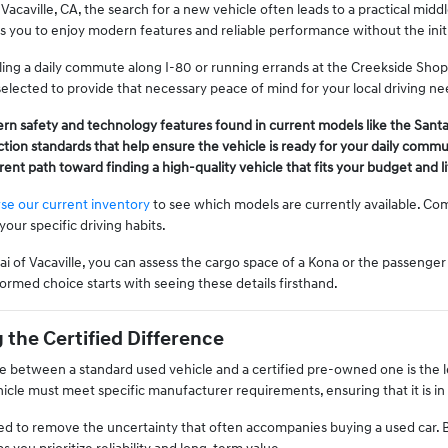
Vacaville, CA, the search for a new vehicle often leads to a practical mi
ows you to enjoy modern features and reliable performance without the ini
ing a daily commute along I-80 or running errands at the Creekside Shopp
 selected to provide that necessary peace of mind for your local driving ne
rn safety and technology features found in current models like the Sant
tion standards that help ensure the vehicle is ready for your daily comm
arent path toward finding a high-quality vehicle that fits your budget and 
se our current inventory
to see which models are currently available. Co
 your specific driving habits.
 of Vacaville, you can assess the cargo space of a Kona or the passenger 
ormed choice starts with seeing these details firsthand.
the Certified Difference
e between a standard used vehicle and a certified pre-owned one is the le
ehicle must meet specific manufacturer requirements, ensuring that it is in
ned to remove the uncertainty that often accompanies buying a used car. B