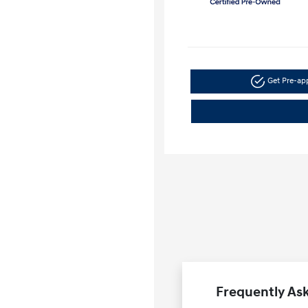
Get Pre-a
Frequently Ask