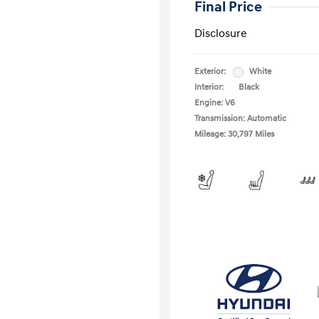
Final Price
Disclosure
Exterior:
White
Interior:
Black
Engine: V6
Transmission: Automatic
Mileage: 30,797 Miles