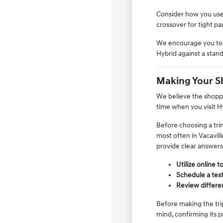
Consider how you use 
crossover for tight p
We encourage you to v
Hybrid against a stand
Making Your S
We believe the shoppi
time when you visit Hy
Before choosing a tri
most often in Vacavill
provide clear answers
Utilize online 
Schedule a test
Review differen
Before making the trip
mind, confirming its p