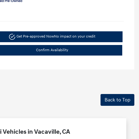
Get Pre-approved Now
No impact on your credit
Confirm Availability
Back to Top
Vehicles in Vacaville, CA