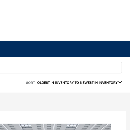
SORT:
OLDEST IN INVENTORY TO NEWEST IN INVENTORY