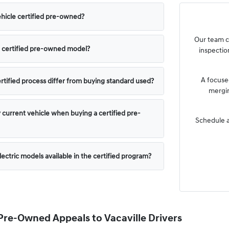
hicle certified pre-owned?
Our team c
 a certified pre-owned model?
inspection
A focused
tified process differ from buying standard used?
mergin
y current vehicle when buying a certified pre-
Schedule a
lectric models available in the certified program?
Pre-Owned Appeals to Vacaville Drivers