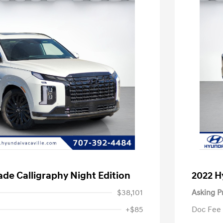
ade Calligraphy Night Edition
2022 H
$38,101
Asking P
+$85
Doc Fee