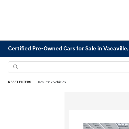
Certified Pre-Owned Cars for Sale in Vacaville
RESET FILTERS
Results: 2 Vehicles