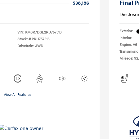
Final P
$38,186
Disclosu
Exterior:
VIN:
KM8R7DGE2RU757513
Interior:
Stock: #
PRU757513
Engine: V6
Drivetrain: AWD
Transmissio
Mileage: 92,
View All Features