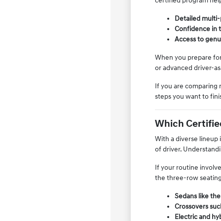
certified program help
Detailed multi-
Confidence in t
Access to genu
When you prepare for y
or advanced driver-ass
If you are comparing 
steps you want to fin
Which Certifie
With a diverse lineup 
of driver. Understandi
If your routine involv
the three-row seating
Sedans like the
Crossovers such
Electric and hy