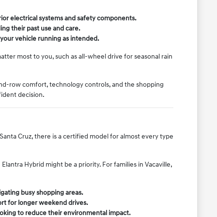
rior electrical systems and safety components.
ing their past use and care.
our vehicle running as intended.
atter most to you, such as all-wheel drive for seasonal rain
ond-row comfort, technology controls, and the shopping
ident decision.
Santa Cruz, there is a certified model for almost every type
antra Hybrid might be a priority. For families in Vacaville,
vigating busy shopping areas.
ort for longer weekend drives.
ooking to reduce their environmental impact.