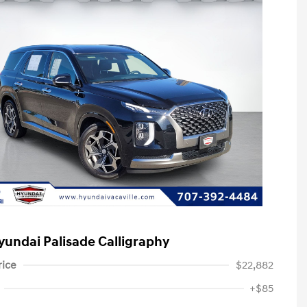
yundai Palisade Calligraphy
rice
$22,882
+$85