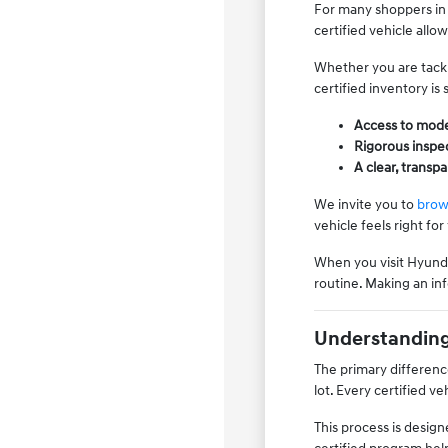
For many shoppers in 
certified vehicle all
Whether you are tackl
certified inventory is
Access to mode
Rigorous inspec
A clear, transp
We invite you to
brow
vehicle feels right for
When you visit Hyundai
routine. Making an inf
Understanding 
The primary differenc
lot. Every certified v
This process is desig