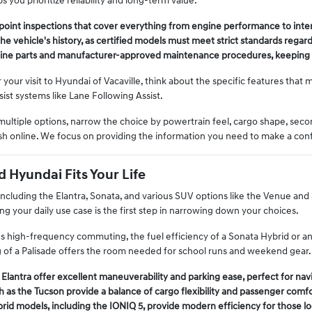
s you prioritize reliability and long-term value.
point inspections that cover everything from engine performance to inte
he vehicle's history, as certified models must meet strict standards regard
ine parts and manufacturer-approved maintenance procedures, keeping y
our visit to Hyundai of Vacaville, think about the specific features that m
ist systems like Lane Following Assist.
multiple options, narrow the choice by powertrain feel, cargo shape, sec
ish online. We focus on providing the information you need to make a conf
d Hyundai Fits Your Life
including the Elantra, Sonata, and various SUV options like the Venue and 
ng your daily use case is the first step in narrowing down your choices.
es high-frequency commuting, the fuel efficiency of a Sonata Hybrid or an El
 of a Palisade offers the room needed for school runs and weekend gear.
 Elantra offer excellent maneuverability and parking ease, perfect for na
 as the Tucson provide a balance of cargo flexibility and passenger comf
brid models, including the IONIQ 5, provide modern efficiency for those l