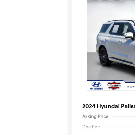
2024 Hyundai Palis
Asking Price
Doc Fee