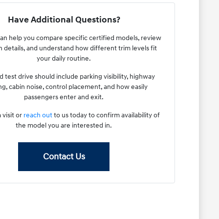
Have Additional Questions?
an help you compare specific certified models, review
 details, and understand how different trim levels fit
your daily routine.
 test drive should include parking visibility, highway
g, cabin noise, control placement, and how easily
passengers enter and exit.
 visit or
reach out
to us today to confirm availability of
the model you are interested in.
Contact Us