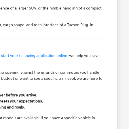
ence of a larger SUV, or the nimble handling of a compact
, cargo shape, and tech interface of a Tucson Plug-In
o
start your financing application online
, we help you save
cargo opening against the errands or commutes you handle
budget or want to see a specific trim level, we are here to
wer before you arrive.
 meets your expectations.
ning and goals.
 models are available. If you have a specific vehicle in